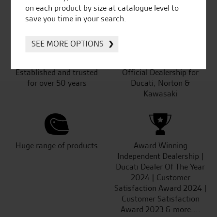
SeastarSuperbikes/reviews
on each product by size at catalogue level to
save you time in your search.
SEE MORE OPTIONS
Established and trusted
Official Dealership for
for over 50 years
Ducati, Norton &
Kawasaki
Huge range of products
Award Winning
Independent Dealership |
Ducati Dealer Of The Year
2024 | Customer
Satisfaction Award 2024 |
Customer Satisfaction
Award 2023 & more....