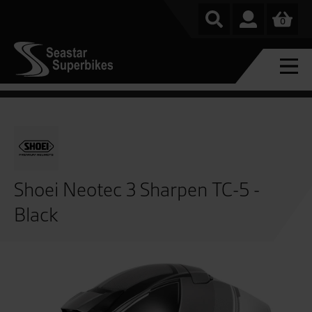
0
Shoei Neotec 3 Sharpen TC-5 -
Black