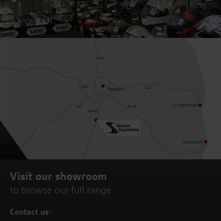
Visit our showroom
to browse our full range
Contact us: