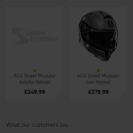
price
Current
price
Current
was:
price
was:
price
£229.99.
is:
£249.99.
is:
£170.00.
£190.00.
AGV Street Modular
AGV Street Modular
Asfalto Helmet
Iseo Helmet
£
249.99
£
279.99
What our customers say...