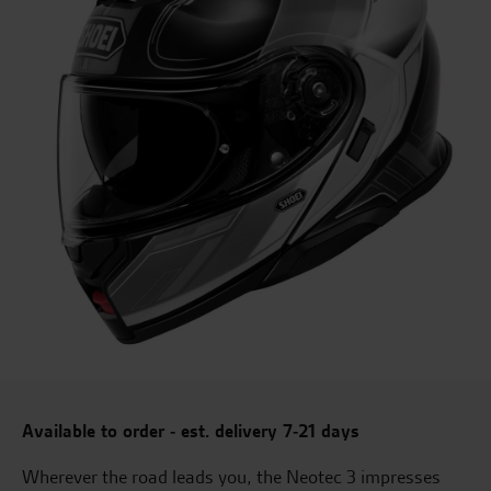
Available to order - est. delivery 7-21 days
Wherever the road leads you, the Neotec 3 impresses