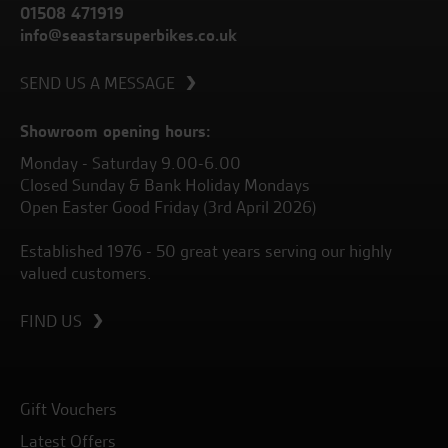
01508 471919
info@seastarsuperbikes.co.uk
SEND US A MESSAGE
Showroom opening hours:
Monday - Saturday 9.00-6.00
Closed Sunday & Bank Holiday Mondays
Open Easter Good Friday (3rd April 2026)
Established 1976 - 50 great years serving our highly
valued customers.
FIND US
Gift Vouchers
Latest Offers