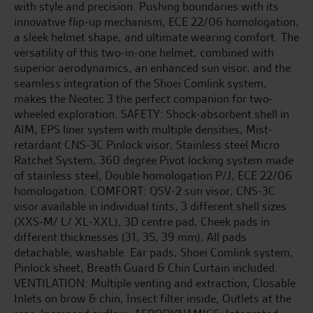
with style and precision. Pushing boundaries with its
innovative flip-up mechanism, ECE 22/06 homologation,
a sleek helmet shape, and ultimate wearing comfort. The
versatility of this two-in-one helmet, combined with
superior aerodynamics, an enhanced sun visor, and the
seamless integration of the Shoei Comlink system,
makes the Neotec 3 the perfect companion for two-
wheeled exploration. SAFETY: Shock-absorbent shell in
AIM, EPS liner system with multiple densities, Mist-
retardant CNS-3C Pinlock visor, Stainless steel Micro
Ratchet System, 360 degree Pivot locking system made
of stainless steel, Double homologation P/J, ECE 22/06
homologation. COMFORT: QSV-2 sun visor, CNS-3C
visor available in individual tints, 3 different shell sizes
(XXS-M/ L/ XL-XXL), 3D centre pad, Cheek pads in
different thicknesses (31, 35, 39 mm), All pads
detachable, washable. Ear pads, Shoei Comlink system,
Pinlock sheet, Breath Guard & Chin Curtain included.
VENTILATION: Multiple venting and extraction, Closable
Inlets on brow & chin, Insect filter inside, Outlets at the