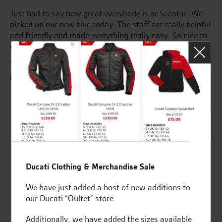
Just had to say how great everybody is at Seastar. We
Gr
picked up our new bike today. The staff are really helpful
fr
and friendly and made everything really easy. So nice to
as
get excellent customer service. Xxxxxx
R.
E.C.
Rated
4.8
Ducati Clothing & Merchandise Sale
out of 5
We have just added a host of new additions to
our Ducati “Oultet” store.
Additionally, we have added the sizes available