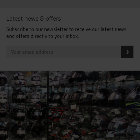
Latest news & offers
Subscribe to our newsletter to receive our latest news
and offers directly to your inbox.