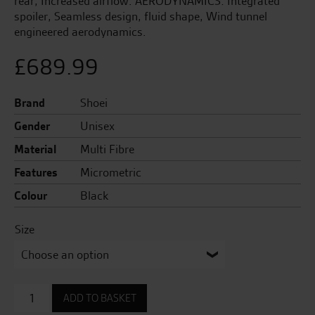
rear, Increased airflow. AERODYNAMICS: Integrated
spoiler, Seamless design, fluid shape, Wind tunnel
engineered aerodynamics.
£
689.99
Brand
Shoei
Gender
Unisex
Material
Multi Fibre
Features
Micrometric
Colour
Black
Size
Neotec
ADD TO BASKET
3