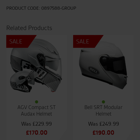
Sharpen
TC-
PRODUCT CODE:
0897588-GROUP
5
quantity
Related Products
SALE
SALE
AGV Compact ST
Bell SRT Modular
Audax Helmet
Helmet
£
229.99
£
249.99
Original
Original
£
170.00
£
190.00