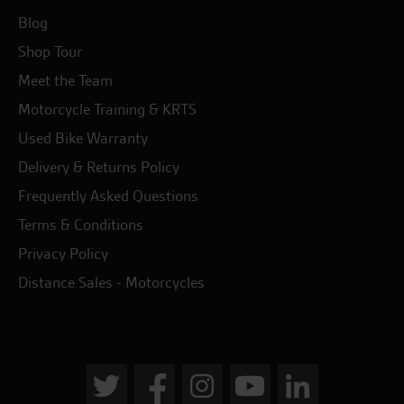
Blog
Shop Tour
Meet the Team
Motorcycle Training & KRTS
Used Bike Warranty
Delivery & Returns Policy
Frequently Asked Questions
Terms & Conditions
Privacy Policy
Distance Sales - Motorcycles