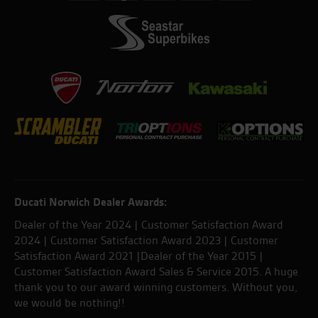
Ducati Norwich Dealer Awards:
Dealer of the Year 2024 | Customer Satisfaction Award
2024 | Customer Satisfaction Award 2023 | Customer
Satisfaction Award 2021 |Dealer of the Year 2015 |
Customer Satisfaction Award Sales & Service 2015. A huge
thank you to our award winning customers. Without you,
we would be nothing!!