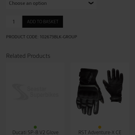
Urban
ADD TO BASKET
Air
3
Mesh
PRODUCT CODE:
102673BLK-GROUP
CE
Mens
Glove
Related Products
quantity
Ducati SP-8 V2 Glove
RST Adventure-X CE