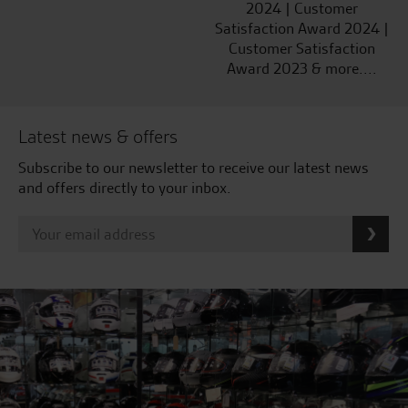
2024 | Customer
Satisfaction Award 2024 |
Customer Satisfaction
Award 2023 & more....
Latest news & offers
Subscribe to our newsletter to receive our latest news
and offers directly to your inbox.