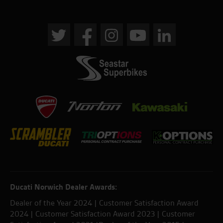
Ducati Norwich Dealer Awards:
Dealer of the Year 2024 | Customer Satisfaction Award
2024 | Customer Satisfaction Award 2023 | Customer