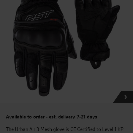
Available to order - est. delivery 7-21 days
The Urban Air 3 Mesh glove is CE Certified to Level 1 KP.