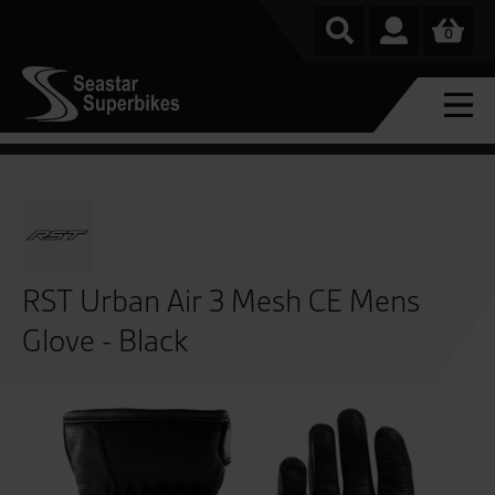
0
RST Urban Air 3 Mesh CE Mens
Glove - Black