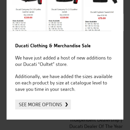
out of 5
SeastarSuperbikes/reviews
Ducati Clothing & Merchandise Sale
We have just added a host of new additions to
our Ducati “Oultet” store.
Established and trusted
Official Dealership for
for over 50 years
Ducati, Norton &
Additionally, we have added the sizes available
Kawasaki
on each product by size at catalogue level to
save you time in your search.
SEE MORE OPTIONS
Huge range of products
Award Winning
Independent Dealership |
Ducati Dealer Of The Year