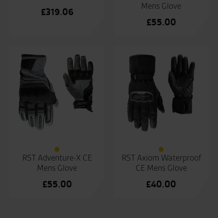
Mens Glove
£
319.06
£
55.00
RST Adventure-X CE
RST Axiom Waterproof
Mens Glove
CE Mens Glove
£
55.00
£
40.00