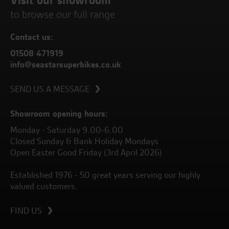
Visit our showroom
to browse our full range
Contact us:
01508 471919
info@seastarsuperbikes.co.uk
SEND US A MESSAGE
Showroom opening hours:
Monday - Saturday 9.00-6.00
Closed Sunday & Bank Holiday Mondays
Open Easter Good Friday (3rd April 2026)
Established 1976 - 50 great years serving our highly
valued customers.
FIND US