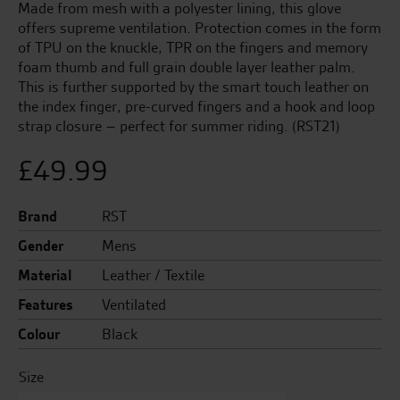
Made from mesh with a polyester lining, this glove
offers supreme ventilation. Protection comes in the form
of TPU on the knuckle, TPR on the fingers and memory
foam thumb and full grain double layer leather palm.
This is further supported by the smart touch leather on
the index finger, pre-curved fingers and a hook and loop
strap closure – perfect for summer riding. (RST21)
£
49.99
Brand
RST
Gender
Mens
Material
Leather / Textile
Features
Ventilated
Colour
Black
Size