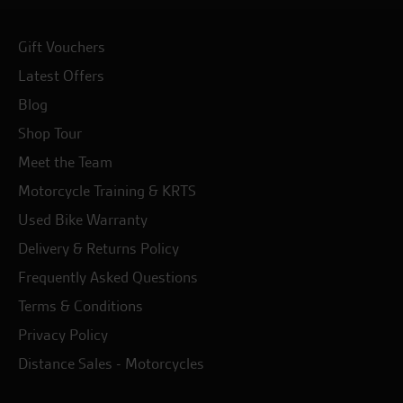
Gift Vouchers
Latest Offers
Blog
Shop Tour
Meet the Team
Motorcycle Training & KRTS
Used Bike Warranty
Delivery & Returns Policy
Frequently Asked Questions
Terms & Conditions
Privacy Policy
Distance Sales - Motorcycles