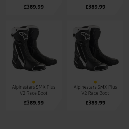
£
389.99
£
389.99
Alpinestars SMX Plus
Alpinestars SMX Plus
V2 Race Boot
V2 Race Boot
£
389.99
£
389.99