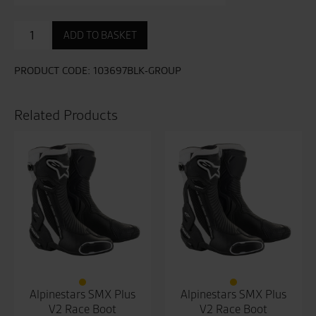
Tractech
ADD TO BASKET
Evo
Short
D3O
PRODUCT CODE:
103697BLK-GROUP
Boots
quantity
Related Products
Alpinestars SMX Plus
Alpinestars SMX Plus
V2 Race Boot
V2 Race Boot