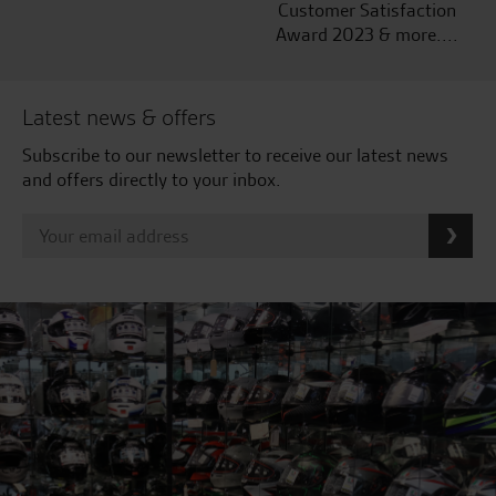
Customer Satisfaction
Award 2023 & more....
Latest news & offers
Subscribe to our newsletter to receive our latest news
and offers directly to your inbox.