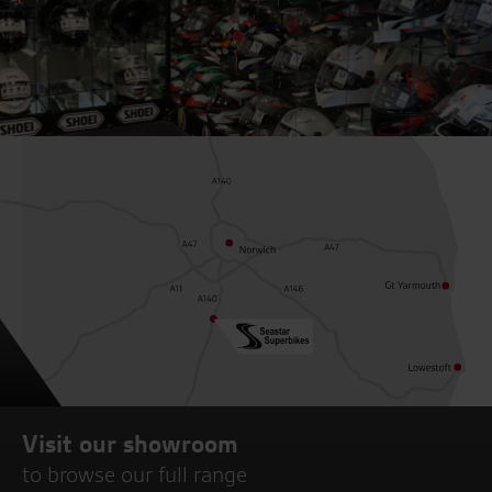
Visit our showroom
to browse our full range