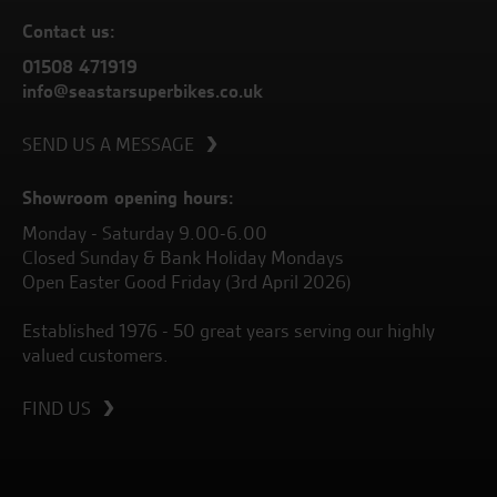
Contact us:
01508 471919
info@seastarsuperbikes.co.uk
SEND US A MESSAGE
Showroom opening hours:
Monday - Saturday 9.00-6.00
Closed Sunday & Bank Holiday Mondays
Open Easter Good Friday (3rd April 2026)
Established 1976 - 50 great years serving our highly
valued customers.
FIND US