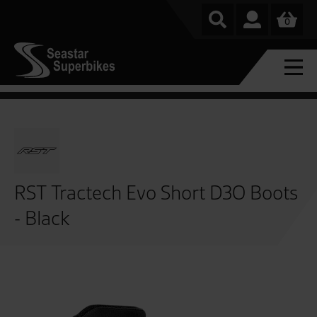
0
RST Tractech Evo Short D3O Boots
- Black