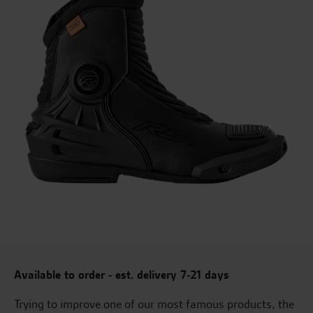
Available to order - est. delivery 7-21 days
Trying to improve one of our most famous products, the