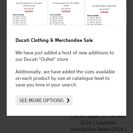
SeastarSuperbikes/reviews
Ducati Clothing & Merchandise Sale
We have just added a host of new additions to
Established and trusted
Official Dealership for
our Ducati “Oultet” store.
for over 50 years
Ducati, Norton &
Kawasaki
Additionally, we have added the sizes available
on each product by size at catalogue level to
save you time in your search.
SEE MORE OPTIONS
Huge range of products
Award Winning
Independent Dealership |
Ducati Dealer Of The Year
2024 | Customer
Satisfaction Award 2024 |