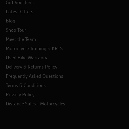
Gift Vouchers
Latest Offers
Blog
Shop Tour
Meet the Team
Motorcycle Training & KRTS
Used Bike Warranty
Delivery & Returns Policy
Frequently Asked Questions
Terms & Conditions
Privacy Policy
Distance Sales - Motorcycles