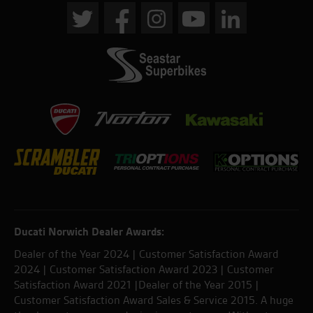
Ducati Norwich Dealer Awards:
Dealer of the Year 2024 | Customer Satisfaction Award
2024 | Customer Satisfaction Award 2023 | Customer
Satisfaction Award 2021 |Dealer of the Year 2015 |
Customer Satisfaction Award Sales & Service 2015. A huge