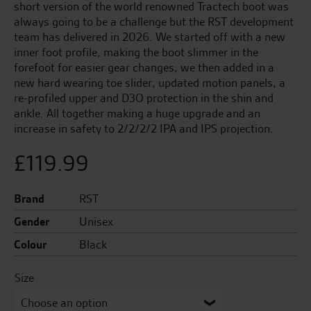
short version of the world renowned Tractech boot was
always going to be a challenge but the RST development
team has delivered in 2026. We started off with a new
inner foot profile, making the boot slimmer in the
forefoot for easier gear changes, we then added in a
new hard wearing toe slider, updated motion panels, a
re-profiled upper and D3O protection in the shin and
ankle. All together making a huge upgrade and an
increase in safety to 2/2/2/2 IPA and IPS projection.
£
119.99
Brand
RST
Gender
Unisex
Colour
Black
Size