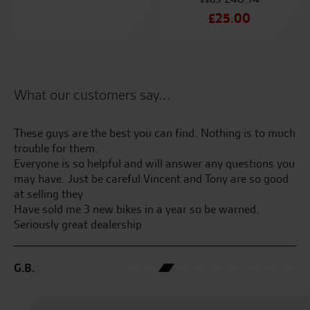
Original
£
25.00
price
Current
was:
price
£48.74.
is:
£25.00.
What our customers say...
These guys are the best you can find. Nothing is to much
Te
trouble for them.
an
Everyone is so helpful and will answer any questions you
an
may have. Just be careful Vincent and Tony are so good
at
at selling they
Have sold me 3 new bikes in a year so be warned.
B.
Seriously great dealership
G.B.