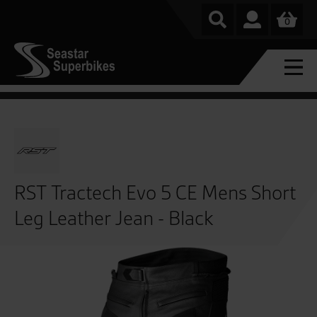
0
RST Tractech Evo 5 CE Mens Short
Leg Leather Jean - Black