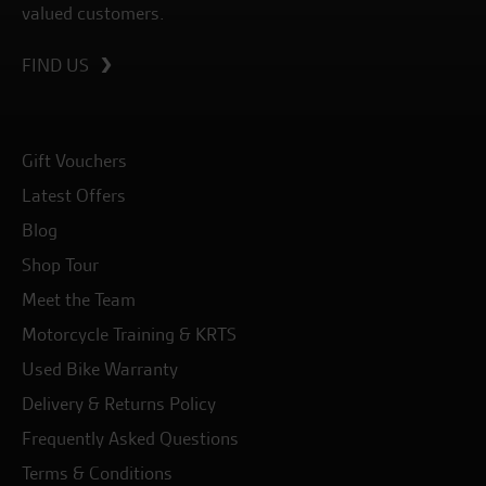
valued customers.
FIND US
Gift Vouchers
Latest Offers
Blog
Shop Tour
Meet the Team
Motorcycle Training & KRTS
Used Bike Warranty
Delivery & Returns Policy
Frequently Asked Questions
Terms & Conditions