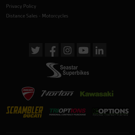
Privacy Policy
Distance Sales - Motorcycles