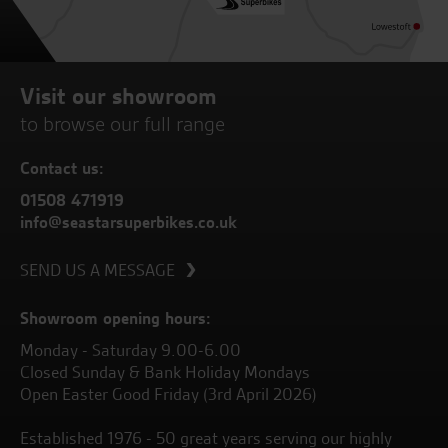
Visit our showroom
to browse our full range
Contact us:
01508 471919
info@seastarsuperbikes.co.uk
SEND US A MESSAGE
Showroom opening hours:
Monday - Saturday 9.00-6.00
Closed Sunday & Bank Holiday Mondays
Open Easter Good Friday (3rd April 2026)
Established 1976 - 50 great years serving our highly