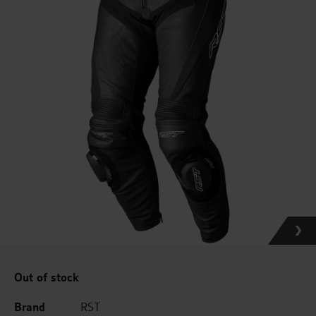
Out of stock
Brand
RST