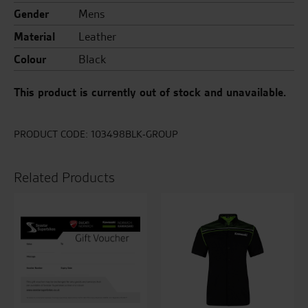
Gender
Mens
Material
Leather
Colour
Black
This product is currently out of stock and unavailable.
PRODUCT CODE:
103498BLK-GROUP
Related Products