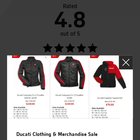
Rated
4.8
out of 5
SeastarSuperbikes/reviews
Established and trusted
Official Dealership for
for over 50 years
Ducati, Norton &
Kawasaki
Ducati Clothing & Merchandise Sale