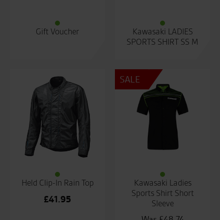
Gift Voucher
Kawasaki LADIES
SPORTS SHIRT SS M
SALE
Held Clip-In Rain Top
Kawasaki Ladies
Sports Shirt Short
£
41.95
Sleeve
£
48.74