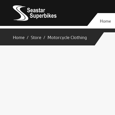
Home
Home
Store
Motorcycle Clothing