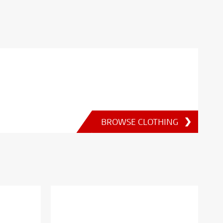
BROWSE CLOTHING