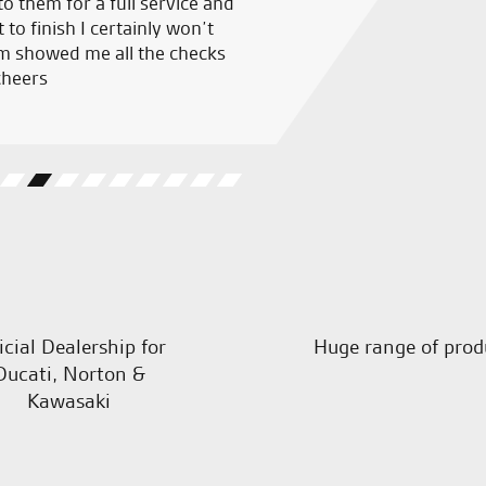
o them for a full service and
Great people to deal with, al
 to finish I certainly won’t
and welcoming staff, couldn’
m showed me all the checks
cheers
R.L.
icial Dealership for
Huge range of prod
Ducati, Norton &
Kawasaki