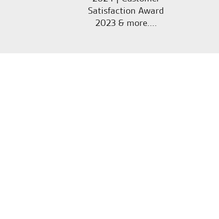
Satisfaction Award
2023 & more....