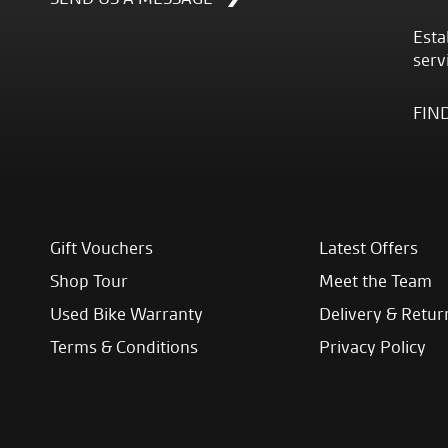
Esta
serv
FIN
Gift Vouchers
Latest Offers
Shop Tour
Meet the Team
Used Bike Warranty
Delivery & Retur
Terms & Conditions
Privacy Policy