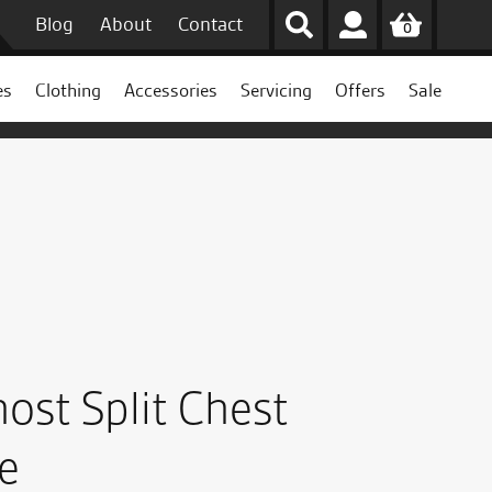
Blog
About
Contact
0
es
Clothing
Accessories
Servicing
Offers
Sale
ost Split Chest
e