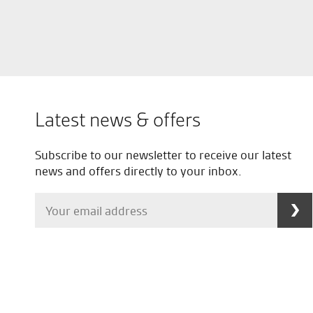
Latest news & offers
Subscribe to our newsletter to receive our latest
news and offers directly to your inbox.