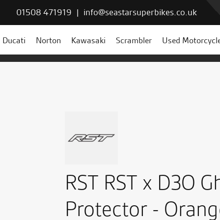
01508 471919
|
info@seastarsuperbikes.co.uk
Ducati
Norton
Kawasaki
Scrambler
Used Motorcycl
RST RST x D3O Gh
Protector - Orang