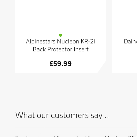
Alpinestars Nucleon KR-2i
Daine
Back Protector Insert
£
59.99
What our customers say...