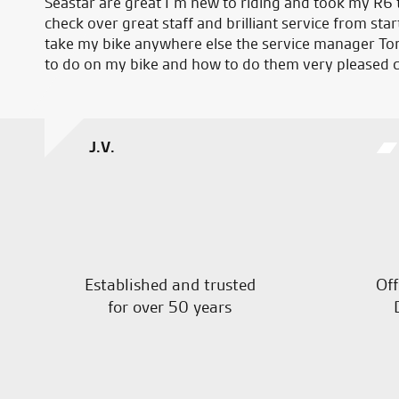
Seastar are great I’m new to riding and took my R6 t
check over great staff and brilliant service from start
take my bike anywhere else the service manager To
to do on my bike and how to do them very pleased 
J.V.
Established and trusted
Off
for over 50 years