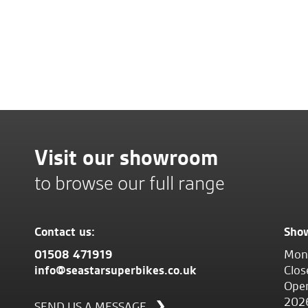
Visit our showroom
to browse our full range
Contact us:
Sho
01508 471919
Mond
info@seastarsuperbikes.co.uk
Clos
Open
202
SEND US A MESSAGE