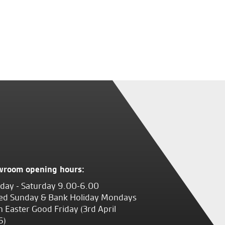
wroom opening hours:
ay - Saturday 9.00-6.00
ed Sunday & Bank Holiday Mondays
 Easter Good Friday (3rd April
6)