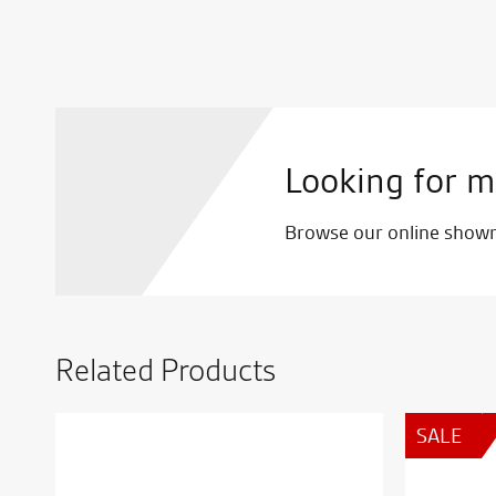
Looking for m
Browse our online showro
Related Products
SALE