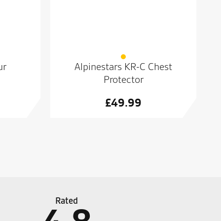
ur
Alpinestars KR-C Chest
Protector
£
49.99
Rated