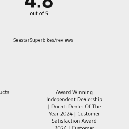
4.8
ways first class service from friendly knowledgeable
Good d
t ask for more.
out of 5
SeastarSuperbikes/reviews
ucts
Award Winning
Independent Dealership
| Ducati Dealer Of The
Year 2024 | Customer
Satisfaction Award
2024 | Customer