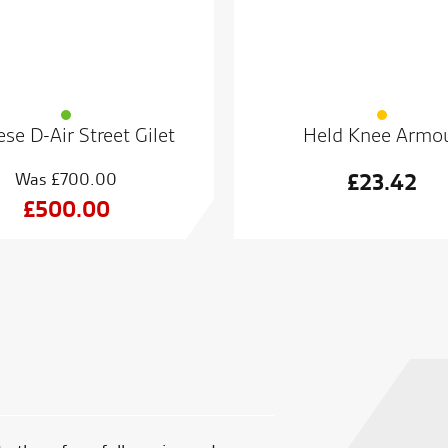
se D-Air Street Gilet
Held Knee Armo
£
700.00
£
23.42
Original
£
500.00
price
Current
was:
price
£700.00.
is:
£500.00.