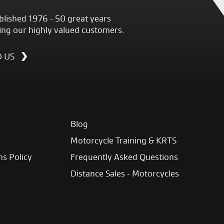
blished 1976 - 50 great years
ing our highly valued customers.
D US
Blog
Motorcycle Training & KRTS
ns Policy
Frequently Asked Questions
Distance Sales - Motorcycles