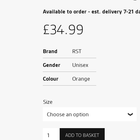
Available to order - est. delivery 7-21 d
£
34.99
Brand
RST
Gender
Unisex
Colour
Orange
Size
RST
ADD TO BASKET
x