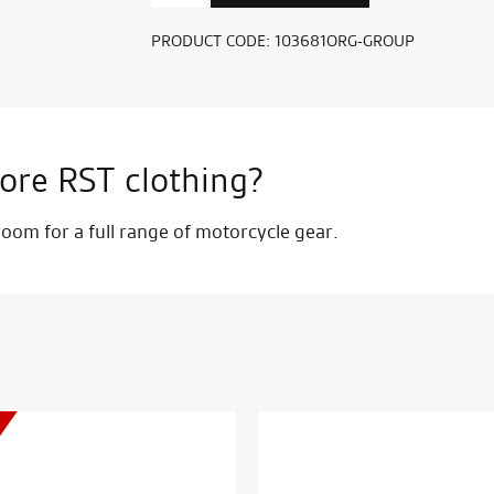
D3O
Ghost
PRODUCT CODE:
103681ORG-GROUP
Split
Chest
Protector
quantity
ore RST clothing?
om for a full range of motorcycle gear.