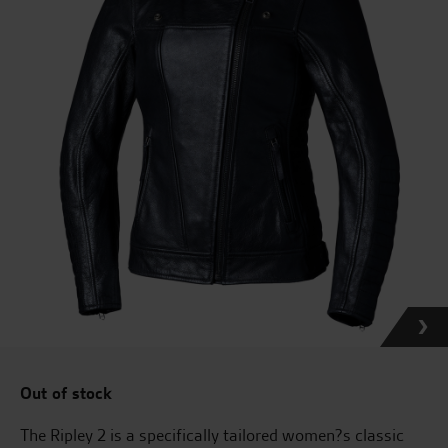
Out of stock
The Ripley 2 is a specifically tailored women?s classic