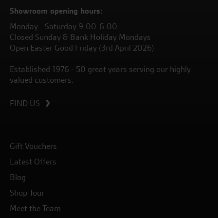
Showroom opening hours:
Monday - Saturday 9.00-6.00
Closed Sunday & Bank Holiday Mondays
Open Easter Good Friday (3rd April 2026)
Established 1976 - 50 great years serving our highly
valued customers.
FIND US
Gift Vouchers
Latest Offers
Blog
Shop Tour
Meet the Team