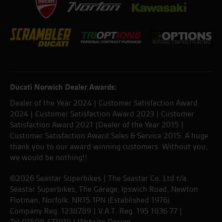
Ducati Norwich Dealer Awards:
Dealer of the Year 2024 | Customer Satisfaction Award
2024 | Customer Satisfaction Award 2023 | Customer
Satisfaction Award 2021 |Dealer of the Year 2015 |
Customer Satisfaction Award Sales & Service 2015. A huge
thank you to our award winning customers. Without you,
we would be nothing!!
©2026 Seastar Superbikes | The Seastar Co. Ltd t/a
Seastar Superbikes, The Garage, Ipswich Road, Newton
Flotman, Norfolk. NR15 1PN (Established 1976).
Company Reg. 1238789 | V.A.T. Reg. 195 1836 77 |
Tel:01508 471919 |
Website Design