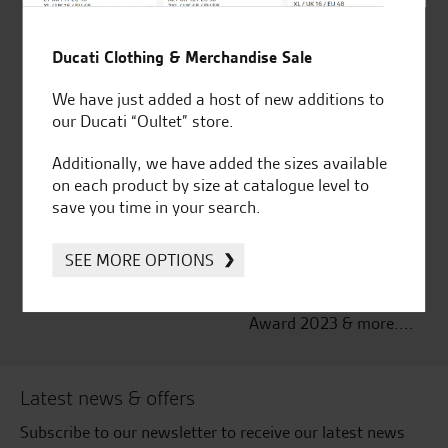
Established and trusted
Official Dealership for
Ducati Clothing & Merchandise Sale
for over 50 years
Ducati, Norton &
Kawasaki
We have just added a host of new additions to
our Ducati “Oultet” store.
Additionally, we have added the sizes available
on each product by size at catalogue level to
Huge range of products
Award Winning
save you time in your search.
Independent Dealership |
Ducati Dealer Of The Year
2024 | Customer
SEE MORE OPTIONS
Satisfaction Award 2024 |
Customer Satisfaction
Award 2023 & more....
Latest news & offers
Subscribe to our newsletter to receive our latest news