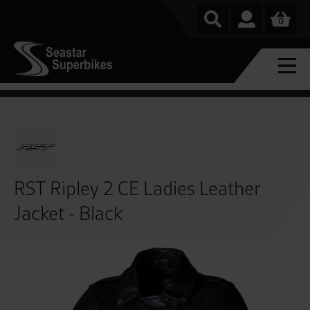
0
RST Ripley 2 CE Ladies Leather
Jacket - Black