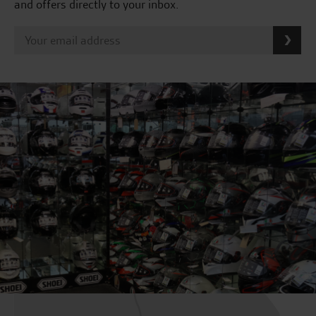
and offers directly to your inbox.