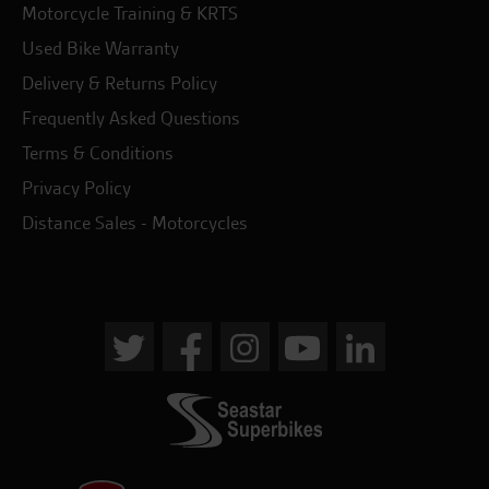
Motorcycle Training & KRTS
Used Bike Warranty
Delivery & Returns Policy
Frequently Asked Questions
Terms & Conditions
Privacy Policy
Distance Sales - Motorcycles