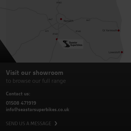
Visit our showroom
to browse our full range
Contact us:
01508 471919
info@seastarsuperbikes.co.uk
SEND US A MESSAGE