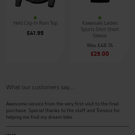
Held Clip-In Rain Top
Kawasaki Ladies
Sports Shirt Short
£
41.95
Sleeve
£
48.74
Original
£
25.00
price
Current
was:
price
£48.74.
is:
£25.00.
What our customers say...
Awesome service from the very first visit to the final
Se
purchase. Special thanks to the staff and Tomasz for
th
helping me find my dream bike.
bri
the
my
me