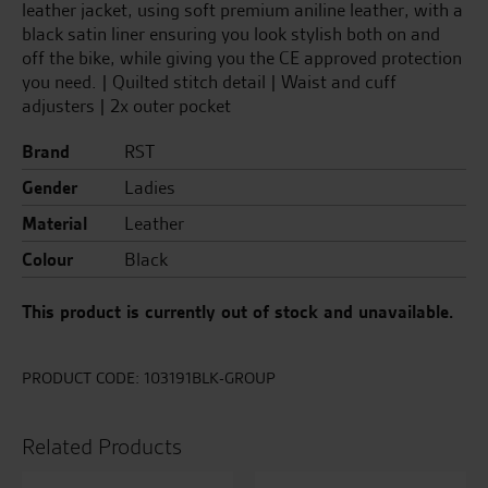
leather jacket, using soft premium aniline leather, with a
black satin liner ensuring you look stylish both on and
off the bike, while giving you the CE approved protection
you need. | Quilted stitch detail | Waist and cuff
adjusters | 2x outer pocket
Brand
RST
Gender
Ladies
Material
Leather
Colour
Black
This product is currently out of stock and unavailable.
PRODUCT CODE:
103191BLK-GROUP
Related Products