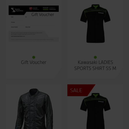
Gift Voucher
Kawasaki LADIES
SPORTS SHIRT SS M
SALE