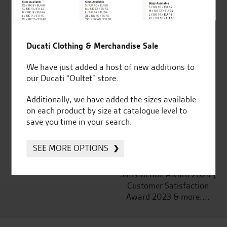
Ducati Clothing & Merchandise Sale
Established and trusted
Official Dealership for
for over 50 years
Ducati, Norton &
We have just added a host of new additions to
Kawasaki
our Ducati “Oultet” store.
Additionally, we have added the sizes available
on each product by size at catalogue level to
save you time in your search.
Huge range of products
Award Winning
Independent Dealership |
SEE MORE OPTIONS
Ducati Dealer Of The Year
2024 | Customer
Satisfaction Award 2024 |
Customer Satisfaction
Award 2023 & more....