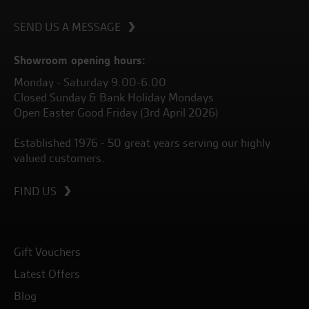
SEND US A MESSAGE
Showroom opening hours:
Monday - Saturday 9.00-6.00
Closed Sunday & Bank Holiday Mondays
Open Easter Good Friday (3rd April 2026)
Established 1976 - 50 great years serving our highly
valued customers.
FIND US
Gift Vouchers
Latest Offers
Blog