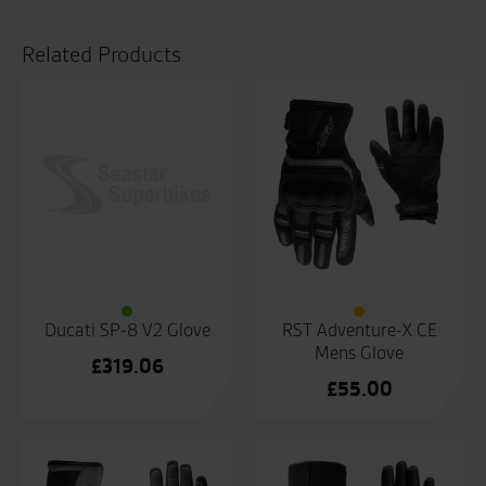
quantity
Related Products
Ducati SP-8 V2 Glove
RST Adventure-X CE
Mens Glove
£
319.06
£
55.00