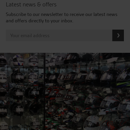
Latest news & offers
Subscribe to our newsletter to receive our latest news
and offers directly to your inbox.