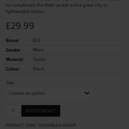
to compliment the Rider jacket and a great city or
lightweight option.
£
29.99
Brand
RST
Gender
Mens
Material
Textile
Colour
Black
Size
Rider
ADD TO BASKET
CE
Mens
Glove
PRODUCT CODE:
102100BLK2-GROUP