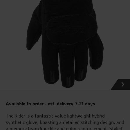
Available to order - est. delivery 7-21 days
The Rider is a fantastic value lightweight hybrid-
synthetic glove, boasting a detailed stitching design, and
a memory foam knuckle and palm reinforcement. Styled