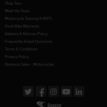
Shop Tour
Meet the Team
Motorcycle Training & KRTS
Used Bike Warranty
Delivery & Returns Policy
Frequently Asked Questions
Terms & Conditions
Privacy Policy
Distance Sales - Motorcycles