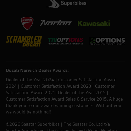
Ducati Norwich Dealer Awards:
Dealer of the Year 2024 | Customer Satisfaction Award
2024 | Customer Satisfaction Award 2023 | Customer
Satisfaction Award 2021 |Dealer of the Year 2015 |
Customer Satisfaction Award Sales & Service 2015. A huge
thank you to our award winning customers. Without you,
we would be nothing!!
©2026 Seastar Superbikes | The Seastar Co. Ltd t/a
Seastar Superbikes, The Garage, Ipswich Road, Newton