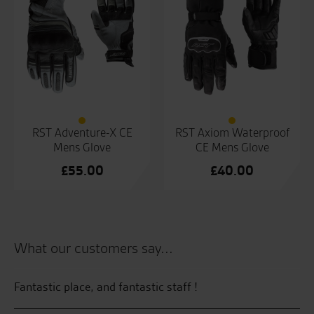
RST Adventure-X CE
RST Axiom Waterproof
Mens Glove
CE Mens Glove
£
55.00
£
40.00
What our customers say...
 by
Fantastic place, and fantastic staff !
Th
sy
tr