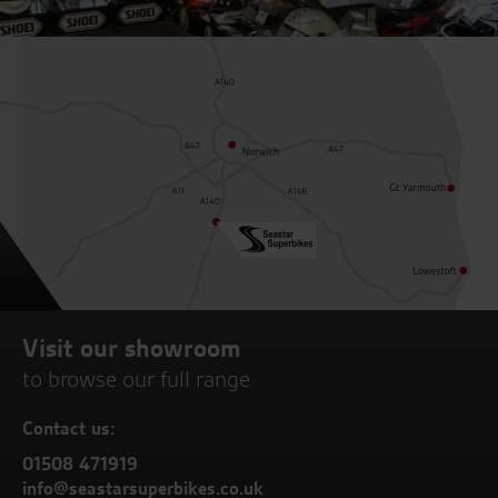
Visit our showroom
to browse our full range
Contact us:
01508 471919
info@seastarsuperbikes.co.uk