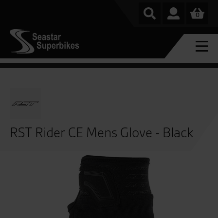
0
RST Rider CE Mens Glove - Black