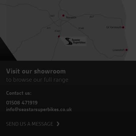
Visit our showroom
to browse our full range
Contact us:
01508 471919
info@seastarsuperbikes.co.uk
SEND US A MESSAGE