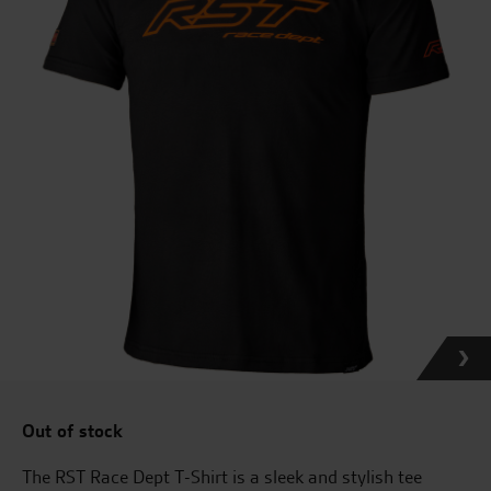
Out of stock
The RST Race Dept T-Shirt is a sleek and stylish tee