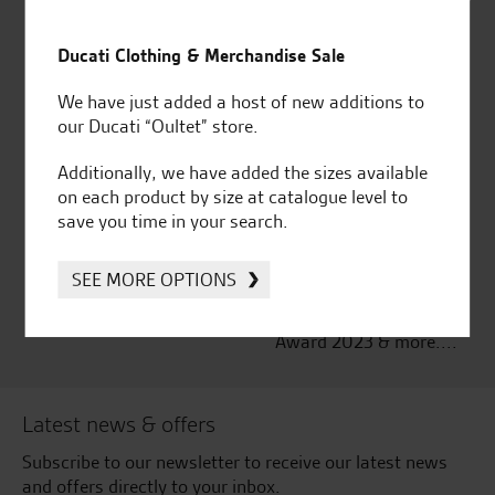
Established and trusted
Official Dealership for
for over 50 years
Ducati, Norton &
Ducati Clothing & Merchandise Sale
Kawasaki
We have just added a host of new additions to
our Ducati “Oultet” store.
Additionally, we have added the sizes available
Huge range of products
Award Winning
on each product by size at catalogue level to
Independent Dealership |
save you time in your search.
Ducati Dealer Of The Year
2024 | Customer
SEE MORE OPTIONS
Satisfaction Award 2024 |
Customer Satisfaction
Award 2023 & more....
Latest news & offers
Subscribe to our newsletter to receive our latest news
and offers directly to your inbox.