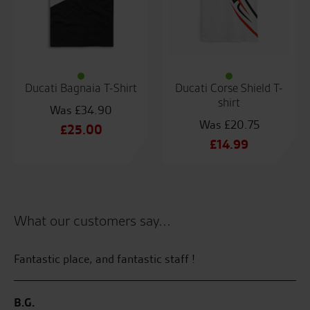
Ducati Bagnaia T-Shirt
Ducati Corse Shield T-
shirt
£
34.90
£
20.75
Original
£
25.00
Original
£
14.99
price
Current
price
Current
was:
price
was:
price
£34.90.
is:
£20.75.
is:
£25.00.
£14.99.
What our customers say...
Fantastic place, and fantastic staff !
Gr
l
kn
ved
B.G.