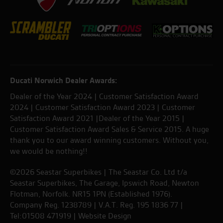
Ducati Norwich Dealer Awards:
Dealer of the Year 2024 | Customer Satisfaction Award
2024 | Customer Satisfaction Award 2023 | Customer
Satisfaction Award 2021 |Dealer of the Year 2015 |
Customer Satisfaction Award Sales & Service 2015. A huge
thank you to our award winning customers. Without you,
we would be nothing!!
©2026 Seastar Superbikes | The Seastar Co. Ltd t/a
Seastar Superbikes, The Garage, Ipswich Road, Newton
Flotman, Norfolk. NR15 1PN (Established 1976).
Company Reg. 1238789 | V.A.T. Reg. 195 1836 77 |
Tel:01508 471919 |
Website Design