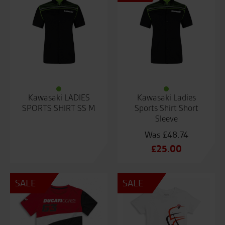
Kawasaki LADIES
Kawasaki Ladies
SPORTS SHIRT SS M
Sports Shirt Short
Sleeve
£
48.74
Original
£
25.00
price
Current
was:
price
SALE
SALE
£48.74.
is:
£25.00.