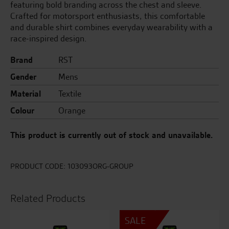
featuring bold branding across the chest and sleeve.
Crafted for motorsport enthusiasts, this comfortable
and durable shirt combines everyday wearability with a
race-inspired design.
Brand
RST
Gender
Mens
Material
Textile
Colour
Orange
This product is currently out of stock and unavailable.
PRODUCT CODE:
103093ORG-GROUP
Related Products
SALE