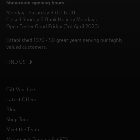
Showroom opening hours:
Monday - Saturday 9.00-6.00
Closed Sunday & Bank Holiday Mondays
Open Easter Good Friday (3rd April 2026)
Established 1976 - 50 great years serving our highly
valued customers.
FIND US
Gift Vouchers
Latest Offers
Blog
Shop Tour
Meet the Team
Motorcycle Training & KRTS