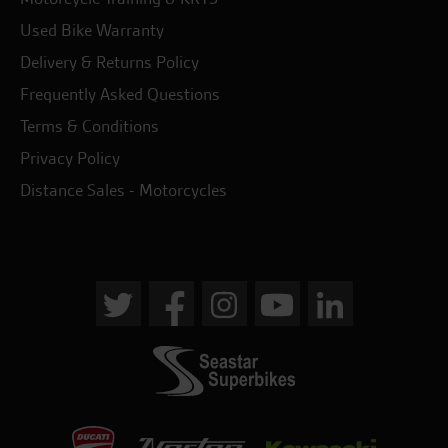
Used Bike Warranty
Delivery & Returns Policy
Frequently Asked Questions
Terms & Conditions
Privacy Policy
Distance Sales - Motorcycles