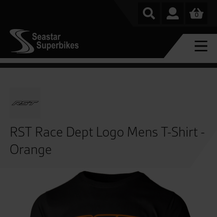
0
RST Race Dept Logo Mens T-Shirt -
Orange