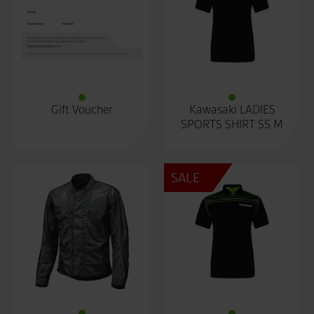
Gift Voucher
Kawasaki LADIES
SPORTS SHIRT SS M
SALE