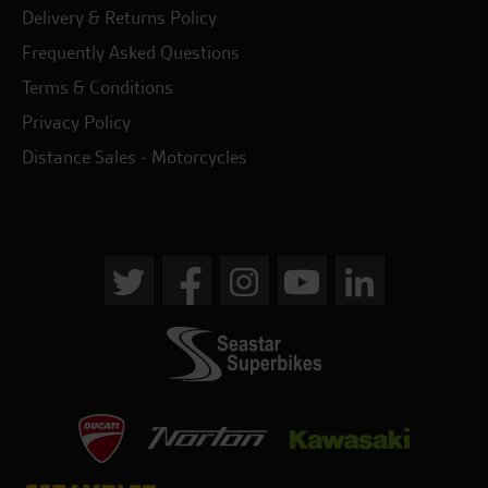
Delivery & Returns Policy
Frequently Asked Questions
Terms & Conditions
Privacy Policy
Distance Sales - Motorcycles