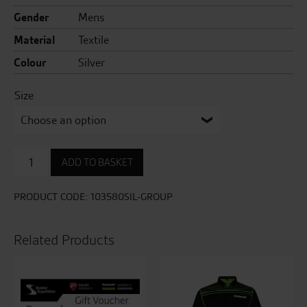
Gender
Mens
Material
Textile
Colour
Silver
Size
Pro
ADD TO BASKET
Series
Vulcan
CE
PRODUCT CODE:
103580SIL-GROUP
Mens
Textile
Jean
Related Products
quantity