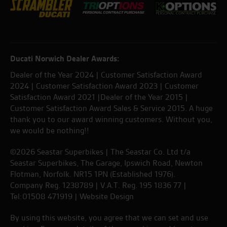
Ducati Norwich Dealer Awards:
Dealer of the Year 2024 | Customer Satisfaction Award
2024 | Customer Satisfaction Award 2023 | Customer
Satisfaction Award 2021 |Dealer of the Year 2015 |
Customer Satisfaction Award Sales & Service 2015. A huge
thank you to our award winning customers. Without you,
we would be nothing!!
©2026 Seastar Superbikes | The Seastar Co. Ltd t/a
Seastar Superbikes, The Garage, Ipswich Road, Newton
Flotman, Norfolk. NR15 1PN (Established 1976).
Company Reg. 1238789 | V.A.T. Reg. 195 1836 77 |
Tel:01508 471919 |
Website Design
By using this website, you agree that we can set and use