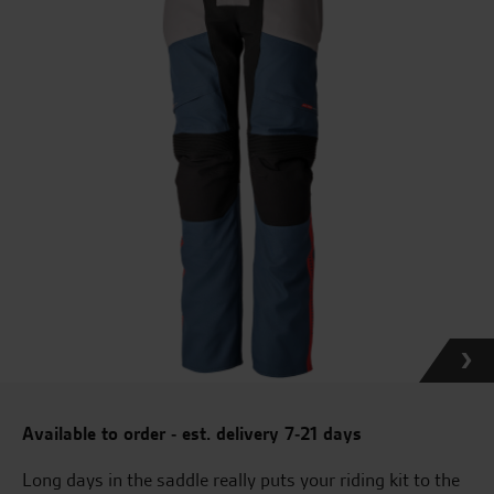
Available to order - est. delivery 7-21 days
Long days in the saddle really puts your riding kit to the