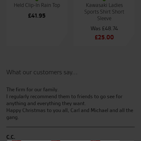
Held Clip-In Rain Top
Kawasaki Ladies
Sports Shirt Short
£
41.95
Sleeve
£
48.74
Original
£
25.00
price
Current
was:
price
£48.74.
is:
£25.00.
What our customers say...
 of
The firm for our family.
Se
I regularly recommend them to friends to go see for
en
anything and everything they want.
ha
Happy Christmas to you all, Carl and Michael and all the
on
gang.
di
ZX
C.C.