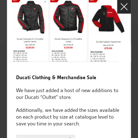
J.J
Rated
4.8
out of 5
Ducati Clothing & Merchandise Sale
SeastarSuperbikes/reviews
We have just added a host of new additions to
our Ducati “Oultet” store.
Additionally, we have added the sizes available
on each product by size at catalogue level to
save you time in your search.
Established and trusted
Official Dealership for