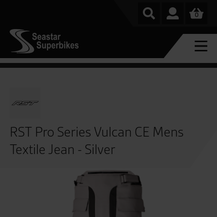
0
RST Pro Series Vulcan CE Mens
Textile Jean - Silver