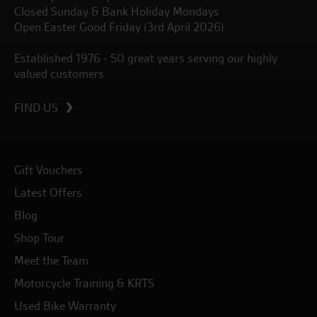
Closed Sunday & Bank Holiday Mondays
Open Easter Good Friday (3rd April 2026)
Established 1976 - 50 great years serving our highly
valued customers.
FIND US
Gift Vouchers
Latest Offers
Blog
Shop Tour
Meet the Team
Motorcycle Training & KRTS
Used Bike Warranty