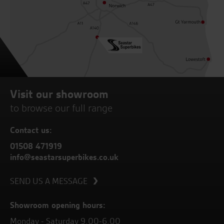
Visit our showroom
to browse our full range
Contact us:
01508 471919
info@seastarsuperbikes.co.uk
SEND US A MESSAGE
Showroom opening hours:
Monday - Saturday 9.00-6.00