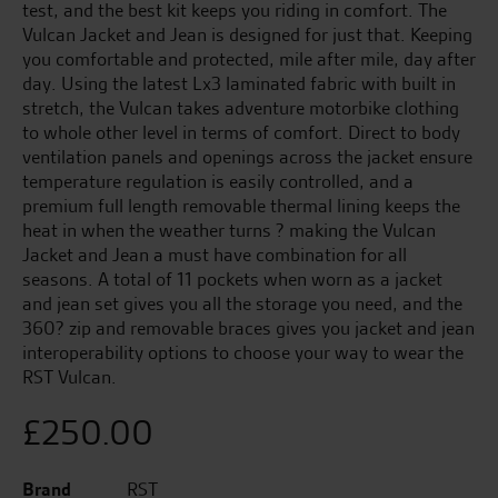
test, and the best kit keeps you riding in comfort. The
Vulcan Jacket and Jean is designed for just that. Keeping
you comfortable and protected, mile after mile, day after
day. Using the latest Lx3 laminated fabric with built in
stretch, the Vulcan takes adventure motorbike clothing
to whole other level in terms of comfort. Direct to body
ventilation panels and openings across the jacket ensure
temperature regulation is easily controlled, and a
premium full length removable thermal lining keeps the
heat in when the weather turns ? making the Vulcan
Jacket and Jean a must have combination for all
seasons. A total of 11 pockets when worn as a jacket
and jean set gives you all the storage you need, and the
360? zip and removable braces gives you jacket and jean
interoperability options to choose your way to wear the
RST Vulcan.
£
250.00
Brand
RST