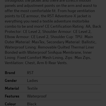
throughout the jacket and there are stretch motion
panels and adjustment points on the arm and waist to
offer the most comfortable fit. From huge ventilation
points to CE armour, the RST Adventure-X jacket is
everything you need a textile adventure motorbike
combo to be and more! CE Certification Rating: AA, Back
Protector: CE Level 2, Shoulder Armour: CE Level 2,
Elbow Armour: CE Level 2, Shoulder Cup: TPU. Main
Outer Material: MaxTex, Secondary Material: Ballistic,
Waterproof Lining: Removable Quilted Thermal Liner
Bonded with Waterproof SinAqua Membrane, Inner
Lining: Fixed Comfort Mesh Lining, Zips: Max Zips,
Ventilation: Chest, Arm & Rear Vents.
Brand
RST
Gender
Ladies
Material
Textile
Features
Waterproof
Colour
Black