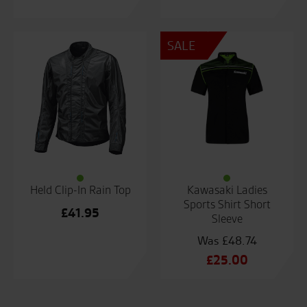
SALE
Held Clip-In Rain Top
Kawasaki Ladies
Sports Shirt Short
£
41.95
Sleeve
£
48.74
Original
£
25.00
price
Current
was:
price