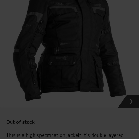
Out of stock
This is a high specification jacket: It’s double layered.