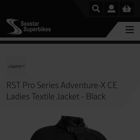
0
RST Pro Series Adventure-X CE
Ladies Textile Jacket - Black