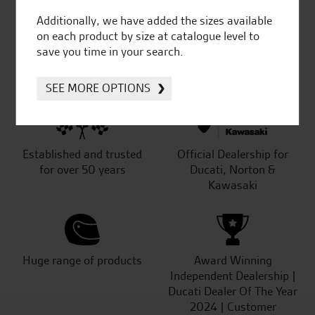
Additionally, we have added the sizes available
on each product by size at catalogue level to
save you time in your search.
SeastarSuperbikes/reviews
SEE MORE OPTIONS
Established and trusted
Official Dealership for
for over 50 years
Ducati, Norton &
Kawasaki
Huge range of products
Award Winning
Independent Dealership |
Ducati Dealer Of The Year
2024 | Customer