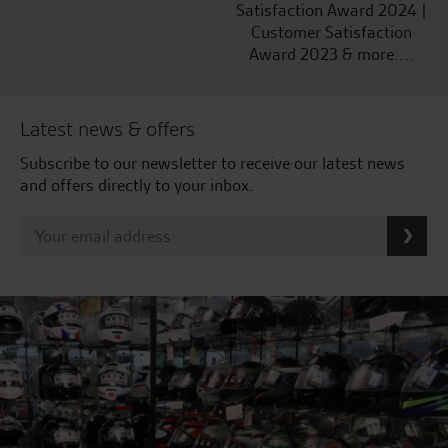
Satisfaction Award 2024 |
Customer Satisfaction
Award 2023 & more....
Latest news & offers
Subscribe to our newsletter to receive our latest news
and offers directly to your inbox.