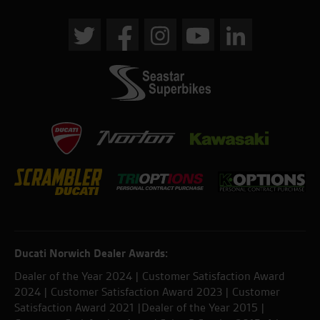
Ducati Norwich Dealer Awards:
Dealer of the Year 2024 | Customer Satisfaction Award
2024 | Customer Satisfaction Award 2023 | Customer
Satisfaction Award 2021 |Dealer of the Year 2015 |