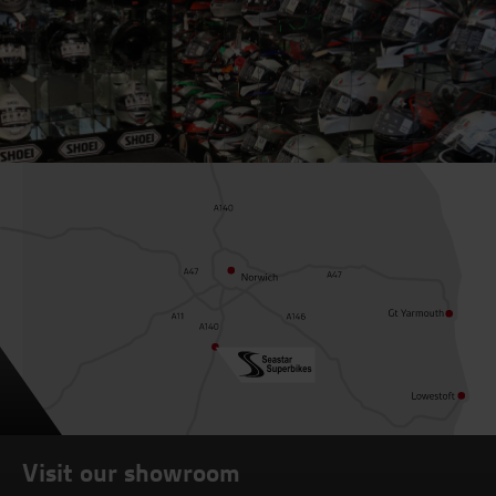
Visit our showroom