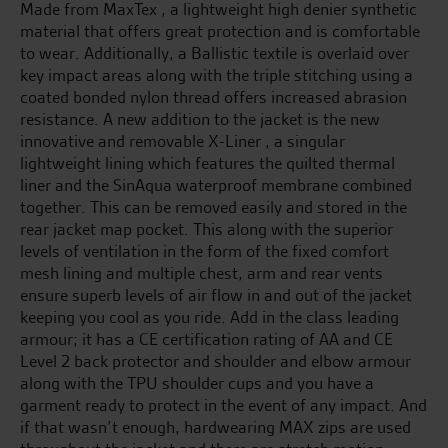
Made from MaxTex , a lightweight high denier synthetic
material that offers great protection and is comfortable
to wear. Additionally, a Ballistic textile is overlaid over
key impact areas along with the triple stitching using a
coated bonded nylon thread offers increased abrasion
resistance. A new addition to the jacket is the new
innovative and removable X-Liner , a singular
lightweight lining which features the quilted thermal
liner and the SinAqua waterproof membrane combined
together. This can be removed easily and stored in the
rear jacket map pocket. This along with the superior
levels of ventilation in the form of the fixed comfort
mesh lining and multiple chest, arm and rear vents
ensure superb levels of air flow in and out of the jacket
keeping you cool as you ride. Add in the class leading
armour; it has a CE certification rating of AA and CE
Level 2 back protector and shoulder and elbow armour
along with the TPU shoulder cups and you have a
garment ready to protect in the event of any impact. And
if that wasn’t enough, hardwearing MAX zips are used