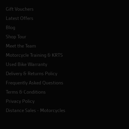
Gift Vouchers
Latest Offers
Blog
Shop Tour
Meet the Team
Motorcycle Training & KRTS
Used Bike Warranty
Delivery & Returns Policy
Frequently Asked Questions
Terms & Conditions
Privacy Policy
Distance Sales - Motorcycles