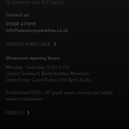
to browse our full range
Contact us:
01508 471919
info@seastarsuperbikes.co.uk
SEND US A MESSAGE
Showroom opening hours:
Monday - Saturday 9.00-6.00
Closed Sunday & Bank Holiday Mondays
Open Easter Good Friday (3rd April 2026)
Established 1976 - 50 great years serving our highly
valued customers.
FIND US