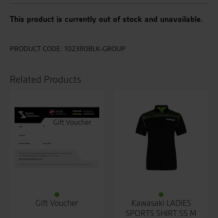
This product is currently out of stock and unavailable.
PRODUCT CODE:
102380BLK-GROUP
Related Products
Gift Voucher
Kawasaki LADIES
SPORTS SHIRT SS M