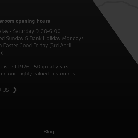
wroom opening hours:
ay - Saturday 9.00-6.00
ed Sunday & Bank Holiday Mondays
 Easter Good Friday (3rd April
6)
blished 1976 - 50 great years
ing our highly valued customers.
D US
Blog