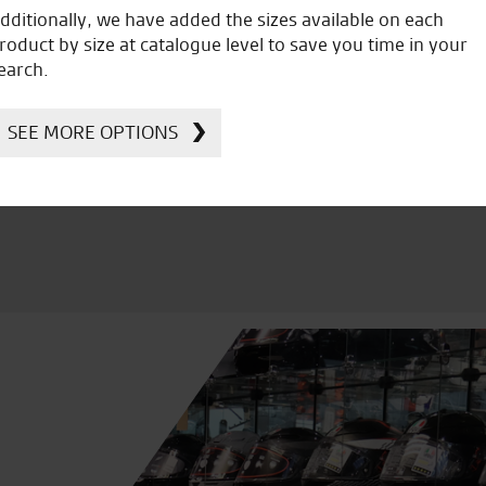
dditionally, we have added the sizes available on each
roduct by size at catalogue level to save you time in your
icial Dealership for
Huge range of prod
earch.
Ducati, Norton &
Kawasaki
SEE MORE OPTIONS