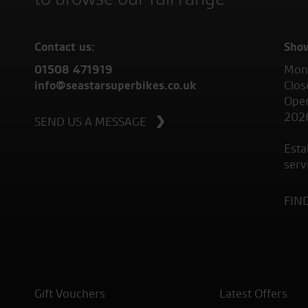
Contact us:
Sho
01508 471919
Mond
info@seastarsuperbikes.co.uk
Clos
Open
202
SEND US A MESSAGE
Esta
serv
FIN
Gift Vouchers
Latest Offers