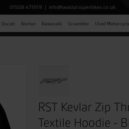
01508 471919
|
info@seastarsuperbikes.co.uk
Ducati
Norton
Kawasaki
Scrambler
Used Motorcycl
RST Kevlar Zip T
Textile Hoodie - B