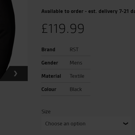
Available to order - est. delivery 7-21 d
£
119.99
Brand
RST
Gender
Mens
Material
Textile
Colour
Black
Size