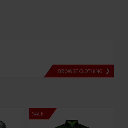
BROWSE CLOTHING
SALE