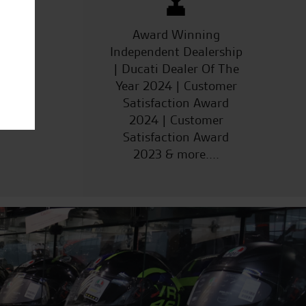
ucts
Award Winning
Independent Dealership
| Ducati Dealer Of The
Year 2024 | Customer
Satisfaction Award
2024 | Customer
Satisfaction Award
2023 & more....