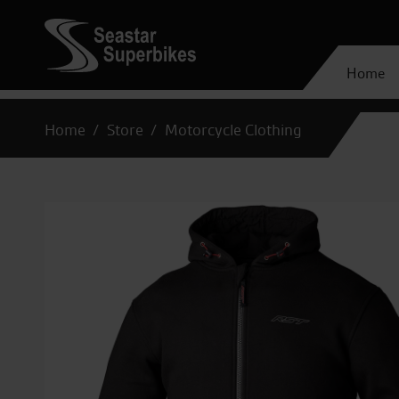
Home
Home
Store
Motorcycle Clothing