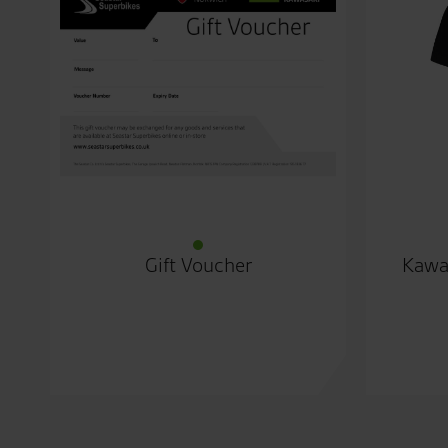
Gift Voucher
Kawa