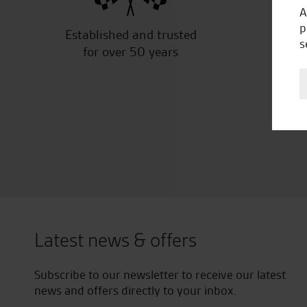
A
p
Established and trusted
Off
s
for over 50 years
Latest news & offers
Subscribe to our newsletter to receive our latest
news and offers directly to your inbox.