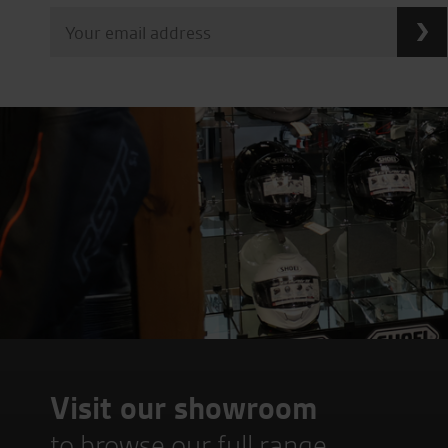
Visit our showroom
to browse our full range