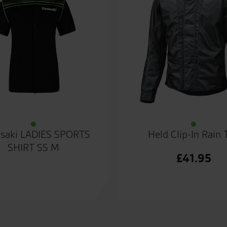
saki LADIES SPORTS
Held Clip-In Rain 
SHIRT SS M
£
41.95