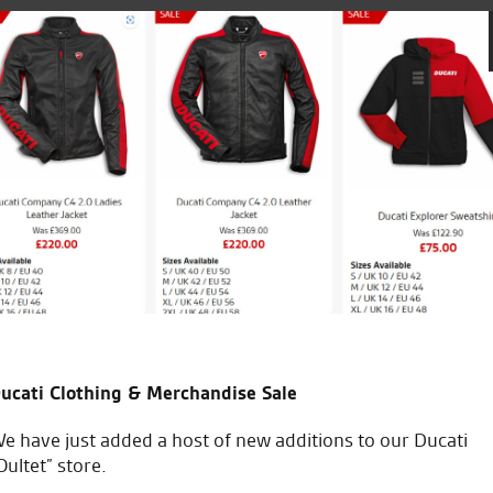
bike that I’d
Been going to the Norwich branch for 
Keep up the good
else very friendly and fantastic servi
C.W.
ucati Clothing & Merchandise Sale
e have just added a host of new additions to our Ducati
Oultet” store.