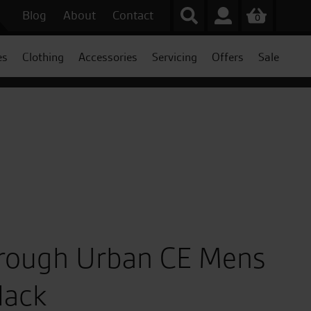
Blog
About
Contact
0
es
Clothing
Accessories
Servicing
Offers
Sale
hrough Urban CE Mens
lack