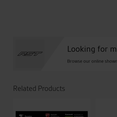
Looking for m
Browse our online showro
Related Products