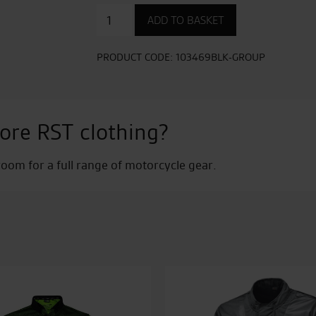
Kevlar
ADD TO BASKET
Zip
Through
Urban
PRODUCT CODE:
103469BLK-GROUP
CE
Mens
Textile
Hoodie
ore RST clothing?
quantity
om for a full range of motorcycle gear.