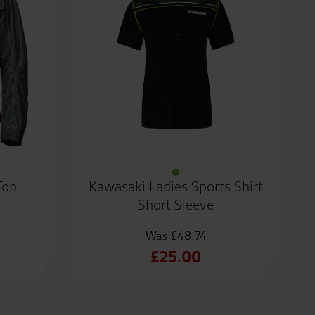
Top
Kawasaki Ladies Sports Shirt
Short Sleeve
£
48.74
Original
£
25.00
price
Current
was:
price