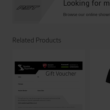
Looking for m
Browse our online showro
Related Products