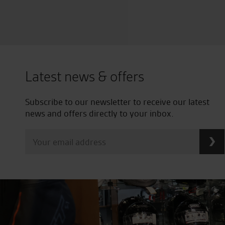
Latest news & offers
Subscribe to our newsletter to receive our latest
news and offers directly to your inbox.