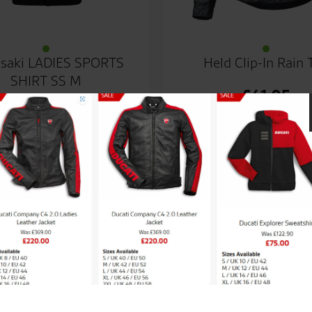
saki LADIES SPORTS
Held Clip-In Rain 
SHIRT SS M
£
41.95
ales team.
Great passionate staff, reall