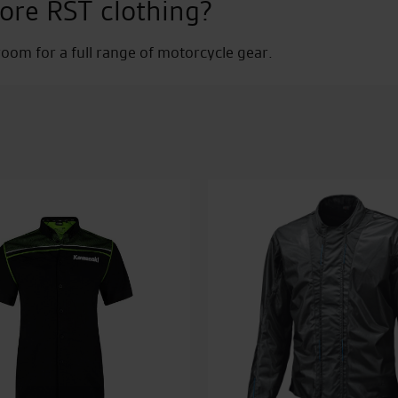
ore RST clothing?
Jean
quantity
om for a full range of motorcycle gear.