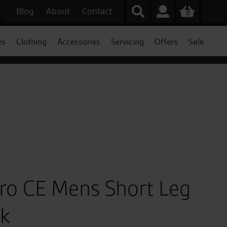
Blog
About
Contact
0
es
Clothing
Accessories
Servicing
Offers
Sale
Pro CE Mens Short Leg
ck