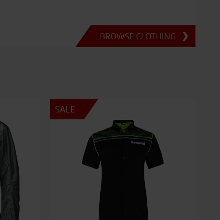
BROWSE CLOTHING
SALE