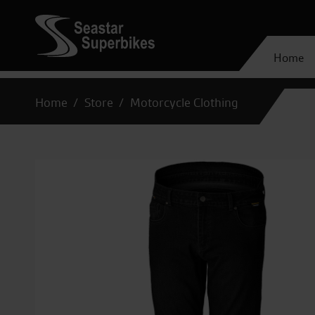
Home
Home
Store
Motorcycle Clothing