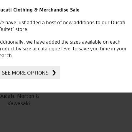
products.
ucati Clothing & Merchandise Sale
e have just added a host of new additions to our Ducati
Oultet” store.
dditionally, we have added the sizes available on each
S.D.
roduct by size at catalogue level to save you time in your
earch.
SEE MORE OPTIONS
icial Dealership for
Huge range of prod
Ducati, Norton &
Kawasaki