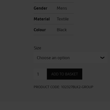
Gender
Mens
Material
Textile
Colour
Black
Size
Kevlar
ADD TO BASKET
Tech
Pro
CE
PRODUCT CODE:
102327BLK2-GROUP
Mens
Short
Leg
Textile