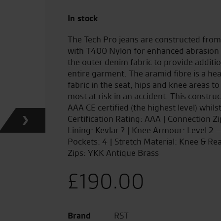
In stock
The Tech Pro jeans are constructed fro
with T400 Nylon for enhanced abrasion 
the outer denim fabric to provide additi
entire garment. The aramid fibre is a he
fabric in the seat, hips and knee areas to
most at risk in an accident. This constru
AAA CE certified (the highest level) whils
Certification Rating: AAA | Connection Z
Lining: Kevlar ? | Knee Armour: Level 2
Pockets: 4 | Stretch Material: Knee & Re
Zips: YKK Antique Brass
£
190.00
Brand
RST