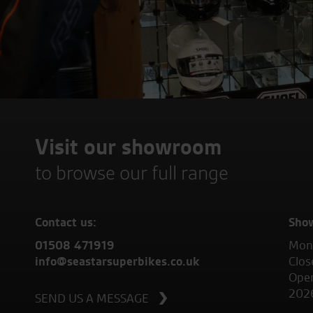
Visit our showroom
to browse our full range
Contact us:
Sho
01508 471919
Mond
info@seastarsuperbikes.co.uk
Clos
Open
202
SEND US A MESSAGE