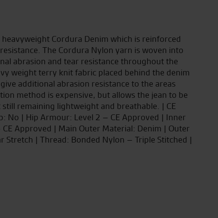
m heavyweight Cordura Denim which is reinforced
resistance. The Cordura Nylon yarn is woven into
onal abrasion and tear resistance throughout the
avy weight terry knit fabric placed behind the denim
 give additional abrasion resistance to the areas
ction method is expensive, but allows the jean to be
t still remaining lightweight and breathable. | CE
ip: No | Hip Armour: Level 2 – CE Approved | Inner
 – CE Approved | Main Outer Material: Denim | Outer
ar Stretch | Thread: Bonded Nylon – Triple Stitched |