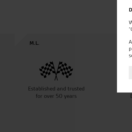
D
W
“
A
M.L.
p
s
Established and trusted
Off
for over 50 years