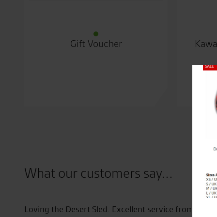
Gift Voucher
Kawa
Close
What our customers say...
ff
Loving the Desert Sled. Excellent service from the s