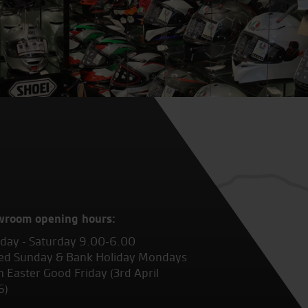
wroom opening hours:
ay - Saturday 9.00-6.00
ed Sunday & Bank Holiday Mondays
 Easter Good Friday (3rd April
6)