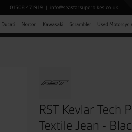
01508 471919
|
info@seastarsuperbikes.co.uk
Ducati
Norton
Kawasaki
Scrambler
Used Motorcycl
RST Kevlar Tech 
Textile Jean - Bla