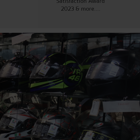
Satisfaction Award
2023 & more....