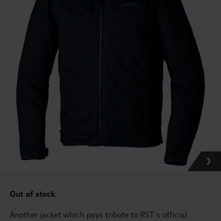
Out of stock
Another jacket which pays tribute to RST’s official