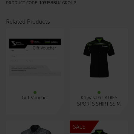
PRODUCT CODE:
103158BLK-GROUP
Related Products
Gift Voucher
Kawasaki LADIES
SPORTS SHIRT SS M
SALE