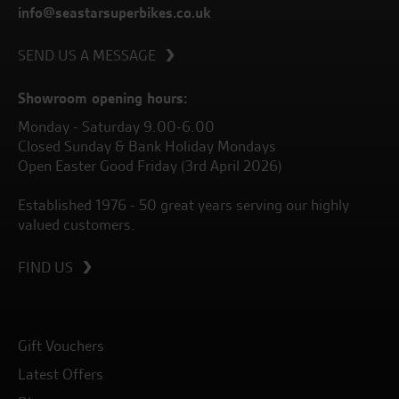
info@seastarsuperbikes.co.uk
SEND US A MESSAGE
Showroom opening hours:
Monday - Saturday 9.00-6.00
Closed Sunday & Bank Holiday Mondays
Open Easter Good Friday (3rd April 2026)
Established 1976 - 50 great years serving our highly
valued customers.
FIND US
Gift Vouchers
Latest Offers