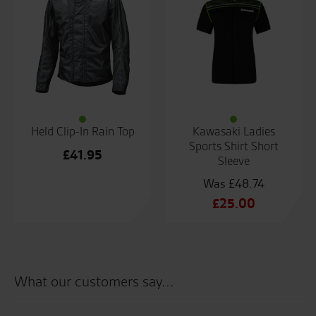
Held Clip-In Rain Top
Kawasaki Ladies
Sports Shirt Short
£
41.95
Sleeve
£
48.74
Original
£
25.00
price
Current
was:
price
£48.74.
is:
£25.00.
What our customers say...