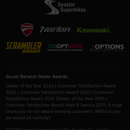
Ducati Norwich Dealer Awards:
Dealer of the Year 2024 | Customer Satisfaction Award
2024 | Customer Satisfaction Award 2023 | Customer
Satisfaction Award 2021 |Dealer of the Year 2015 |
Customer Satisfaction Award Sales & Service 2015. A huge
thank you to our award winning customers. Without you,
we would be nothing!!
©2026 Seastar Superbikes | The Seastar Co. Ltd t/a