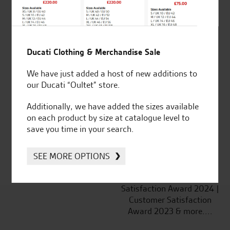
Ducati Clothing & Merchandise Sale
Established and trusted
Official Dealership for
We have just added a host of new additions to
for over 50 years
Ducati, Norton &
our Ducati “Oultet” store.
Kawasaki
Additionally, we have added the sizes available
on each product by size at catalogue level to
save you time in your search.
Huge range of products
Award Winning
Independent Dealership |
SEE MORE OPTIONS
Ducati Dealer Of The Year
2024 | Customer
Satisfaction Award 2024 |
Customer Satisfaction
Award 2023 & more....