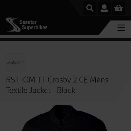
0
RST IOM TT Crosby 2 CE Mens
Textile Jacket - Black