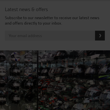
Latest news & offers
Subscribe to our newsletter to receive our latest news
and offers directly to your inbox.