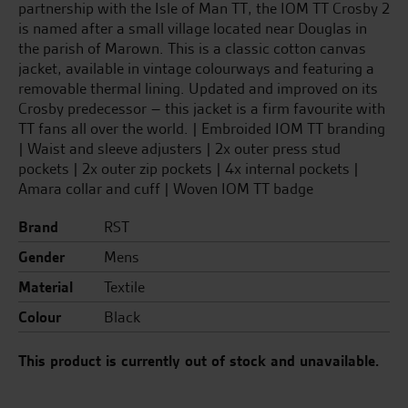
partnership with the Isle of Man TT, the IOM TT Crosby 2
is named after a small village located near Douglas in
the parish of Marown. This is a classic cotton canvas
jacket, available in vintage colourways and featuring a
removable thermal lining. Updated and improved on its
Crosby predecessor – this jacket is a firm favourite with
TT fans all over the world. | Embroided IOM TT branding
| Waist and sleeve adjusters | 2x outer press stud
pockets | 2x outer zip pockets | 4x internal pockets |
Amara collar and cuff | Woven IOM TT badge
Brand
RST
Gender
Mens
Material
Textile
Colour
Black
This product is currently out of stock and unavailable.