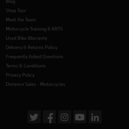
Blog
Shop Tour
Meet the Team
Motorcycle Training & KRTS
Used Bike Warranty
Delivery & Returns Policy
Frequently Asked Questions
Terms & Conditions
Privacy Policy
Distance Sales - Motorcycles