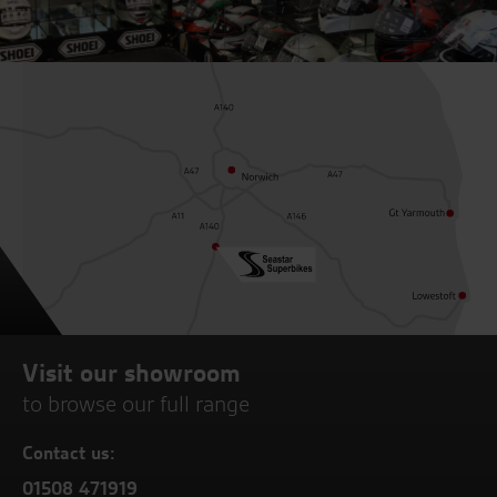
Visit our showroom
to browse our full range
Contact us:
01508 471919