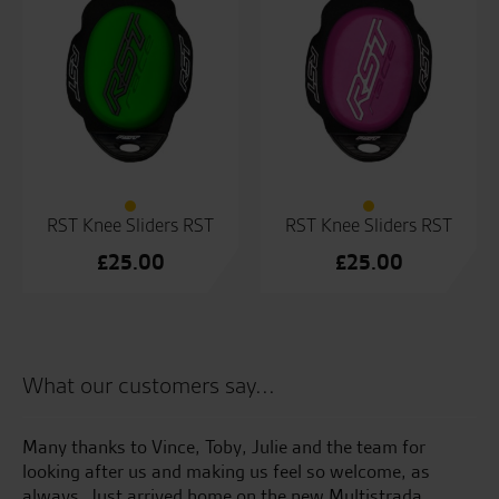
RST Knee Sliders RST
RST Knee Sliders RST
£
25.00
£
25.00
What our customers say...
e
Many thanks to Vince, Toby, Julie and the team for
Gr
e.
looking after us and making us feel so welcome, as
ye
always. Just arrived home on the new Multistrada,
al