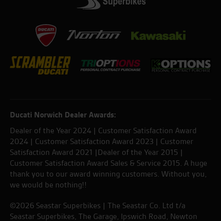
Ducati Norwich Dealer Awards:
Dealer of the Year 2024 | Customer Satisfaction Award
2024 | Customer Satisfaction Award 2023 | Customer
Satisfaction Award 2021 |Dealer of the Year 2015 |
Customer Satisfaction Award Sales & Service 2015. A huge
thank you to our award winning customers. Without you,
we would be nothing!!
©2026 Seastar Superbikes | The Seastar Co. Ltd t/a
Seastar Superbikes, The Garage, Ipswich Road, Newton