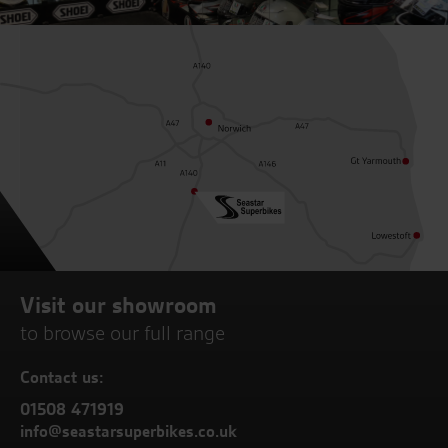
Visit our showroom
to browse our full range
Contact us:
01508 471919
info@seastarsuperbikes.co.uk