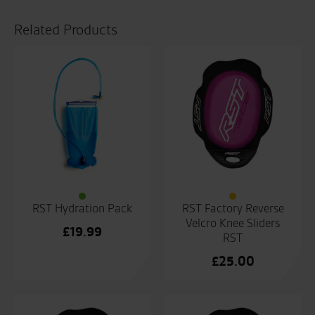
RST
quantity
Related Products
RST Hydration Pack
RST Factory Reverse
Velcro Knee Sliders
£
19.99
RST
£
25.00