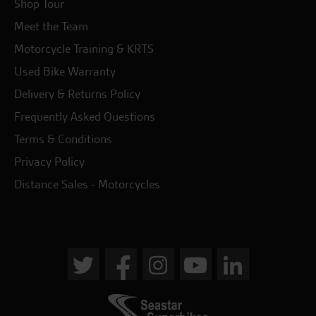
Shop Tour
Meet the Team
Motorcycle Training & KRTS
Used Bike Warranty
Delivery & Returns Policy
Frequently Asked Questions
Terms & Conditions
Privacy Policy
Distance Sales - Motorcycles