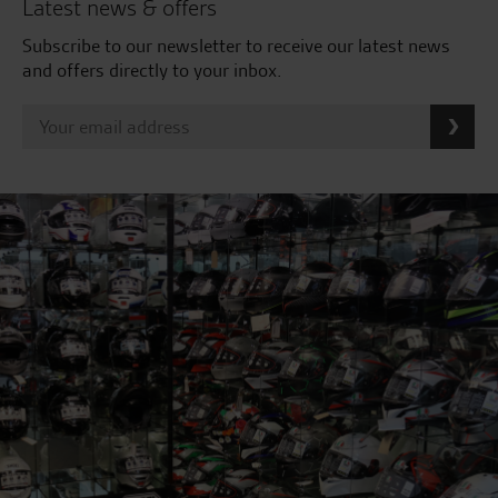
Latest news & offers
Subscribe to our newsletter to receive our latest news
and offers directly to your inbox.