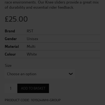
race environments. Our Knee sliders provide a great mix
of durability and essential rider feedback.
£
25.00
Brand
RST
Gender
Unisex
Material
Multi
Colour
White
Size
Factory
ADD TO BASKET
Reverse
Velcro
Knee
PRODUCT CODE:
101924WHI-GROUP
Sliders