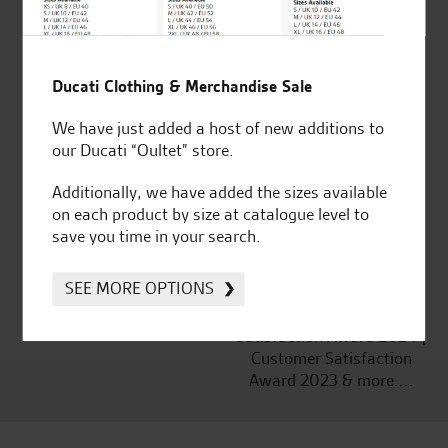
Ducati Clothing & Merchandise Sale
Established and trusted
Official Dealership for
for over 50 years
Ducati, Norton &
We have just added a host of new additions to
Kawasaki
our Ducati “Oultet” store.
Additionally, we have added the sizes available
on each product by size at catalogue level to
save you time in your search.
Huge range of products
Award Winning
Independent Dealership |
SEE MORE OPTIONS
Ducati Dealer Of The Year
2024 | Customer
Satisfaction Award 2024 |
Customer Satisfaction
Award 2023 & more....