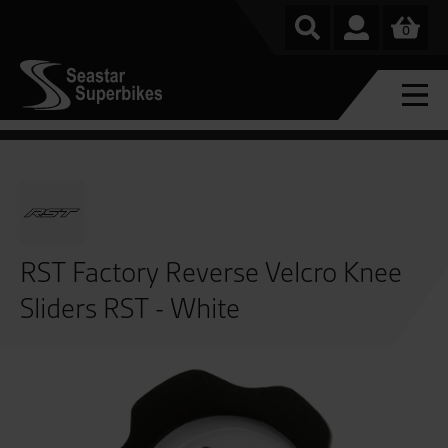
0
RST Factory Reverse Velcro Knee
Sliders RST - White