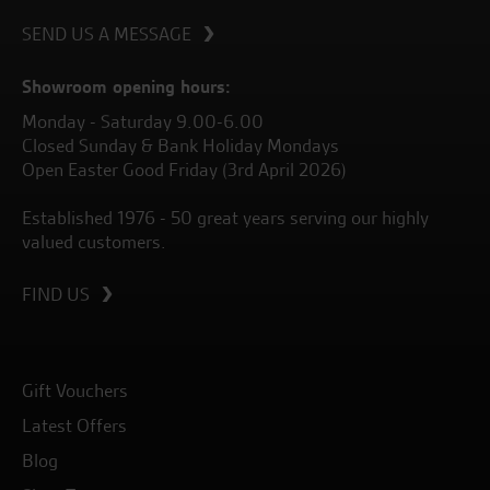
SEND US A MESSAGE
Showroom opening hours:
Monday - Saturday 9.00-6.00
Closed Sunday & Bank Holiday Mondays
Open Easter Good Friday (3rd April 2026)
Established 1976 - 50 great years serving our highly
valued customers.
FIND US
Gift Vouchers
Latest Offers
Blog