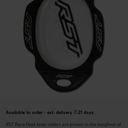
Available to order - est. delivery 7-21 days
RST Race Dept knee sliders are proven in the toughest of