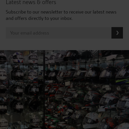
Latest news & offers
Subscribe to our newsletter to receive our latest news
and offers directly to your inbox.