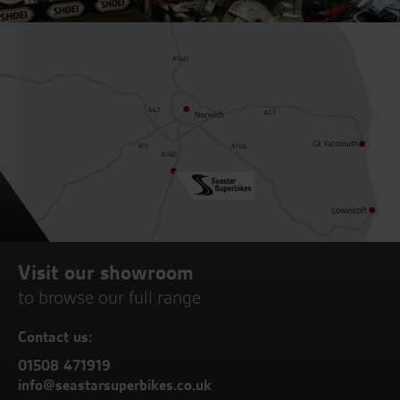
Visit our showroom
to browse our full range
Contact us:
01508 471919
info@seastarsuperbikes.co.uk