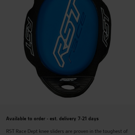
Available to order - est. delivery 7-21 days
RST Race Dept knee sliders are proven in the toughest of