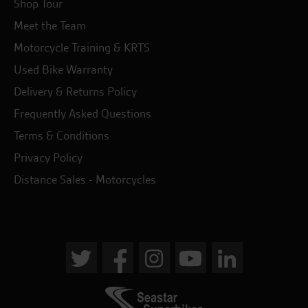
Shop Tour
Meet the Team
Motorcycle Training & KRTS
Used Bike Warranty
Delivery & Returns Policy
Frequently Asked Questions
Terms & Conditions
Privacy Policy
Distance Sales - Motorcycles