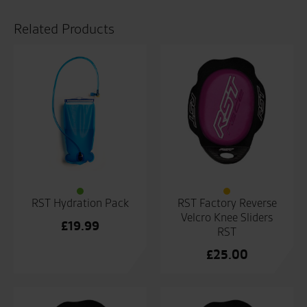
RST
quantity
Related Products
RST Hydration Pack
RST Factory Reverse
Velcro Knee Sliders
£
19.99
RST
£
25.00