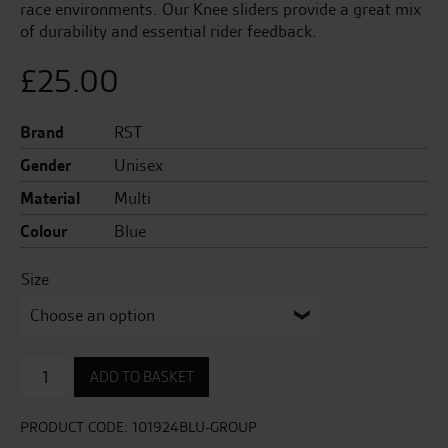
race environments. Our Knee sliders provide a great mix
of durability and essential rider feedback.
£
25.00
Brand
RST
Gender
Unisex
Material
Multi
Colour
Blue
Size
Factory
ADD TO BASKET
Reverse
Velcro
Knee
PRODUCT CODE:
101924BLU-GROUP
Sliders