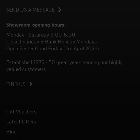
SEND US A MESSAGE
Showroom opening hours:
Monday - Saturday 9.00-6.00
Closed Sunday & Bank Holiday Mondays
Open Easter Good Friday (3rd April 2026)
Established 1976 - 50 great years serving our highly
valued customers.
FIND US
Gift Vouchers
Latest Offers
Blog