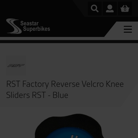
0
RST Factory Reverse Velcro Knee
Sliders RST - Blue