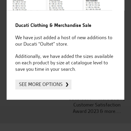
Ducati Clothing & Merchandise Sale
Established and trusted
Official Dealership for
for over 50 years
Ducati, Norton &
We have just added a host of new additions to
Kawasaki
our Ducati “Oultet” store.
Additionally, we have added the sizes available
on each product by size at catalogue level to
save you time in your search.
Huge range of products
Award Winning
Independent Dealership |
SEE MORE OPTIONS
Ducati Dealer Of The Year
2024 | Customer
Satisfaction Award 2024 |
Customer Satisfaction
Award 2023 & more....