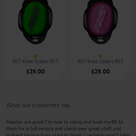
RST Knee Sliders RST
RST Knee Sliders RST
£
25.00
£
25.00
What our customers say...
r
Seastar are great I’m new to riding and took my R6 to
Al
them for a full service and check over great staff and
y
brilliant service from start to finish I certainly won’t take