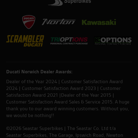
Ducati Norwich Dealer Awards:
Dealer of the Year 2024 | Customer Satisfaction Award
2024 | Customer Satisfaction Award 2023 | Customer
Satisfaction Award 2021 |Dealer of the Year 2015 |
Customer Satisfaction Award Sales & Service 2015. A huge
thank you to our award winning customers. Without you,
we would be nothing!!
©2026 Seastar Superbikes | The Seastar Co. Ltd t/a
Seastar Superbikes, The Garage, Ipswich Road, Newton