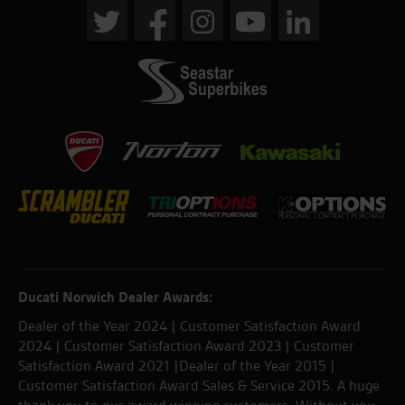
Ducati Norwich Dealer Awards:
Dealer of the Year 2024 | Customer Satisfaction Award
2024 | Customer Satisfaction Award 2023 | Customer
Satisfaction Award 2021 |Dealer of the Year 2015 |
Customer Satisfaction Award Sales & Service 2015. A huge