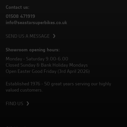
Contact us:
01508 471919
info@seastarsuperbikes.co.uk
SEND US A MESSAGE
Showroom opening hours:
Monday - Saturday 9.00-6.00
Closed Sunday & Bank Holiday Mondays
Open Easter Good Friday (3rd April 2026)
Established 1976 - 50 great years serving our highly
valued customers.
FIND US