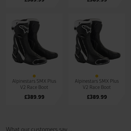
Alpinestars SMX Plus
Alpinestars SMX Plus
V2 Race Boot
V2 Race Boot
£
389.99
£
389.99
What our customers say...