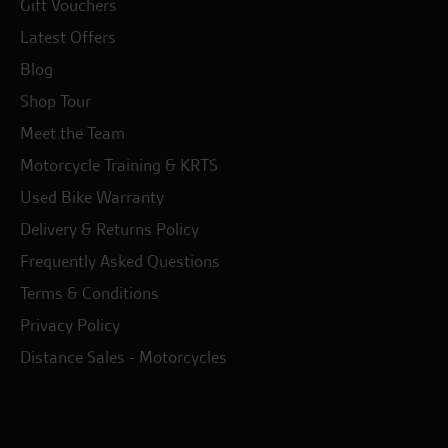
Gift Vouchers
Latest Offers
Blog
Shop Tour
Meet the Team
Motorcycle Training & KRTS
Used Bike Warranty
Delivery & Returns Policy
Frequently Asked Questions
Terms & Conditions
Privacy Policy
Distance Sales - Motorcycles