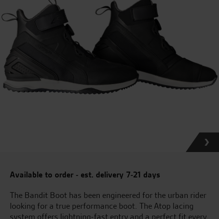
Available to order - est. delivery 7-21 days
The Bandit Boot has been engineered for the urban rider
looking for a true performance boot. The Atop lacing
system offers lightning-fast entry and a perfect fit every