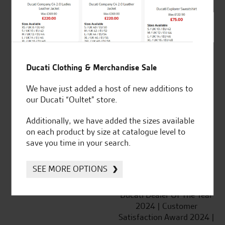
SeastarSuperbikes/reviews
Ducati Clothing & Merchandise Sale
We have just added a host of new additions to
Established and trusted
Official Dealership for
our Ducati “Oultet” store.
for over 50 years
Ducati, Norton &
Kawasaki
Additionally, we have added the sizes available
on each product by size at catalogue level to
save you time in your search.
SEE MORE OPTIONS
Huge range of products
Award Winning
Independent Dealership |
Ducati Dealer Of The Year
2024 | Customer
Satisfaction Award 2024 |