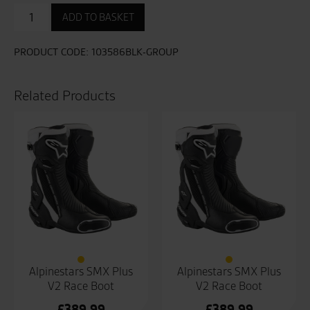
Bandit
ADD TO BASKET
CE
Mens
Boot
PRODUCT CODE:
103586BLK-GROUP
quantity
Related Products
Alpinestars SMX Plus
Alpinestars SMX Plus
V2 Race Boot
V2 Race Boot
£
389.99
£
389.99