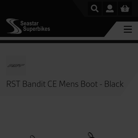
0
RST Bandit CE Mens Boot - Black