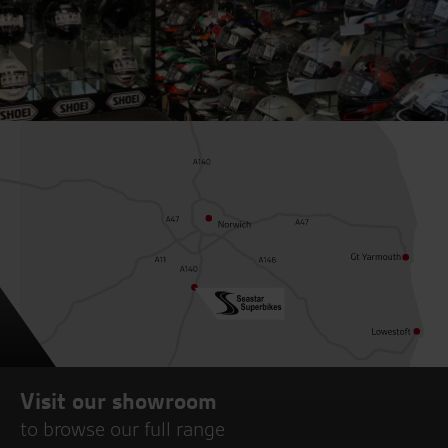
Visit our showroom
to browse our full range