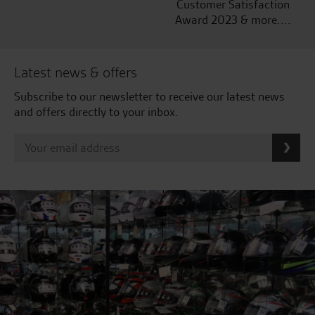
Customer Satisfaction
Award 2023 & more....
Latest news & offers
Subscribe to our newsletter to receive our latest news
and offers directly to your inbox.