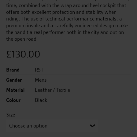
time, combined with the wrap around heel cockpit that
offers both excellent protection and stability when
riding. The use of technical performance materials, a
premium insole and a carefully engineered design makes
the bandit a real performer both in the city and out on
the open road.
£
130.00
Brand
RST
Gender
Mens
Material
Leather / Textile
Colour
Black
Size