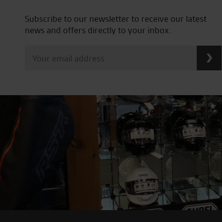
Subscribe to our newsletter to receive our latest
news and offers directly to your inbox.