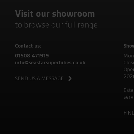
Visit our showroom
to browse our full range
Contact us:
Sho
01508 471919
Mond
info@seastarsuperbikes.co.uk
Clos
Open
202
SEND US A MESSAGE
Esta
serv
FIN