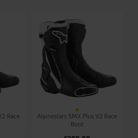
V2 Race
Alpinestars SMX Plus V2 Race
Boot