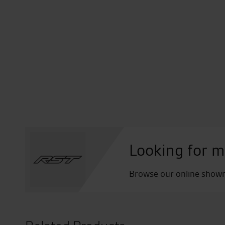
Looking for m
Browse our online showro