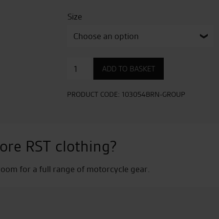
Size
Ambush
ADD TO BASKET
CE
Mens
Waterproof
PRODUCT CODE:
103054BRN-GROUP
Boot
quantity
ore RST clothing?
om for a full range of motorcycle gear.