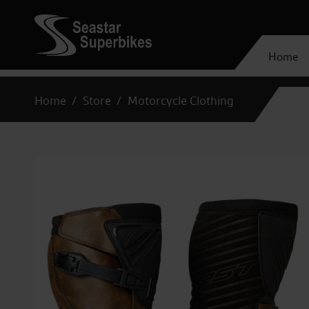
Home
Home
Store
Motorcycle Clothing