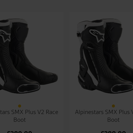
stars SMX Plus V2 Race
Alpinestars SMX Plus 
Boot
Boot