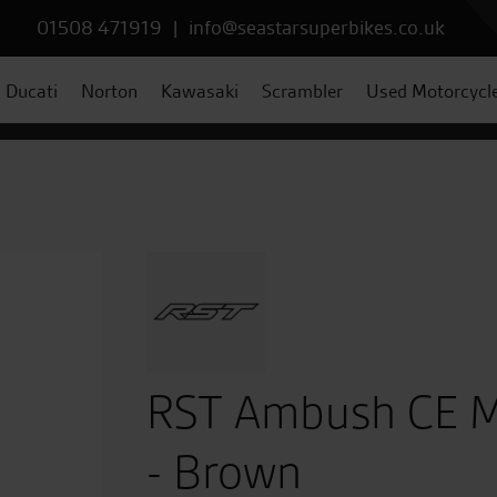
01508 471919
|
info@seastarsuperbikes.co.uk
Ducati
Norton
Kawasaki
Scrambler
Used Motorcycl
RST Ambush CE M
- Brown