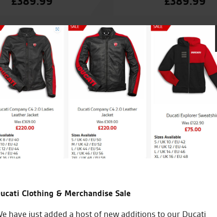
£
389.99
£
389.99
Seastar are great I’m new to riding and took my R6 to the
check over great staff and brilliant service from start to fi
take my bike anywhere else the service manager Tom sho
to do on my bike and how to do them very pleased cheer
ucati Clothing & Merchandise Sale
J.V.
e have just added a host of new additions to our Ducati