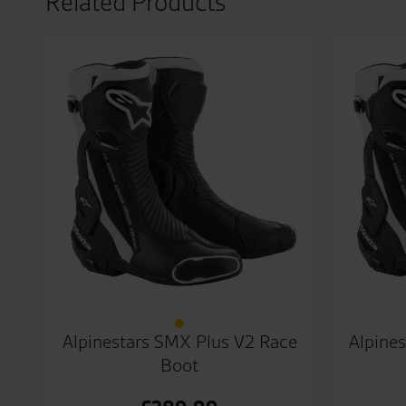
Related Products
Alpinestars SMX Plus V2 Race
Alpine
Boot