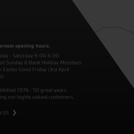
wroom opening hours:
ay - Saturday 9.00-6.00
ed Sunday & Bank Holiday Mondays
 Easter Good Friday (3rd April
6)
blished 1976 - 50 great years
ing our highly valued customers.
D US