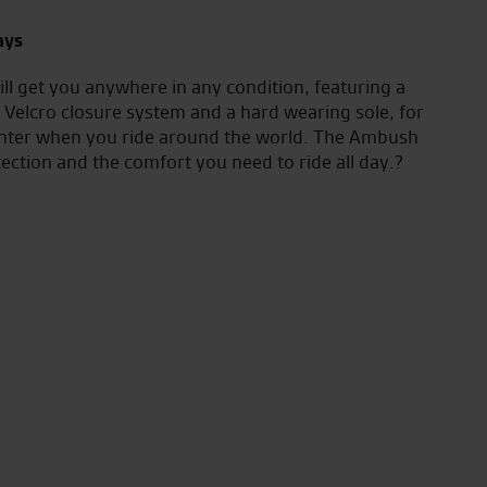
ays
ill get you anywhere in any condition, featuring a
elcro closure system and a hard wearing sole, for
unter when you ride around the world. The Ambush
tection and the comfort you need to ride all day.?