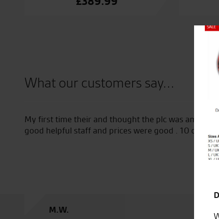
£
389.99
Close
What our customers say...
nd thought the plc was amazing plenty of choice on stuff
d prices were good . 10 out of 10
D
W