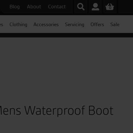
Blog
About
Contact
0
es
Clothing
Accessories
Servicing
Offers
Sale
ens Waterproof Boot