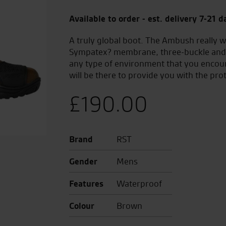
Available to order - est. delivery 7-21 d
A truly global boot. The Ambush really w
Sympatex? membrane, three-buckle and V
any type of environment that you enco
will be there to provide you with the pro
£
190.00
Brand
RST
Gender
Mens
Features
Waterproof
Colour
Brown