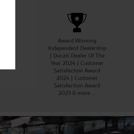
ucts
Award Winning
Independent Dealership
| Ducati Dealer Of The
Year 2024 | Customer
Satisfaction Award
2024 | Customer
Satisfaction Award
2023 & more....