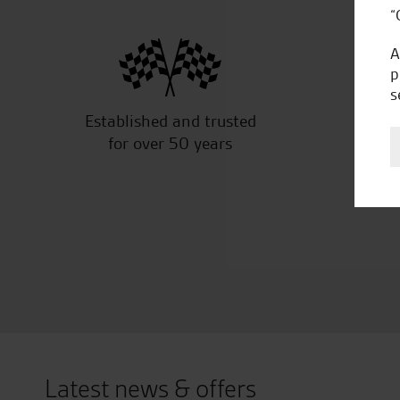
“
A
p
s
Established and trusted
Off
for over 50 years
Latest news & offers