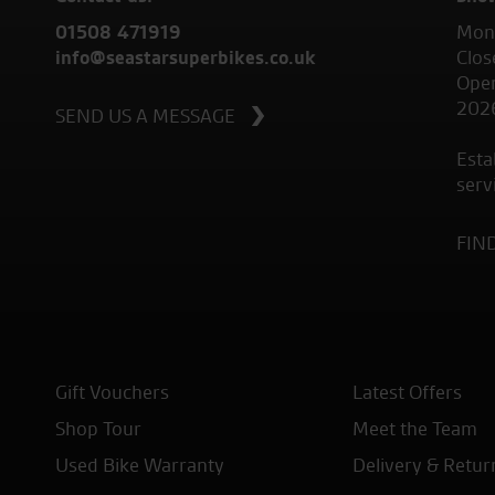
01508 471919
Mond
info@seastarsuperbikes.co.uk
Clos
Open
202
SEND US A MESSAGE
Esta
serv
FIN
Gift Vouchers
Latest Offers
Shop Tour
Meet the Team
Used Bike Warranty
Delivery & Retur