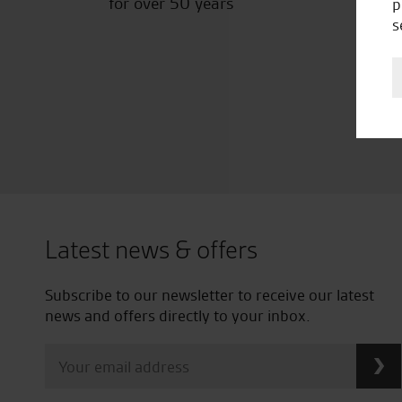
for over 50 years
p
s
Latest news & offers
Subscribe to our newsletter to receive our latest
news and offers directly to your inbox.