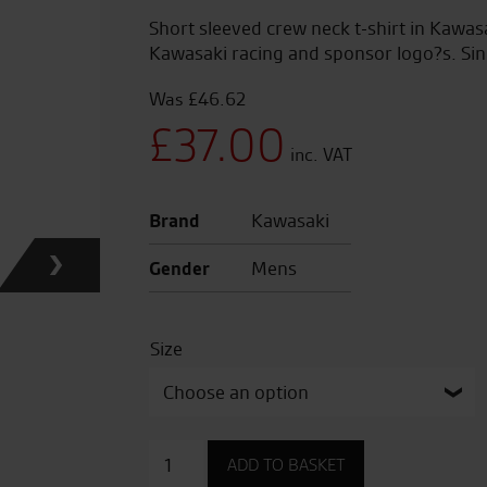
Short sleeved crew neck t-shirt in Kawa
Kawasaki racing and sponsor logo?s. Sin
£
46.62
Original
£
37.00
price
Current
Brand
Kawasaki
was:
price
Gender
Mens
£46.62.
is:
Size
£37.00.
WSBK
ADD TO BASKET
T-