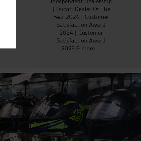
Independent Dealership
| Ducati Dealer Of The
Year 2024 | Customer
Satisfaction Award
2024 | Customer
Satisfaction Award
2023 & more....