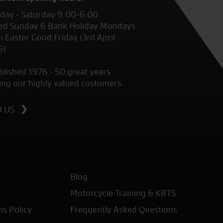
ay - Saturday 9.00-6.00
ed Sunday & Bank Holiday Mondays
 Easter Good Friday (3rd April
6)
blished 1976 - 50 great years
ing our highly valued customers.
D US
Blog
Motorcycle Training & KRTS
ns Policy
Frequently Asked Questions