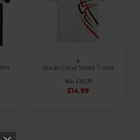
hirt
Ducati Corse Shield T-shirt
£
20.75
al
Original
£
14.99
t
price
Current
was:
price
.
£20.75.
is:
.
£14.99.