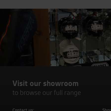
Visit our showroom
to browse our full range
Contact us:
Sho