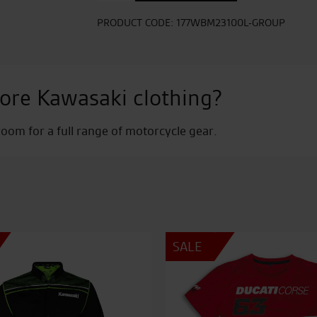
Shirt
quantity
PRODUCT CODE:
177WBM23100L-GROUP
ore Kawasaki clothing?
om for a full range of motorcycle gear.
SALE