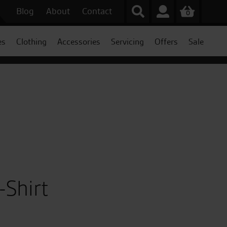
Blog
About
Contact
0
es
Clothing
Accessories
Servicing
Offers
Sale
Shirt