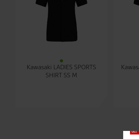
Kawasaki LADIES SPORTS
Kawasa
SHIRT SS M