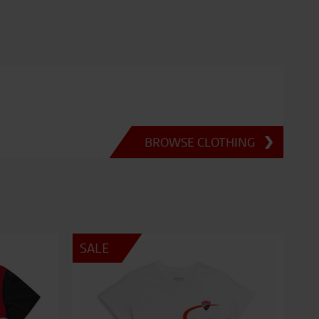
BROWSE CLOTHING
SALE