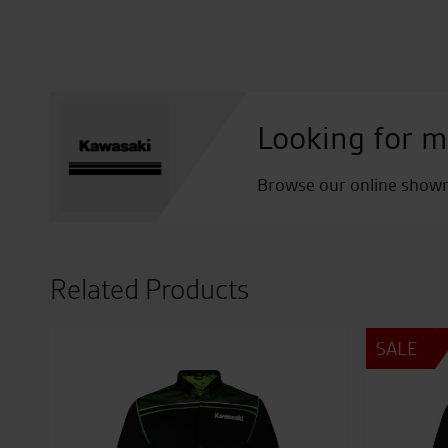
Looking for m
Browse our online showro
Related Products
SALE