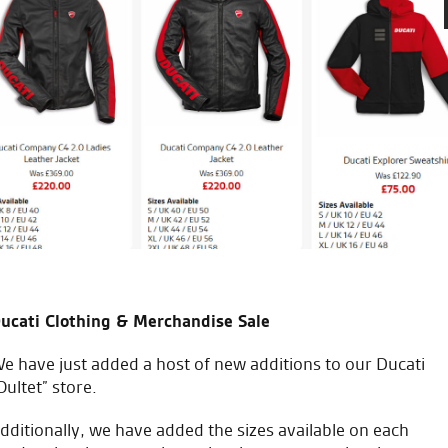
ales team.
Great service and hospitality
Thanks very much for all you
T.F.
ucati Clothing & Merchandise Sale
e have just added a host of new additions to our Ducati
Oultet” store.
icial Dealership for
Huge range of prod
dditionally, we have added the sizes available on each