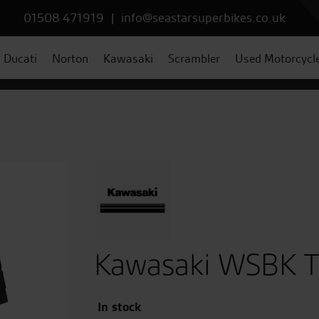
01508 471919
|
info@seastarsuperbikes.co.uk
Ducati
Norton
Kawasaki
Scrambler
Used Motorcycl
Kawasaki WSBK T-
In stock