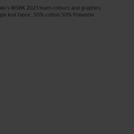
saki’s WSBK 2023 team-colours and graphics.
gle knit fabric. 50% cotton 50% Polyester