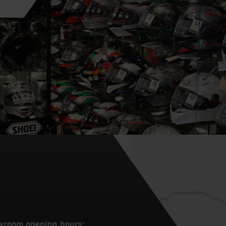
wroom opening hours: