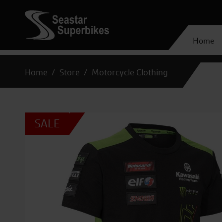
Home
Home
Store
Motorcycle Clothing
SALE