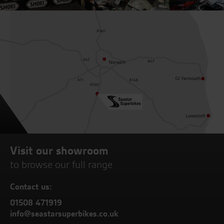
Visit our showroom
to browse our full range
Contact us:
01508 471919
info@seastarsuperbikes.co.uk