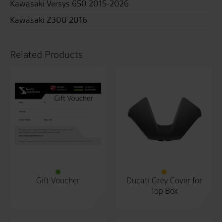
Kawasaki Versys 650 2015-2026
Kawasaki Z300 2016
Related Products
Gift Voucher
Ducati Grey Cover for
Top Box