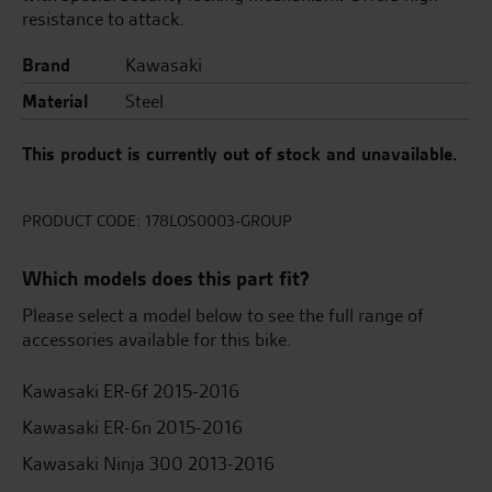
resistance to attack.
Brand
Kawasaki
Material
Steel
This product is currently out of stock and unavailable.
PRODUCT CODE:
178LOS0003-GROUP
Which models does this part fit?
Please select a model below to see the full range of
accessories available for this bike.
Kawasaki ER-6f 2015-2016
Kawasaki ER-6n 2015-2016
Kawasaki Ninja 300 2013-2016