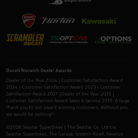
Ducati Norwich Dealer Awards:
Dealer of the Year 2024 | Customer Satisfaction Award
2024 | Customer Satisfaction Award 2023 | Customer
Satisfaction Award 2021 |Dealer of the Year 2015 |
Customer Satisfaction Award Sales & Service 2015. A huge
thank you to our award winning customers. Without you,
we would be nothing!!
©2026 Seastar Superbikes | The Seastar Co. Ltd t/a
Seastar Superbikes, The Garage, Ipswich Road, Newton