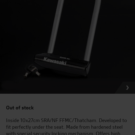
Out of stock
Inside 10x27cm SRA/NF FFMC/Thatcham. Developed to
fit perfectly under the seat. Made from hardened steel
with special security locking mechanism. Offers high