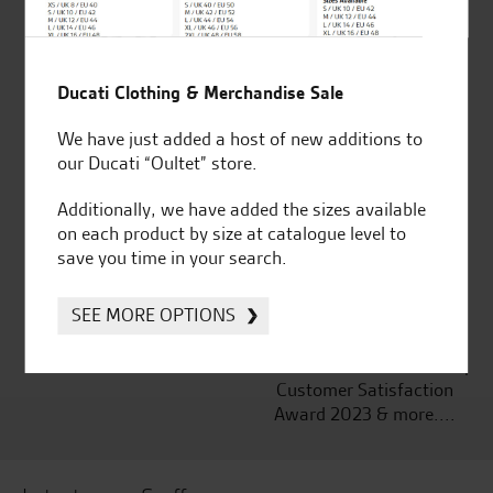
Ducati Clothing & Merchandise Sale
Established and trusted
Official Dealership for
for over 50 years
Ducati, Norton &
We have just added a host of new additions to
Kawasaki
our Ducati “Oultet” store.
Additionally, we have added the sizes available
on each product by size at catalogue level to
save you time in your search.
Huge range of products
Award Winning
Independent Dealership |
SEE MORE OPTIONS
Ducati Dealer Of The Year
2024 | Customer
Satisfaction Award 2024 |
Customer Satisfaction
Award 2023 & more....