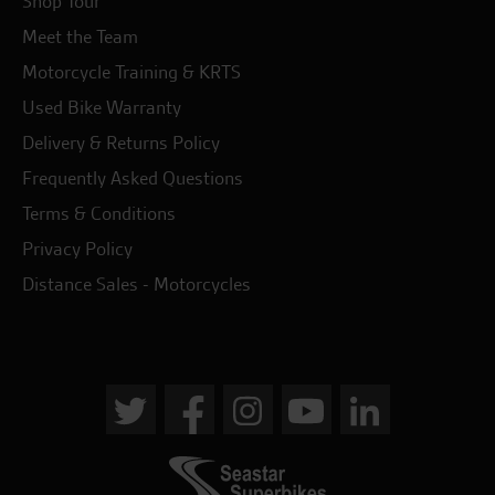
Shop Tour
Meet the Team
Motorcycle Training & KRTS
Used Bike Warranty
Delivery & Returns Policy
Frequently Asked Questions
Terms & Conditions
Privacy Policy
Distance Sales - Motorcycles