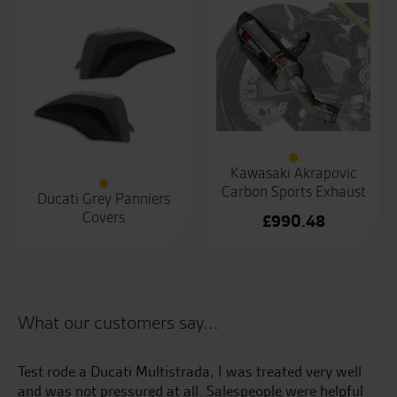
Kawasaki Akrapovic
Carbon Sports Exhaust
Ducati Grey Panniers
Covers
£
990.48
What our customers say...
Test rode a Ducati Multistrada, I was treated very well
5t
and was not pressured at all. Salespeople were helpful
of