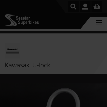
0
Kawasaki U-lock