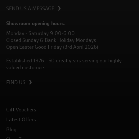
SEND US A MESSAGE
Showroom opening hours:
Monday - Saturday 9.00-6.00
Closed Sunday & Bank Holiday Mondays
Open Easter Good Friday (3rd April 2026)
Established 1976 - 50 great years serving our highly
valued customers.
FIND US
Gift Vouchers
Latest Offers
Blog