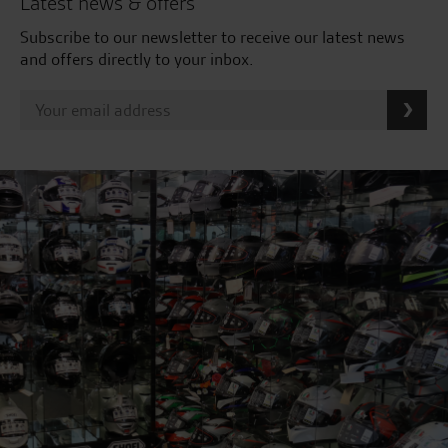
Latest news & offers
Subscribe to our newsletter to receive our latest news
and offers directly to your inbox.