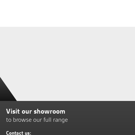
Visit our showroom
to browse our full range
Contact us: