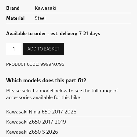
Brand
Kawasaki
Material
Steel
Available to order - est. delivery 7-21 days
Radiator
ADD TO BASKET
trim
quantity
PRODUCT CODE:
999940795
Which models does this part fit?
Please select a model below to see the full range of
accessories available for this bike.
Kawasaki Ninja 650 2017-2026
Kawasaki Z650 2017-2019
Kawasaki Z650 S 2026