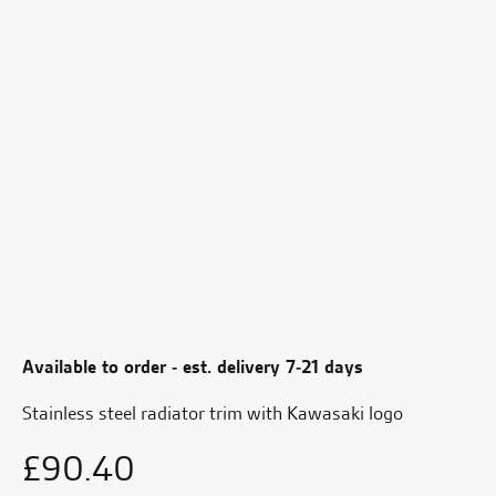
Available to order - est. delivery 7-21 days
Stainless steel radiator trim with Kawasaki logo
£
90.40