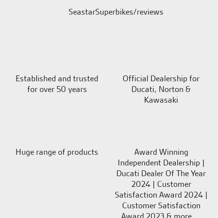
SeastarSuperbikes/reviews
Established and trusted
Official Dealership for
for over 50 years
Ducati, Norton &
Kawasaki
Huge range of products
Award Winning
Independent Dealership |
Ducati Dealer Of The Year
2024 | Customer
Satisfaction Award 2024 |
Customer Satisfaction
Award 2023 & more....