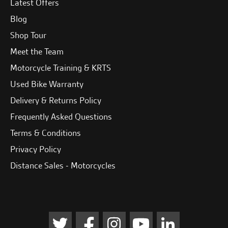
Latest Offers
Blog
Shop Tour
Meet the Team
Motorcycle Training & KRTS
Used Bike Warranty
Delivery & Returns Policy
Frequently Asked Questions
Terms & Conditions
Privacy Policy
Distance Sales - Motorcycles