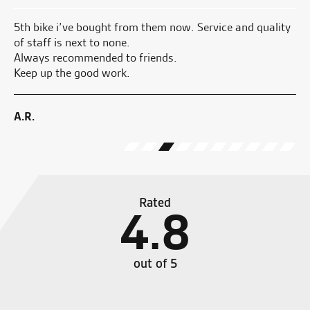
5th bike i’ve bought from them now. Service and quality
Ju
of staff is next to none.
pi
Always recommended to friends.
an
Keep up the good work.
ge
A.R.
E.
Rated
4.8
out of 5