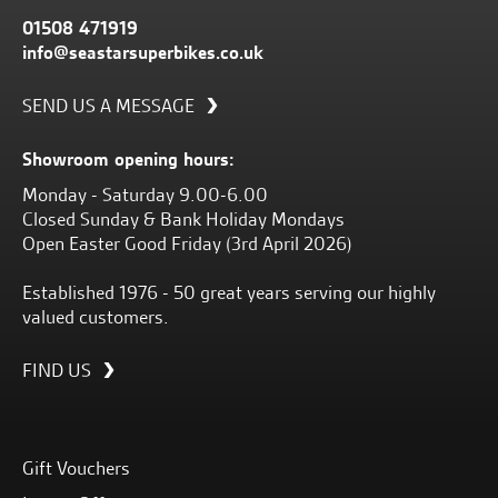
01508 471919
info@seastarsuperbikes.co.uk
SEND US A MESSAGE
Showroom opening hours:
Monday - Saturday 9.00-6.00
Closed Sunday & Bank Holiday Mondays
Open Easter Good Friday (3rd April 2026)
Established 1976 - 50 great years serving our highly
valued customers.
FIND US
Gift Vouchers