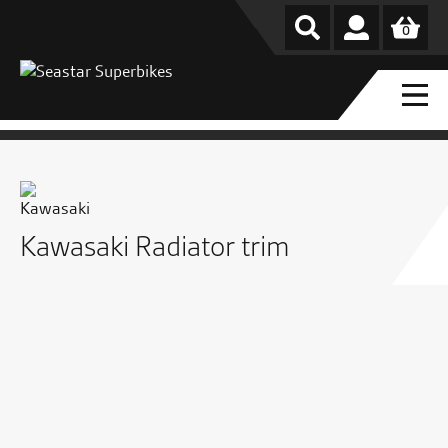
0
Kawasaki Radiator trim