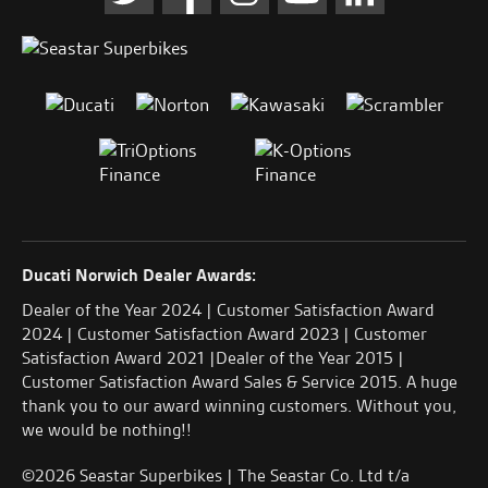
Ducati Norwich Dealer Awards:
Dealer of the Year 2024 | Customer Satisfaction Award
2024 | Customer Satisfaction Award 2023 | Customer
Satisfaction Award 2021 |Dealer of the Year 2015 |
Customer Satisfaction Award Sales & Service 2015. A huge
thank you to our award winning customers. Without you,
we would be nothing!!
©2026 Seastar Superbikes | The Seastar Co. Ltd t/a