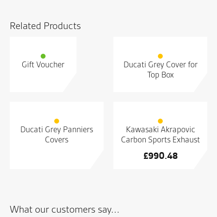
Related Products
Gift Voucher
Ducati Grey Cover for
Top Box
Ducati Grey Panniers
Kawasaki Akrapovic
Covers
Carbon Sports Exhaust
£
990.48
What our customers say...