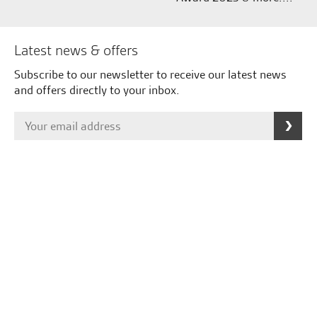
Latest news & offers
Subscribe to our newsletter to receive our latest news
and offers directly to your inbox.