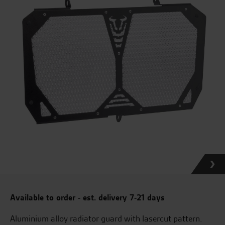
Available to order - est. delivery 7-21 days
Aluminium alloy radiator guard with lasercut pattern.