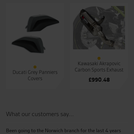
Kawasaki Akrapovic
Carbon Sports Exhaust
Ducati Grey Panniers
Covers
£
990.48
What our customers say...
e
Been going to the Norwich branch for the last 4 years
5t