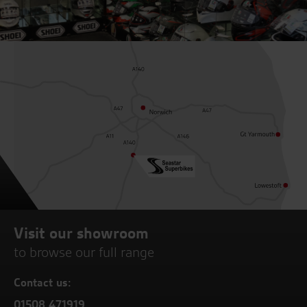
Visit our showroom
to browse our full range
Contact us:
01508 471919