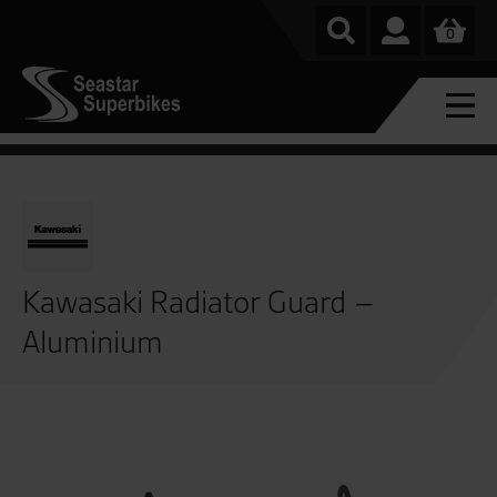
0
Kawasaki Radiator Guard –
Aluminium