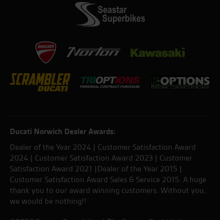
Ducati Norwich Dealer Awards:
Dealer of the Year 2024 | Customer Satisfaction Award
2024 | Customer Satisfaction Award 2023 | Customer
Satisfaction Award 2021 |Dealer of the Year 2015 |
Customer Satisfaction Award Sales & Service 2015. A huge
thank you to our award winning customers. Without you,
we would be nothing!!