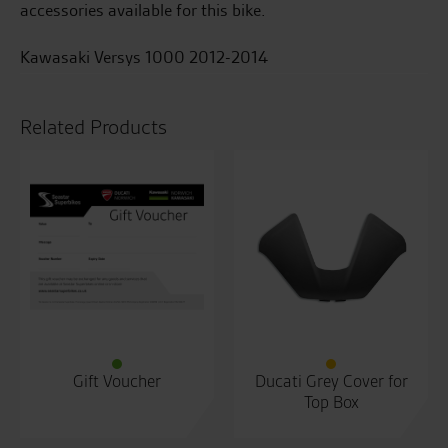
accessories available for this bike.
Kawasaki Versys 1000 2012-2014
Related Products
Gift Voucher
Ducati Grey Cover for
Top Box