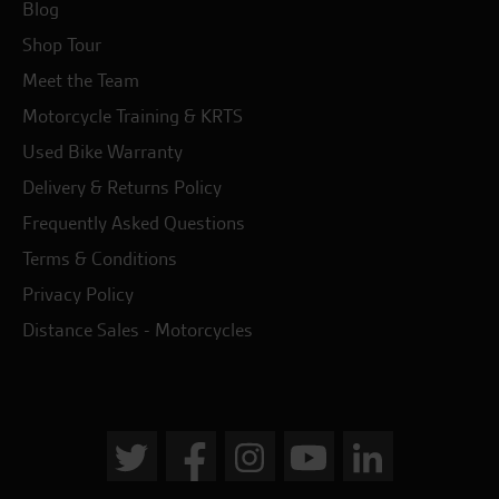
Blog
Shop Tour
Meet the Team
Motorcycle Training & KRTS
Used Bike Warranty
Delivery & Returns Policy
Frequently Asked Questions
Terms & Conditions
Privacy Policy
Distance Sales - Motorcycles