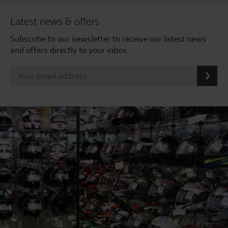
Latest news & offers
Subscribe to our newsletter to receive our latest news
and offers directly to your inbox.