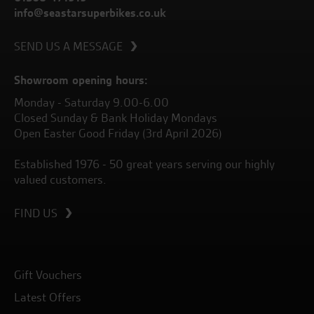
info@seastarsuperbikes.co.uk
SEND US A MESSAGE
Showroom opening hours:
Monday - Saturday 9.00-6.00
Closed Sunday & Bank Holiday Mondays
Open Easter Good Friday (3rd April 2026)
Established 1976 - 50 great years serving our highly
valued customers.
FIND US
Gift Vouchers
Latest Offers