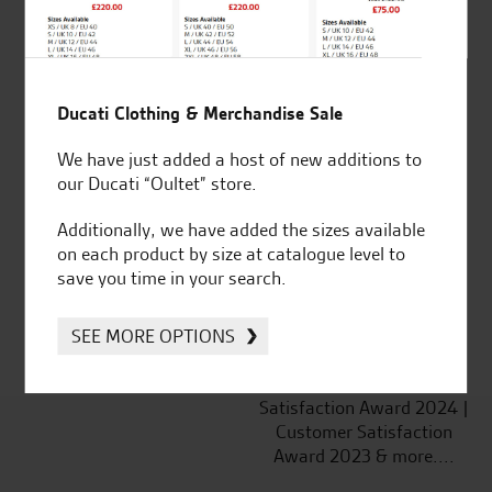
Ducati Clothing & Merchandise Sale
Established and trusted
Official Dealership for
We have just added a host of new additions to
for over 50 years
Ducati, Norton &
our Ducati “Oultet” store.
Kawasaki
Additionally, we have added the sizes available
on each product by size at catalogue level to
save you time in your search.
Huge range of products
Award Winning
Independent Dealership |
SEE MORE OPTIONS
Ducati Dealer Of The Year
2024 | Customer
Satisfaction Award 2024 |
Customer Satisfaction
Award 2023 & more....