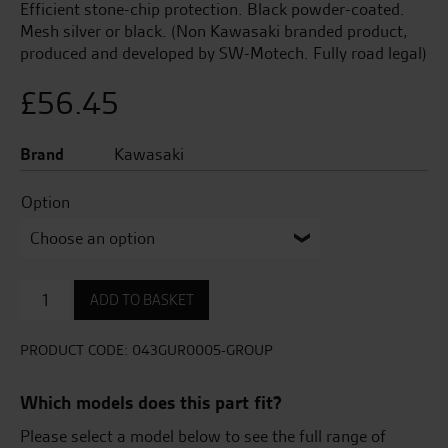
Efficient stone-chip protection. Black powder-coated.
Mesh silver or black. (Non Kawasaki branded product,
produced and developed by SW-Motech. Fully road legal)
£
56.45
Brand
Kawasaki
Option
Radiator
ADD TO BASKET
Guard
-
Aluminium
PRODUCT CODE:
043GUR0005-GROUP
quantity
Which models does this part fit?
Please select a model below to see the full range of