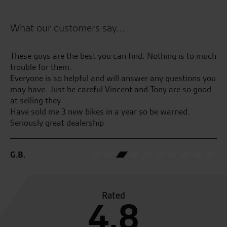
What our customers say...
r
These guys are the best you can find. Nothing is to much
Bo
trouble for them.
No
y
Everyone is so helpful and will answer any questions you
may have. Just be careful Vincent and Tony are so good
J.C
ew
at selling they
Have sold me 3 new bikes in a year so be warned.
Seriously great dealership
G.B.
Rated
4.8