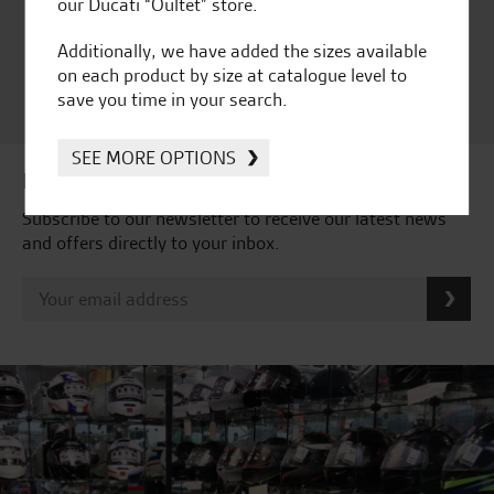
Ducati Dealer Of The Year
our Ducati “Oultet” store.
2024 | Customer
Satisfaction Award 2024 |
Additionally, we have added the sizes available
Customer Satisfaction
on each product by size at catalogue level to
Award 2023 & more....
save you time in your search.
SEE MORE OPTIONS
Latest news & offers
Subscribe to our newsletter to receive our latest news
and offers directly to your inbox.