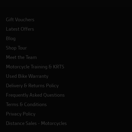
Gift Vouchers
Latest Offers
Blog
Shop Tour
Meet the Team
Motorcycle Training & KRTS
Used Bike Warranty
Delivery & Returns Policy
Frequently Asked Questions
Terms & Conditions
Privacy Policy
Distance Sales - Motorcycles