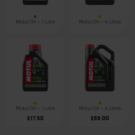
Motul Oil – 1 Litre
Motul Oil – 4 Litres
Motul Oil – 1 Litre
Motul Oil – 4 Litres
£
17.50
£
59.00