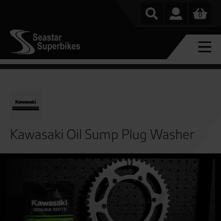
0
Kawasaki Oil Sump Plug Washer