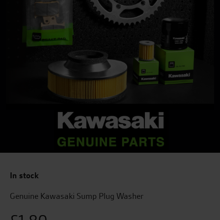
In stock
Genuine Kawasaki Sump Plug Washer