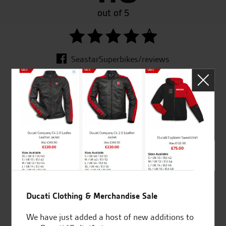
out of 5
SeastarSuperbikes/reviews
Established and trusted
Official Dealership for
for over 50 years
Ducati, Norton &
Kawasaki
Ducati Clothing & Merchandise Sale
Huge range of products
Award Winning
Independent Dealership |
We have just added a host of new additions to