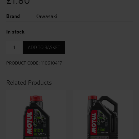
£
1.80
Brand
Kawasaki
In stock
Oil
ADD TO BASKET
Sump
Plug
Washer
PRODUCT CODE:
110610417
quantity
Related Products