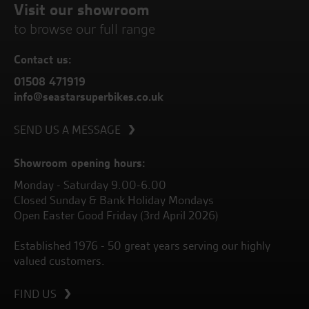
Visit our showroom
to browse our full range
Contact us:
01508 471919
info@seastarsuperbikes.co.uk
SEND US A MESSAGE
Showroom opening hours:
Monday - Saturday 9.00-6.00
Closed Sunday & Bank Holiday Mondays
Open Easter Good Friday (3rd April 2026)
Established 1976 - 50 great years serving our highly
valued customers.
FIND US