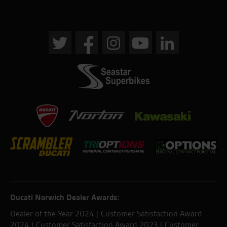
Ducati Norwich Dealer Awards:
Dealer of the Year 2024 | Customer Satisfaction Award
2024 | Customer Satisfaction Award 2023 | Customer