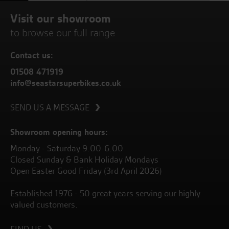
Visit our showroom
to browse our full range
Contact us:
01508 471919
info@seastarsuperbikes.co.uk
SEND US A MESSAGE
Showroom opening hours:
Monday - Saturday 9.00-6.00
Closed Sunday & Bank Holiday Mondays
Open Easter Good Friday (3rd April 2026)
Established 1976 - 50 great years serving our highly
valued customers.
FIND US