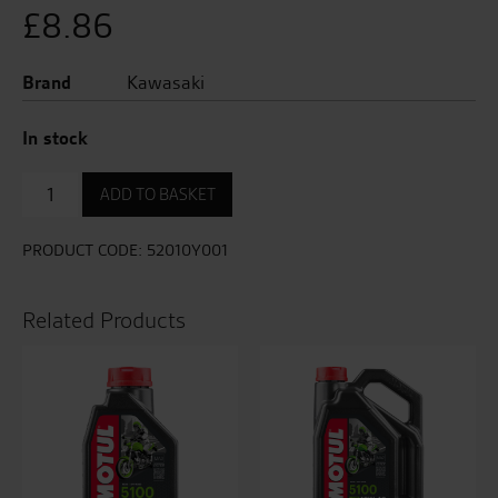
£
8.86
Brand
Kawasaki
In stock
Oil
ADD TO BASKET
Filter
quantity
PRODUCT CODE:
52010Y001
Related Products