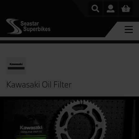
0
Kawasaki Oil Filter