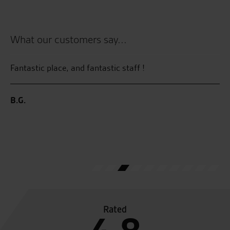
What our customers say...
ty
Fantastic place, and fantastic staff !
Re
su
pr
B.G.
Pr
ma
lo
an
P.
Rated