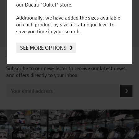
Independent Dealership |
our Ducati “Oultet” store.
Ducati Dealer Of The Year
2024 | Customer
Additionally, we have added the sizes available
Satisfaction Award 2024 |
on each product by size at catalogue level to
Customer Satisfaction
save you time in your search.
Award 2023 & more....
SEE MORE OPTIONS
Latest news & offers
Subscribe to our newsletter to receive our latest news
and offers directly to your inbox.