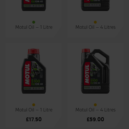
Motul Oil – 1 Litre
Motul Oil – 4 Litres
Motul Oil – 1 Litre
Motul Oil – 4 Litres
£
17.50
£
59.00