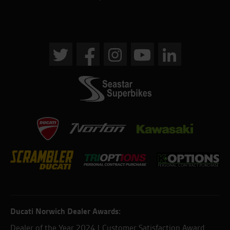
Ducati Norwich Dealer Awards:
Dealer of the Year 2024 | Customer Satisfaction Award