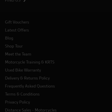
Gift Vouchers
Latest Offers
Blog
Shop Tour
Meet the Team
Motorcycle Training & KRTS
Used Bike Warranty
Delivery & Returns Policy
Frequently Asked Questions
Terms & Conditions
Privacy Policy
Distance Sales - Motorcycles