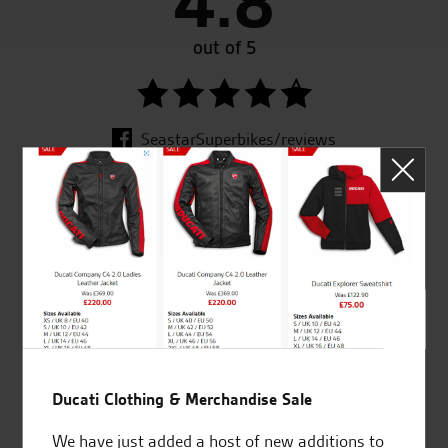
4.8
out of 5
SeastarSuperbikes/reviews
Established and trusted
Official Dealership for
for over 50 years
Ducati, Norton &
Kawasaki
Ducati Clothing & Merchandise Sale
Huge range of products
Award Winning
We have just added a host of new additions to