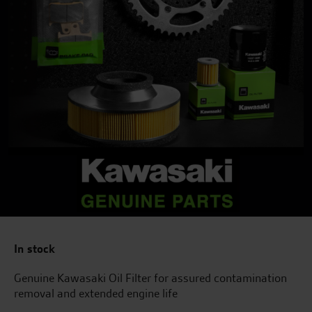
In stock
Genuine Kawasaki Oil Filter for assured contamination
removal and extended engine life