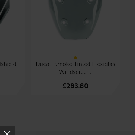
shield
Ducati Smoke-Tinted Plexiglas
Windscreen.
£
283.80