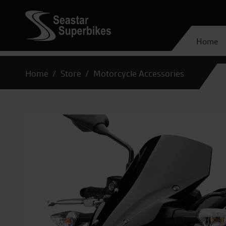
Home
Home
Store
Motorcycle Accessories