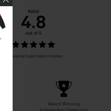
Rated
4.8
eat people to deal with, always first class service from fr
d welcoming staff, couldn’t ask for more.
out of 5
SeastarSuperbikes/reviews
R.L.
ucts
Award Winning
Independent Dealership