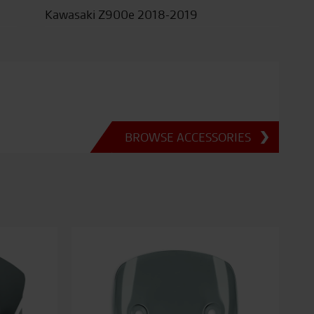
Kawasaki Z900e 2018-2019
BROWSE ACCESSORIES