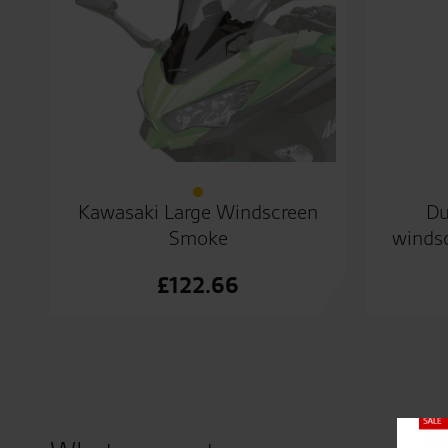
Kawasaki Large Windscreen
Du
Smoke
windsc
£
122.66
Close