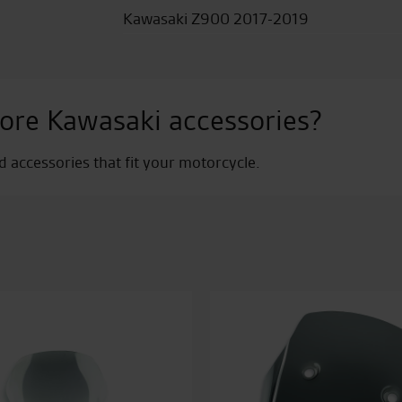
Kawasaki Z900 2017-2019
ore Kawasaki accessories?
nd accessories that fit your motorcycle.