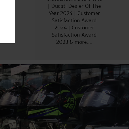
| Ducati Dealer Of The
Year 2024 | Customer
Satisfaction Award
2024 | Customer
Satisfaction Award
2023 & more....