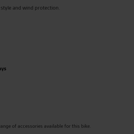
style and wind protection.
ays
range of accessories available for this bike.