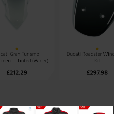
cati Gran Turismo
Ducati Roadster Wind
reen – Tinted (Wider)
Kit
£
212.29
£
297.98