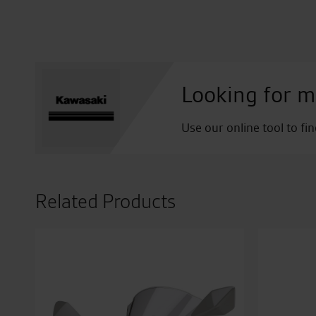
Looking for m
Use our online tool to fi
Related Products