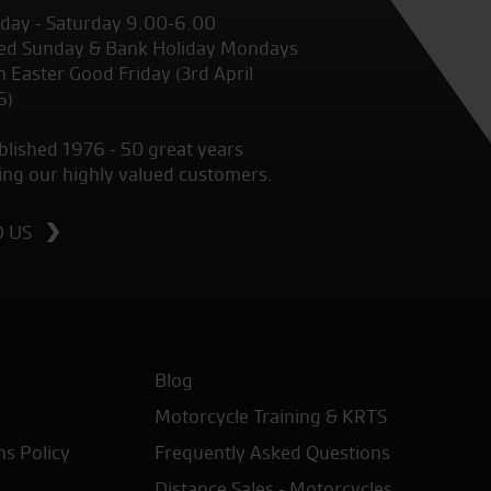
ay - Saturday 9.00-6.00
ed Sunday & Bank Holiday Mondays
 Easter Good Friday (3rd April
6)
blished 1976 - 50 great years
ing our highly valued customers.
D US
Blog
Motorcycle Training & KRTS
ns Policy
Frequently Asked Questions
Distance Sales - Motorcycles