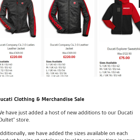
xcellent service from the sales team.
Gr
an
ucati Clothing & Merchandise Sale
e have just added a host of new additions to our Ducati
Oultet” store.
icial Dealership for
Huge range of prod
dditionally, we have added the sizes available on each
Ducati, Norton &