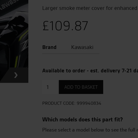
Larger smoke meter cover for enhanced 
£
109.87
Brand
Kawasaki
Available to order - est. delivery 7-21 d
Large
ADD TO BASKET
Meter
Cover
(Smoke)
PRODUCT CODE:
999940834
quantity
Which models does this part fit?
Please select a model below to see the full 