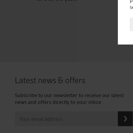
p
s
Latest news & offers
Subscribe to our newsletter to receive our latest
news and offers directly to your inbox.