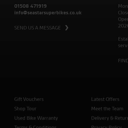
01508 471919
Mond
info@seastarsuperbikes.co.uk
Clos
Open
202
SEND US A MESSAGE
Esta
serv
FIN
Gift Vouchers
Latest Offers
Shop Tour
Meet the Team
Used Bike Warranty
Delivery & Retur
Terms & Conditions
Privacy Policy