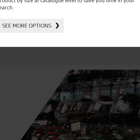
roduct by size at catalogue level to save you time in your
Kawasaki
earch.
SEE MORE OPTIONS