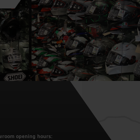
wroom opening hours: