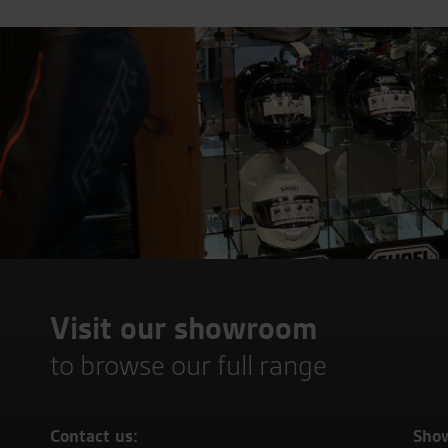
Visit our showroom
to browse our full range
Contact us:
Sho