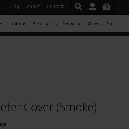
Blog
About
Contact
0
es
Clothing
Accessories
Servicing
Offers
Sale
eter Cover (Smoke)
ays