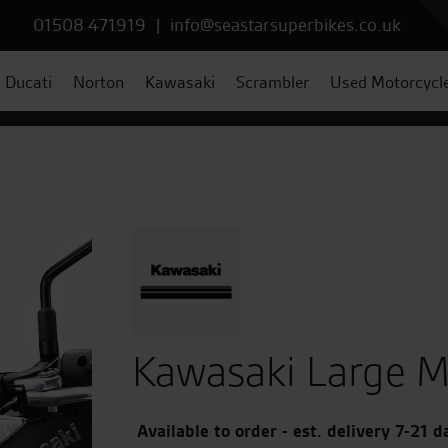
01508 471919
|
info@seastarsuperbikes.co.uk
Ducati
Norton
Kawasaki
Scrambler
Used Motorcycl
Kawasaki Large M
Available to order - est. delivery 7-21 d