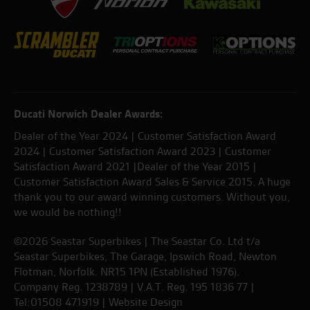
Ducati Norwich Dealer Awards:
Dealer of the Year 2024 | Customer Satisfaction Award
2024 | Customer Satisfaction Award 2023 | Customer
Satisfaction Award 2021 |Dealer of the Year 2015 |
Customer Satisfaction Award Sales & Service 2015. A huge
thank you to our award winning customers. Without you,
we would be nothing!!
©2026 Seastar Superbikes | The Seastar Co. Ltd t/a
Seastar Superbikes, The Garage, Ipswich Road, Newton
Flotman, Norfolk. NR15 1PN (Established 1976).
Company Reg. 1238789 | V.A.T. Reg. 195 1836 77 |
Tel:01508 471919 |
Website Design