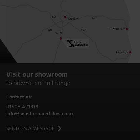
Visit our showroom
to browse our full range
Contact us:
01508 471919
info@seastarsuperbikes.co.uk
SEND US A MESSAGE