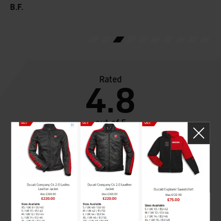
B.F.
Rated
4.8
out of 5
SeastarSuperbikes/reviews