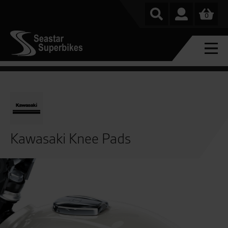
0
Kawasaki Knee Pads