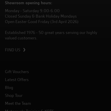
Showroom opening hours:
Monday - Saturday 9.00-6.00
Closed Sunday & Bank Holiday Mondays
Open Easter Good Friday (3rd April 2026)
Established 1976 - 50 great years serving our highly
valued customers.
FIND US
Gift Vouchers
Latest Offers
Blog
Shop Tour
Meet the Team