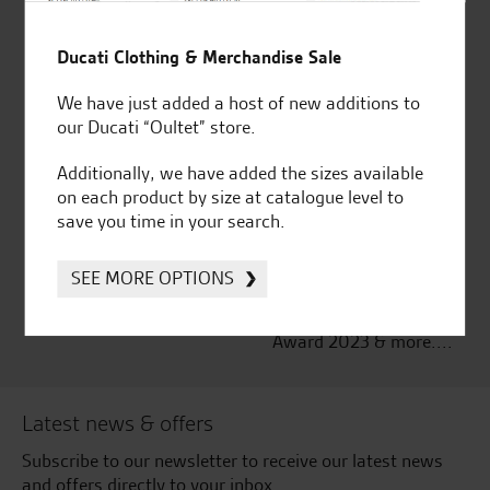
Established and trusted
Official Dealership for
for over 50 years
Ducati, Norton &
Ducati Clothing & Merchandise Sale
Kawasaki
We have just added a host of new additions to
our Ducati “Oultet” store.
Additionally, we have added the sizes available
on each product by size at catalogue level to
Huge range of products
Award Winning
save you time in your search.
Independent Dealership |
Ducati Dealer Of The Year
2024 | Customer
SEE MORE OPTIONS
Satisfaction Award 2024 |
Customer Satisfaction
Award 2023 & more....
Latest news & offers
Subscribe to our newsletter to receive our latest news
and offers directly to your inbox.