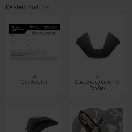
Related Products
Gift Voucher
Ducati Grey Cover for
Top Box