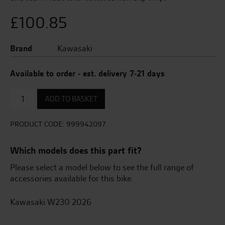
£
100.85
Brand
Kawasaki
Available to order - est. delivery 7-21 days
Knee
ADD TO BASKET
Pads
quantity
PRODUCT CODE:
999942097
Which models does this part fit?
Please select a model below to see the full range of
accessories available for this bike.
Kawasaki W230 2026