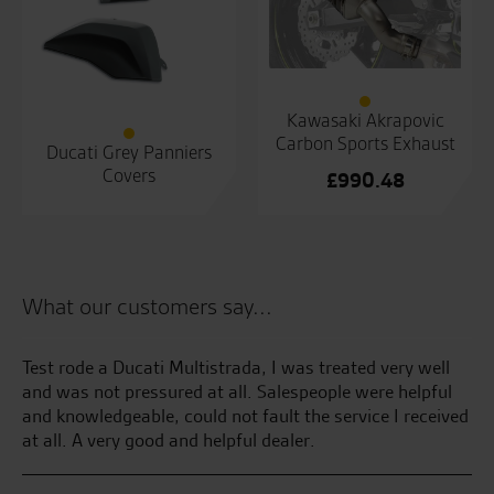
Kawasaki Akrapovic
Carbon Sports Exhaust
Ducati Grey Panniers
Covers
£
990.48
What our customers say...
e
Test rode a Ducati Multistrada, I was treated very well
Al
e.
and was not pressured at all. Salespeople were helpful
and knowledgeable, could not fault the service I received
M.
at all. A very good and helpful dealer.