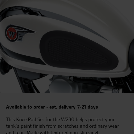
Available to order - est. delivery 7-21 days
This Knee Pad Set for the W230 helps protect your
tank’s paint finish from scratches and ordinary wear
and tear. Made with textured non-slip vinyl.