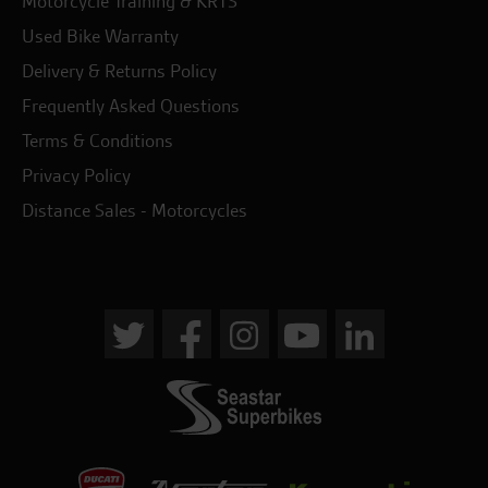
Motorcycle Training & KRTS
Used Bike Warranty
Delivery & Returns Policy
Frequently Asked Questions
Terms & Conditions
Privacy Policy
Distance Sales - Motorcycles