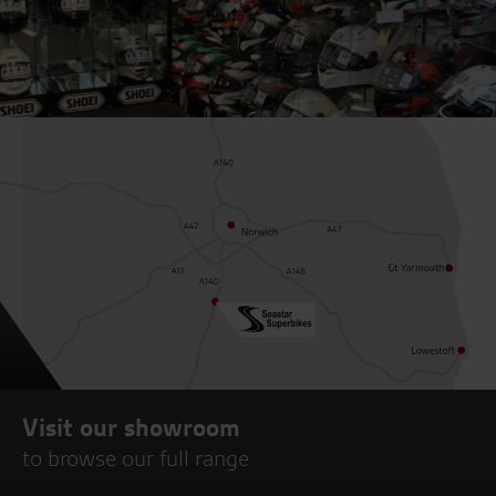
Visit our showroom
to browse our full range