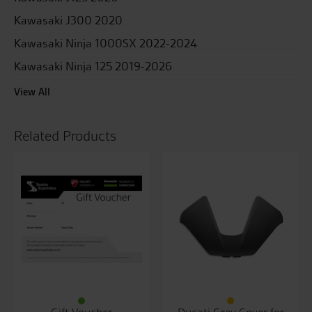
Kawasaki J300 2020
Kawasaki Ninja 1000SX 2022-2024
Kawasaki Ninja 125 2019-2026
View All
Related Products