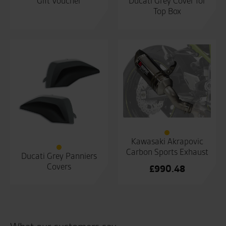
Gift Voucher
Ducati Grey Cover for
Top Box
Kawasaki Akrapovic
Carbon Sports Exhaust
Ducati Grey Panniers
Covers
£
990.48