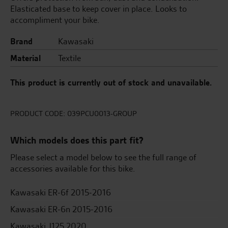
Elasticated base to keep cover in place. Looks to
accompliment your bike.
Brand
Kawasaki
Material
Textile
This product is currently out of stock and unavailable.
PRODUCT CODE:
039PCU0013-GROUP
Which models does this part fit?
Please select a model below to see the full range of
accessories available for this bike.
Kawasaki ER-6f 2015-2016
Kawasaki ER-6n 2015-2016
Kawasaki J125 2020