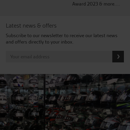
Award 2023 & more....
Latest news & offers
Subscribe to our newsletter to receive our latest news
and offers directly to your inbox.