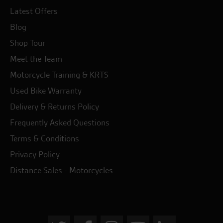
Latest Offers
Blog
Shop Tour
Meet the Team
Motorcycle Training & KRTS
Used Bike Warranty
Delivery & Returns Policy
Frequently Asked Questions
Terms & Conditions
Privacy Policy
Distance Sales - Motorcycles