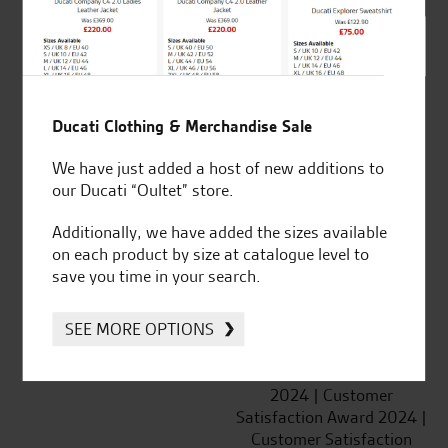
SeastarSuperbikes/reviews
Ducati Clothing & Merchandise Sale
We have just added a host of new additions to
Established and trusted
Official Dealership for
our Ducati “Oultet” store.
for over 50 years
Ducati, Norton &
Kawasaki
Additionally, we have added the sizes available
on each product by size at catalogue level to
save you time in your search.
SEE MORE OPTIONS
Huge range of products
Award Winning
Independent Dealership |
Ducati Dealer Of The Year
2024 | Customer
Satisfaction Award 2024 |
Customer Satisfaction