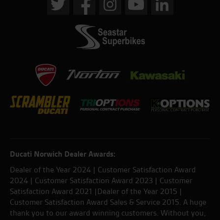
Ducati Norwich Dealer Awards:
Dealer of the Year 2024 | Customer Satisfaction Award
2024 | Customer Satisfaction Award 2023 | Customer
Satisfaction Award 2021 |Dealer of the Year 2015 |
Customer Satisfaction Award Sales & Service 2015. A huge
thank you to our award winning customers. Without you,