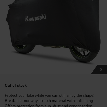
Out of stock
Protect your bike while you can still enjoy the shape!
Breatable four way stretch material with soft lining.
Offers protection from sun, dust and condensation.