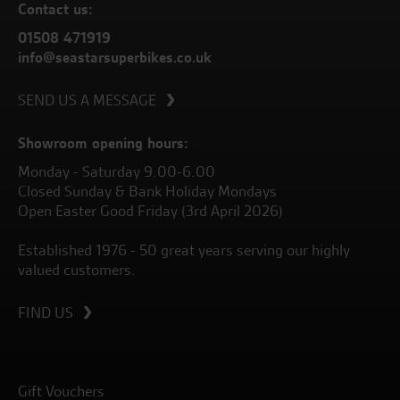
Contact us:
01508 471919
info@seastarsuperbikes.co.uk
SEND US A MESSAGE
Showroom opening hours:
Monday - Saturday 9.00-6.00
Closed Sunday & Bank Holiday Mondays
Open Easter Good Friday (3rd April 2026)
Established 1976 - 50 great years serving our highly
valued customers.
FIND US
Gift Vouchers