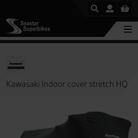
0
Kawasaki Indoor cover stretch HQ