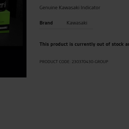
Genuine Kawasaki Indicator
Brand
Kawasaki
This product is currently out of stock a
PRODUCT CODE:
230370430-GROUP