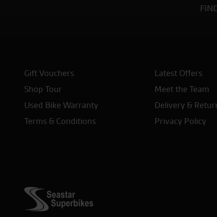
FIN
Gift Vouchers
Latest Offers
Shop Tour
Meet the Team
Used Bike Warranty
Delivery & Retur
Terms & Conditions
Privacy Policy