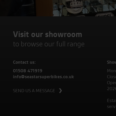
Visit our showroom
to browse our full range
Contact us:
Sho
01508 471919
Mond
info@seastarsuperbikes.co.uk
Clos
Open
202
SEND US A MESSAGE
Esta
serv