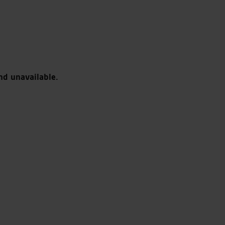
nd unavailable.