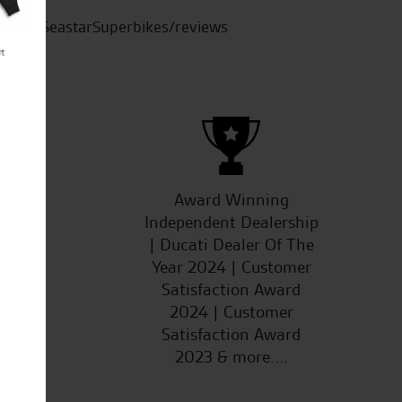
SeastarSuperbikes/reviews
ucts
Award Winning
Independent Dealership
| Ducati Dealer Of The
Year 2024 | Customer
Satisfaction Award
2024 | Customer
Satisfaction Award
2023 & more....