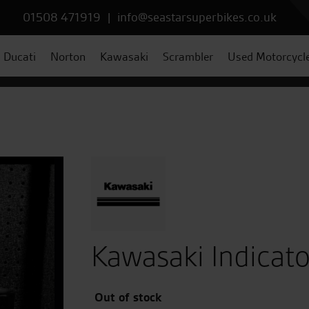
01508 471919
|
info@seastarsuperbikes.co.uk
Ducati
Norton
Kawasaki
Scrambler
Used Motorcycl
Kawasaki Indicato
Out of stock