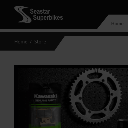
Home
Home
Store