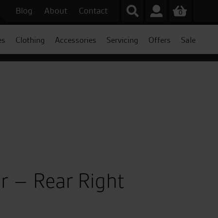
Blog
About
Contact
0
es
Clothing
Accessories
Servicing
Offers
Sale
r – Rear Right