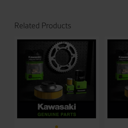
Related Products