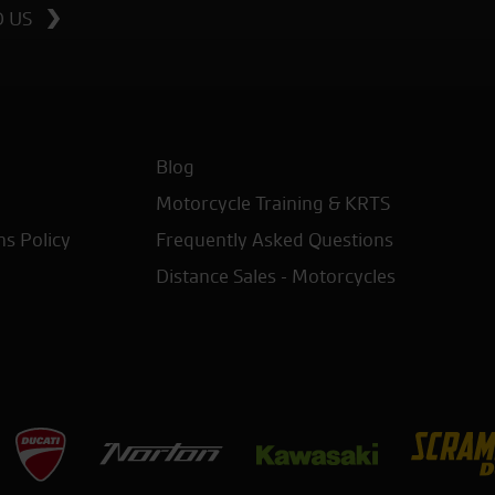
D US
Blog
Motorcycle Training & KRTS
ns Policy
Frequently Asked Questions
Distance Sales - Motorcycles