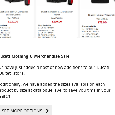
J.J.
ucati Clothing & Merchandise Sale
icial Dealership for
Huge range of prod
Ducati, Norton &
e have just added a host of new additions to our Ducati
Kawasaki
Oultet” store.
dditionally, we have added the sizes available on each
roduct by size at catalogue level to save you time in your
earch.
SEE MORE OPTIONS