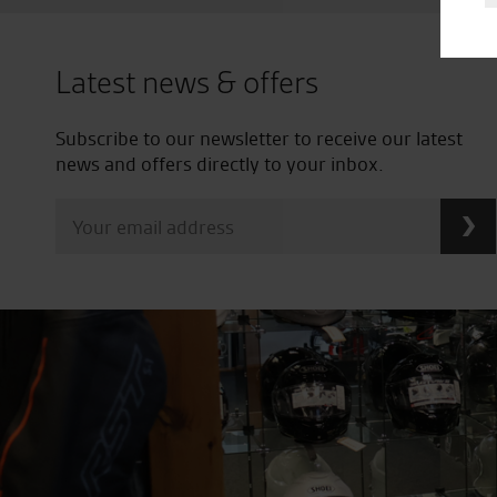
Latest news & offers
Subscribe to our newsletter to receive our latest
news and offers directly to your inbox.