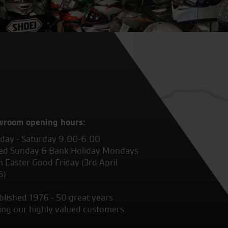
wroom opening hours:
ay - Saturday 9.00-6.00
ed Sunday & Bank Holiday Mondays
 Easter Good Friday (3rd April
6)
blished 1976 - 50 great years
ing our highly valued customers.