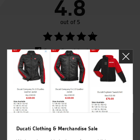
4.8
out of 5
SeastarSuperbikes/reviews
Established and trusted
Official Dealership for
for over 50 years
Ducati, Norton &
Kawasaki
Ducati Clothing & Merchandise Sale