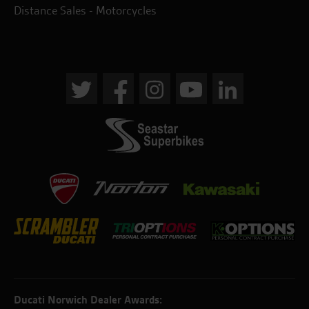
Distance Sales - Motorcycles
Ducati Norwich Dealer Awards: