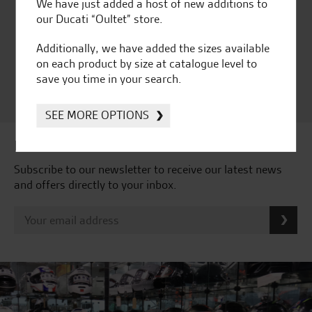
Huge range of products
Award Winning
We have just added a host of new additions to
Independent Dealership |
our Ducati “Oultet” store.
Ducati Dealer Of The Year
2024 | Customer
Additionally, we have added the sizes available
Satisfaction Award 2024 |
on each product by size at catalogue level to
Customer Satisfaction
save you time in your search.
Award 2023 & more....
SEE MORE OPTIONS
Latest news & offers
Subscribe to our newsletter to receive our latest news
and offers directly to your inbox.