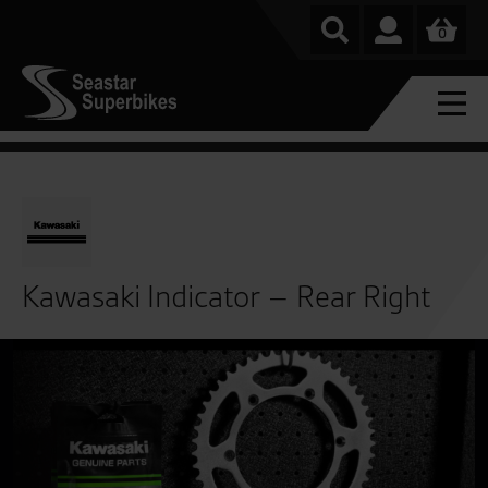
0
Kawasaki Indicator – Rear Right