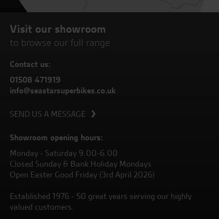
Visit our showroom
to browse our full range
Contact us:
01508 471919
info@seastarsuperbikes.co.uk
SEND US A MESSAGE
Showroom opening hours:
Monday - Saturday 9.00-6.00
Closed Sunday & Bank Holiday Mondays
Open Easter Good Friday (3rd April 2026)
Established 1976 - 50 great years serving our highly
valued customers.