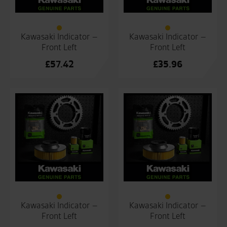
Kawasaki Indicator –
Kawasaki Indicator –
Front Left
Front Left
£
57.42
£
35.96
Kawasaki Indicator –
Kawasaki Indicator –
Front Left
Front Left