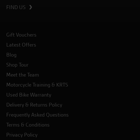
FIND US
Gift Vouchers
Latest Offers
Blog
Shop Tour
Meet the Team
Motorcycle Training & KRTS
Used Bike Warranty
Delivery & Returns Policy
Frequently Asked Questions
Terms & Conditions
Privacy Policy