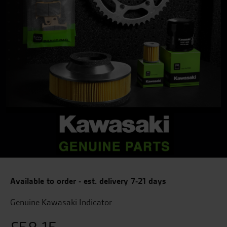
Available to order - est. delivery 7-21 days
Genuine Kawasaki Indicator