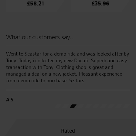
£
58.21
£
35.96
What our customers say...
Went to Seastar for a demo ride and was looked after by
My
Tony. Today i collected my new Ducati. Superb and easy
Su
transaction with Tony. Clothing shop is great and
we
managed a deal on a new jacket. Pleasant experience
Se
from demo ride to purchase. 5 stars
C.
A.S.
Rated