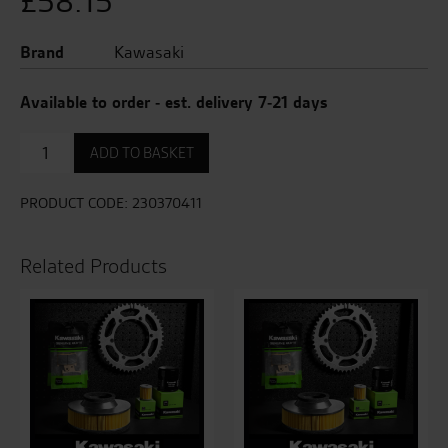
£
58.15
Brand
Kawasaki
Available to order - est. delivery 7-21 days
Indicator
ADD TO BASKET
-
Rear
Right
PRODUCT CODE:
230370411
quantity
Related Products