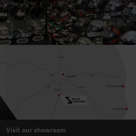
Visit our showroom