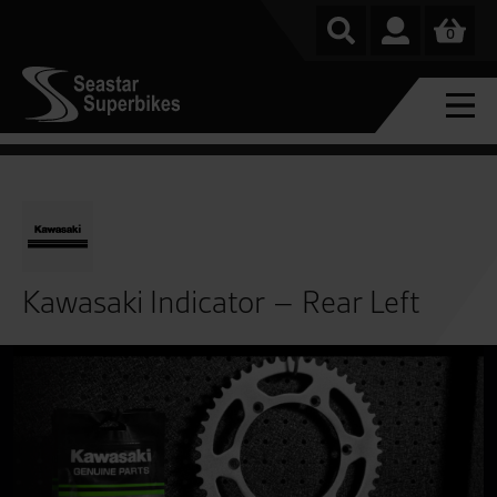
0
Kawasaki Indicator – Rear Left