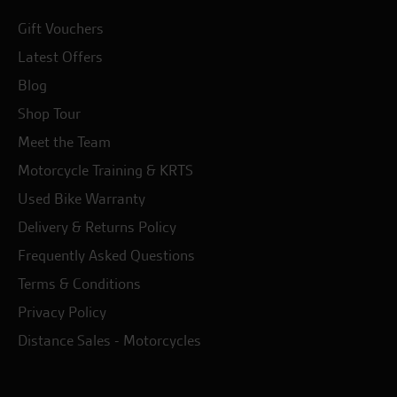
Gift Vouchers
Latest Offers
Blog
Shop Tour
Meet the Team
Motorcycle Training & KRTS
Used Bike Warranty
Delivery & Returns Policy
Frequently Asked Questions
Terms & Conditions
Privacy Policy
Distance Sales - Motorcycles