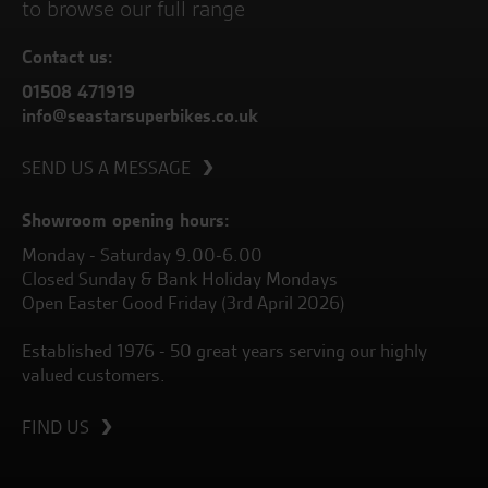
to browse our full range
Contact us:
01508 471919
info@seastarsuperbikes.co.uk
SEND US A MESSAGE
Showroom opening hours:
Monday - Saturday 9.00-6.00
Closed Sunday & Bank Holiday Mondays
Open Easter Good Friday (3rd April 2026)
Established 1976 - 50 great years serving our highly
valued customers.
FIND US