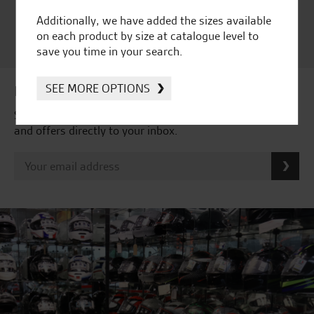
Satisfaction Award 2024 |
Additionally, we have added the sizes available
Customer Satisfaction
on each product by size at catalogue level to
Award 2023 & more....
save you time in your search.
SEE MORE OPTIONS
Latest news & offers
Subscribe to our newsletter to receive our latest news
and offers directly to your inbox.