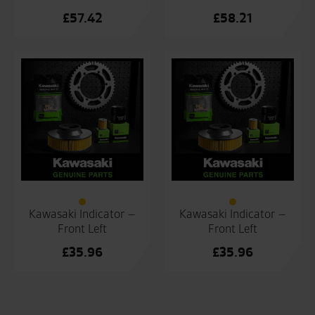
£
57.42
£
58.21
Kawasaki Indicator –
Kawasaki Indicator –
Front Left
Front Left
£
35.96
£
35.96