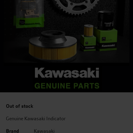
Out of stock
Genuine Kawasaki Indicator
Brand
Kawasaki