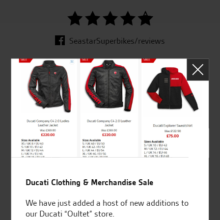
SeastarSuperbikes/reviews
Established and trusted
Official Dealership for
for over 50 years
Ducati, Norton &
Kawasaki
Huge range of products
Award Winning
Ducati Clothing & Merchandise Sale
Independent Dealership |
We have just added a host of new additions to
Ducati Dealer Of The Year
our Ducati “Oultet” store.
2024 | Customer