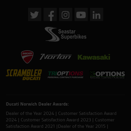
Ducati Norwich Dealer Awards:
Dealer of the Year 2024 | Customer Satisfaction Award
2024 | Customer Satisfaction Award 2023 | Customer
Satisfaction Award 2021 |Dealer of the Year 2015 |