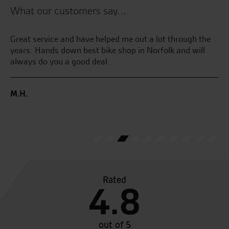
What our customers say...
and
Great service and have helped me out a lot through the
Th
He
years. Hands down best bike shop in Norfolk and will
I 
always do you a good deal.
an
Ha
 I
ga
M.H.
ave
C.
Rated
4.8
out of 5