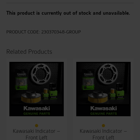
This product is currently out of stock and unavailable.
PRODUCT CODE:
230370348-GROUP
Related Products
Kawasaki Indicator –
Kawasaki Indicator –
Front Left
Front Left