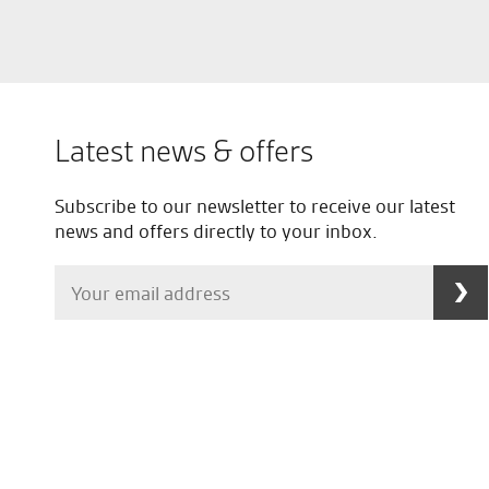
Latest news & offers
Subscribe to our newsletter to receive our latest
news and offers directly to your inbox.