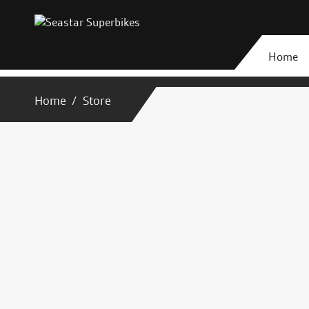
Home
Home
Store