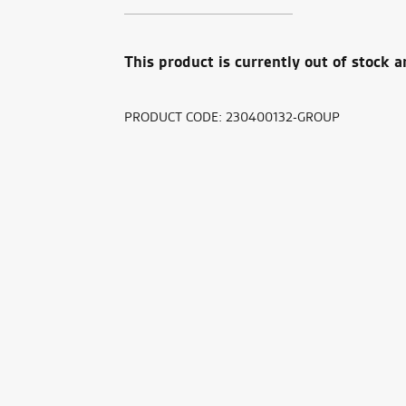
This product is currently out of stock a
PRODUCT CODE:
230400132-GROUP