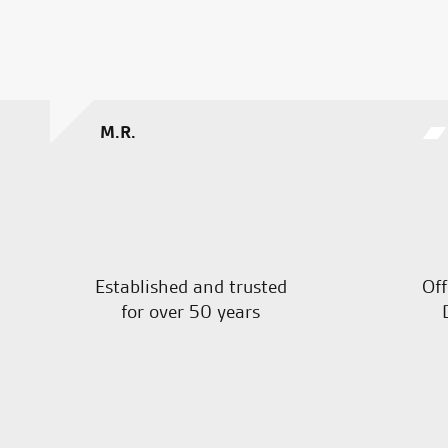
M.R.
Established and trusted
Off
for over 50 years