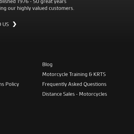
blished 1976 - 50 great years
ing our highly valued customers.
D US
Blog
Motorcycle Training & KRTS
ns Policy
Frequently Asked Questions
Distance Sales - Motorcycles