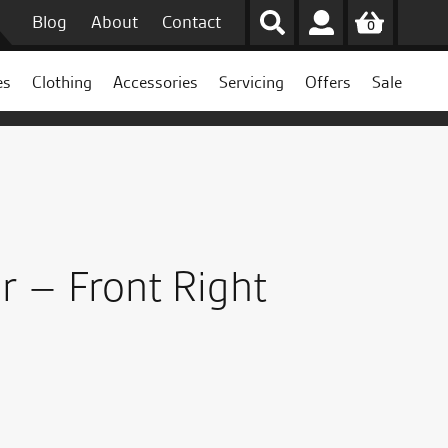
Blog
About
Contact
0
es
Clothing
Accessories
Servicing
Offers
Sale
r – Front Right