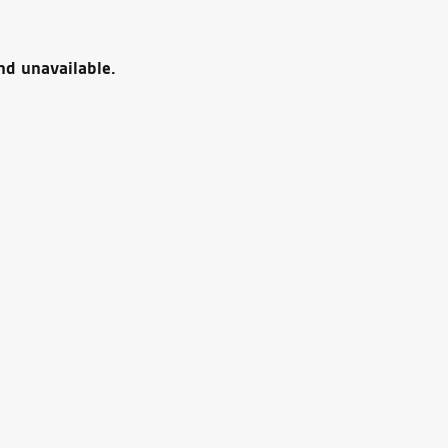
nd unavailable.