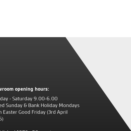
wroom opening hours:
ay - Saturday 9.00-6.00
ed Sunday & Bank Holiday Mondays
 Easter Good Friday (3rd April
6)