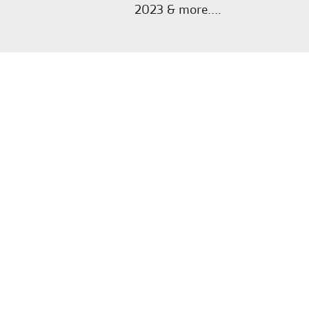
2023 & more....