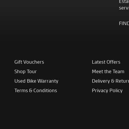
Esta
serv
FIN
Gift Vouchers
Latest Offers
Shop Tour
Meet the Team
Used Bike Warranty
Delivery & Retur
Terms & Conditions
Privacy Policy