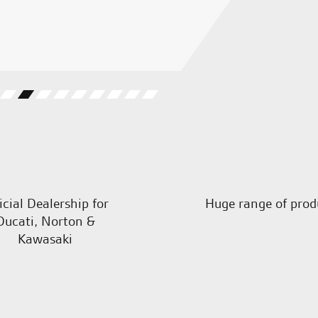
G.S.
icial Dealership for
Huge range of prod
Ducati, Norton &
Kawasaki