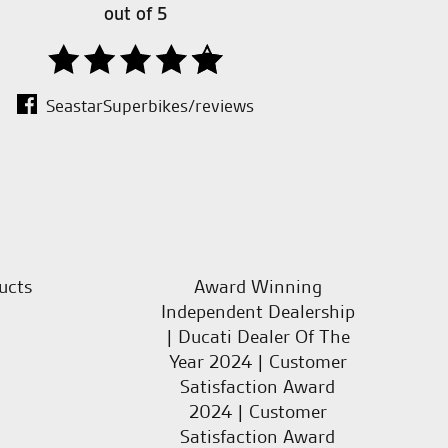
out of 5
SeastarSuperbikes/reviews
ucts
Award Winning
Independent Dealership
| Ducati Dealer Of The
Year 2024 | Customer
Satisfaction Award
2024 | Customer
Satisfaction Award