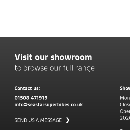
Visit our showroom
to browse our full range
Contact us:
Sho
01508 471919
Mond
info@seastarsuperbikes.co.uk
Clos
Open
202
SEND US A MESSAGE