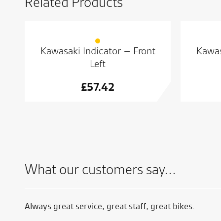
Related Products
Kawasaki Indicator – Front
Kawas
Left
£
57.42
What our customers say...
Always great service, great staff, great bikes.