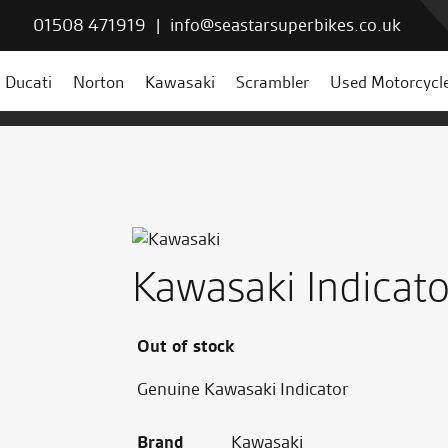
01508 471919
|
info@seastarsuperbikes.co.uk
Ducati
Norton
Kawasaki
Scrambler
Used Motorcycl
Kawasaki Indicato
Out of stock
Genuine Kawasaki Indicator
Brand
Kawasaki