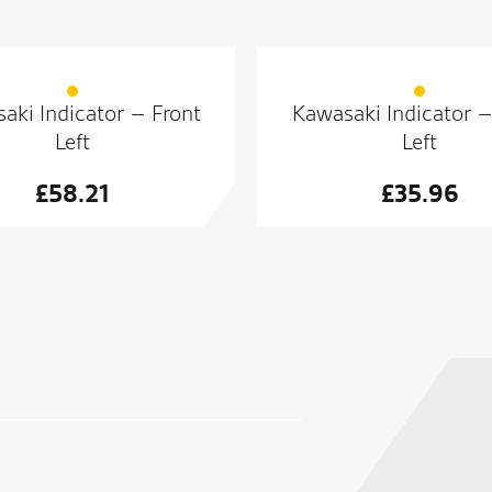
aki Indicator – Front
Kawasaki Indicator –
Left
Left
£
58.21
£
35.96
Superb dealership with great 
We will buy again