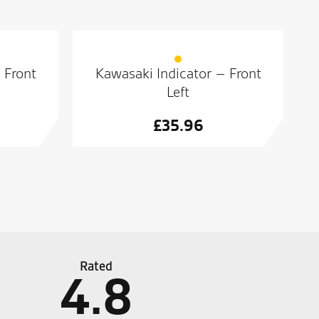
 Front
Kawasaki Indicator – Front
Left
£
35.96
Rated
4.8
personal service across the entire dealership.
Great 
bike s