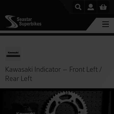
0
Kawasaki Indicator – Front Left /
Rear Left