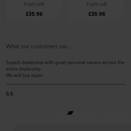
Front Left
Front Left
£
35.96
£
35.96
What our customers say...
Superb dealership with great personal service across the
Ma
entire dealership.
aw
We will buy again
Gr
the
go
sa
G.S.
C.