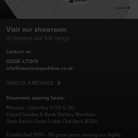
Visit our showroom
to browse our full range
Contact us:
01508 471919
info@seastarsuperbikes.co.uk
SEND US A MESSAGE
Showroom opening hours:
Monday - Saturday 9.00-6.00
Closed Sunday & Bank Holiday Mondays
Open Easter Good Friday (3rd April 2026)
Established 1976 - 50 great years serving our highly