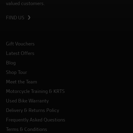
valued customers.
FIND US
Gift Vouchers
Latest Offers
Blog
Shop Tour
Meet the Team
Motorcycle Training & KRTS
Used Bike Warranty
Delivery & Returns Policy
Frequently Asked Questions
Terms & Conditions