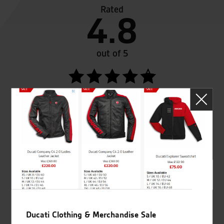
Rated
4.8
out of 5
SeastarSuperbikes/reviews
Established and trusted
Official Dealership for
for over 50 years
Ducati, Norton &
Kawasaki
Ducati Clothing & Merchandise Sale