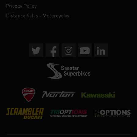
Privacy Policy
Distance Sales - Motorcycles