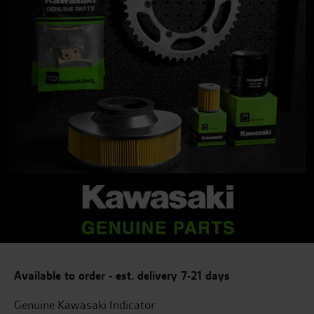
Available to order - est. delivery 7-21 days
Genuine Kawasaki Indicator