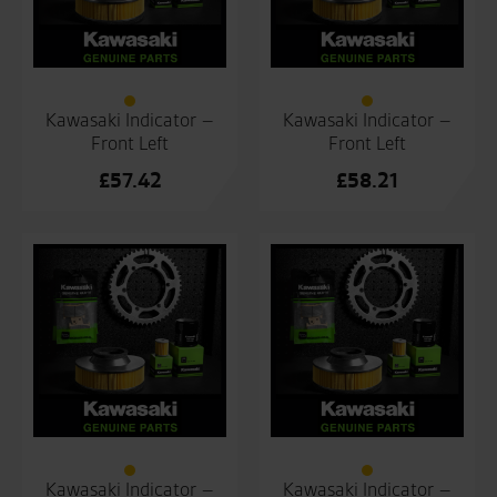
Kawasaki Indicator –
Kawasaki Indicator –
Front Left
Front Left
£
57.42
£
58.21
Kawasaki Indicator –
Kawasaki Indicator –