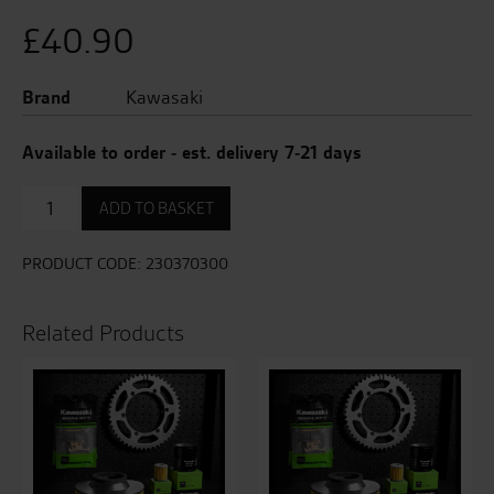
£
40.90
Brand
Kawasaki
Available to order - est. delivery 7-21 days
Indicator
ADD TO BASKET
-
Front
Left
PRODUCT CODE:
230370300
/
Rear
Left
Related Products
quantity