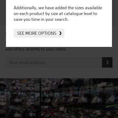
Satisfaction Award 2024 |
Additionally, we have added the sizes available
Customer Satisfaction
on each product by size at catalogue level to
Award 2023 & more....
save you time in your search.
SEE MORE OPTIONS
Latest news & offers
Subscribe to our newsletter to receive our latest news
and offers directly to your inbox.