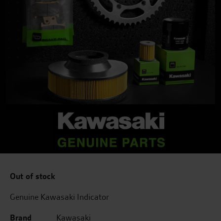
Out of stock
Genuine Kawasaki Indicator
Brand
Kawasaki