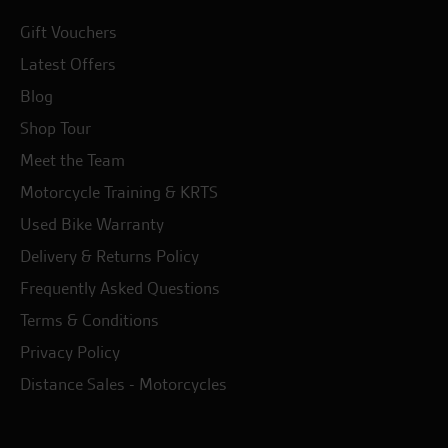
Gift Vouchers
Latest Offers
Blog
Shop Tour
Meet the Team
Motorcycle Training & KRTS
Used Bike Warranty
Delivery & Returns Policy
Frequently Asked Questions
Terms & Conditions
Privacy Policy
Distance Sales - Motorcycles