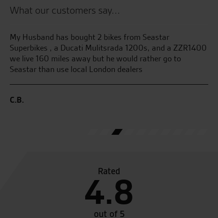
What our customers say...
My Husband has bought 2 bikes from Seastar
Aw
l
Superbikes , a Ducati Mulitsrada 1200s, and a ZZR1400
wi
ved
we live 160 miles away but he would rather go to
no
Seastar than use local London dealers
W.
C.B.
Rated
4.8
out of 5