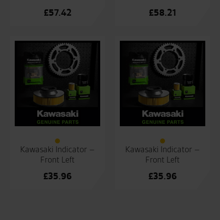
£
57.42
£
58.21
Kawasaki Indicator –
Kawasaki Indicator –
Front Left
Front Left
£
35.96
£
35.96