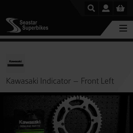
0
Kawasaki Indicator – Front Left