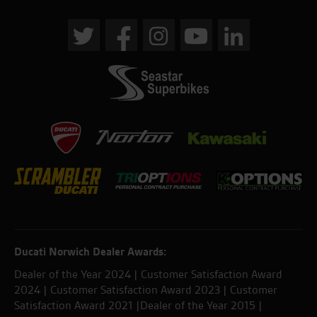
Ducati Norwich Dealer Awards:
Dealer of the Year 2024 | Customer Satisfaction Award
2024 | Customer Satisfaction Award 2023 | Customer
Satisfaction Award 2021 |Dealer of the Year 2015 |