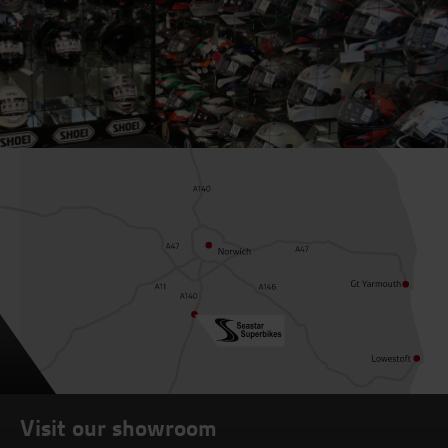
Visit our showroom