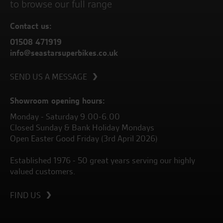
to browse our full range
Contact us:
01508 471919
info@seastarsuperbikes.co.uk
SEND US A MESSAGE
Showroom opening hours:
Monday - Saturday 9.00-6.00
Closed Sunday & Bank Holiday Mondays
Open Easter Good Friday (3rd April 2026)
Established 1976 - 50 great years serving our highly
valued customers.
FIND US