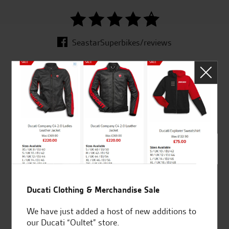
SeastarSuperbikes/reviews
Established and trusted
Official Dealership for
for over 50 years
Ducati, Norton &
Kawasaki
Huge range of products
Award Winning
Ducati Clothing & Merchandise Sale
Independent Dealership |
We have just added a host of new additions to
Ducati Dealer Of The Year
our Ducati “Oultet” store.
2024 | Customer