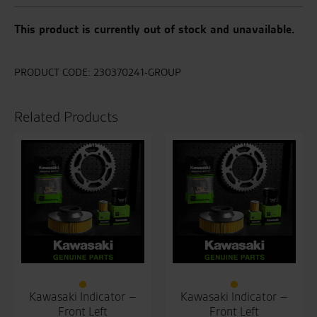
This product is currently out of stock and unavailable.
PRODUCT CODE:
230370241-GROUP
Related Products
Kawasaki Indicator –
Kawasaki Indicator –
Front Left
Front Left