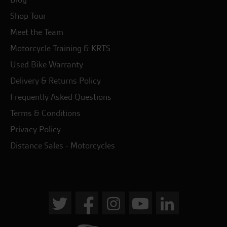
Shop Tour
Meet the Team
Motorcycle Training & KRTS
Used Bike Warranty
Delivery & Returns Policy
Frequently Asked Questions
Terms & Conditions
Privacy Policy
Distance Sales - Motorcycles