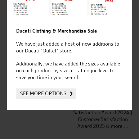
Ducati Clothing & Merchandise Sale
Established and trusted
Official Dealership for
We have just added a host of new additions to
for over 50 years
Ducati, Norton &
our Ducati “Oultet” store.
Kawasaki
Additionally, we have added the sizes available
on each product by size at catalogue level to
save you time in your search.
Huge range of products
Award Winning
Independent Dealership |
SEE MORE OPTIONS
Ducati Dealer Of The Year
2024 | Customer
Satisfaction Award 2024 |
Customer Satisfaction
Award 2023 & more....