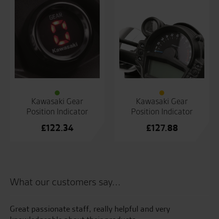
Kawasaki Gear
Kawasaki Gear
Position Indicator
Position Indicator
£
122.34
£
127.88
What our customers say...
s
Great passionate staff, really helpful and very
I 