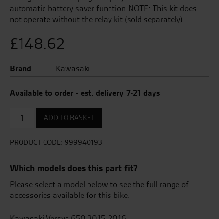
automatic battery saver function.NOTE: This kit does
not operate without the relay kit (sold separately).
£
148.62
Brand
Kawasaki
Available to order - est. delivery 7-21 days
Heated
ADD TO BASKET
Grips
quantity
PRODUCT CODE:
999940193
Which models does this part fit?
Please select a model below to see the full range of
accessories available for this bike.
Kawasaki Versys 650 2015-2016