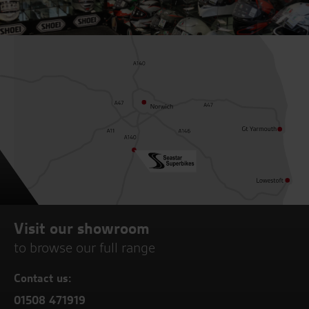
Visit our showroom
to browse our full range
Contact us:
01508 471919