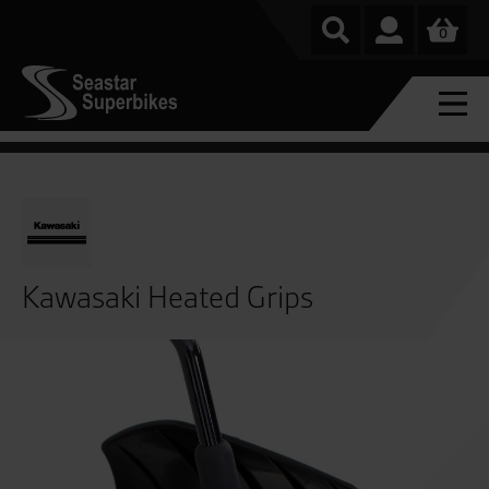
0
Kawasaki Heated Grips