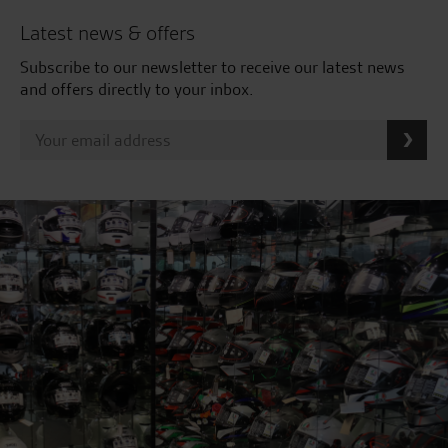
Latest news & offers
Subscribe to our newsletter to receive our latest news
and offers directly to your inbox.