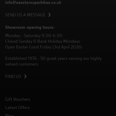
info@seastarsuperbikes.co.uk
SEND US A MESSAGE
Showroom opening hours:
Monday - Saturday 9.00-6.00
Closed Sunday & Bank Holiday Mondays
Open Easter Good Friday (3rd April 2026)
Established 1976 - 50 great years serving our highly
valued customers.
FIND US
Gift Vouchers
Latest Offers
Blog