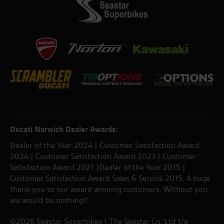
Ducati Norwich Dealer Awards:
Dealer of the Year 2024 | Customer Satisfaction Award
2024 | Customer Satisfaction Award 2023 | Customer
Satisfaction Award 2021 |Dealer of the Year 2015 |
Customer Satisfaction Award Sales & Service 2015. A huge
thank you to our award winning customers. Without you,
we would be nothing!!
©2026 Seastar Superbikes | The Seastar Co. Ltd t/a