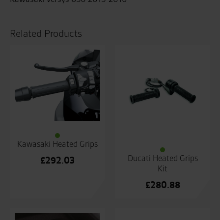
Related Products
Kawasaki Heated Grips
Ducati Heated Grips
£
292.03
Kit
£
280.88