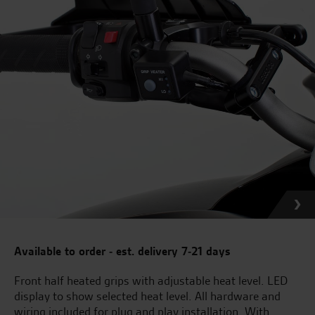
Available to order - est. delivery 7-21 days
Front half heated grips with adjustable heat level. LED
display to show selected heat level. All hardware and
wiring included for plug and play installation. With