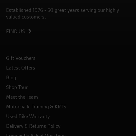
Established 1976 - 50 great years serving our highly
valued customers.
FIND US
Gift Vouchers
Latest Offers
Blog
Shop Tour
Meet the Team
Motorcycle Training & KRTS
Used Bike Warranty
Delivery & Returns Policy
Frequently Asked Questions