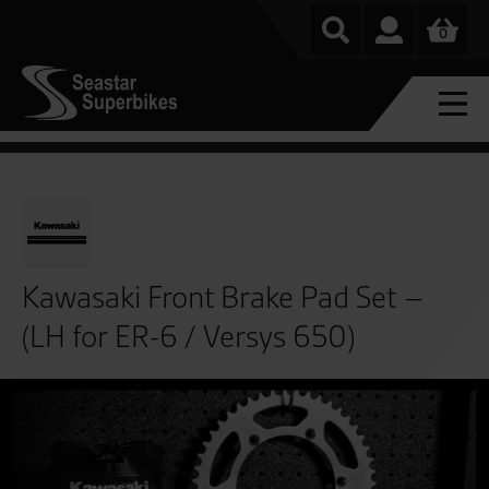
0
Kawasaki Front Brake Pad Set –
(LH for ER-6 / Versys 650)