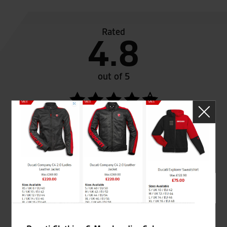
Rated
4.8
out of 5
SeastarSuperbikes/reviews
Established and trusted
Official Dealership for
for over 50 years
Ducati, Norton &
Kawasaki