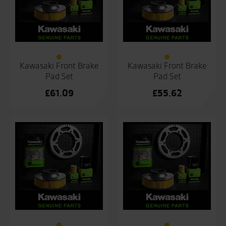
Kawasaki Front Brake
Kawasaki Front Brake
Pad Set
Pad Set
£
61.09
£
55.62