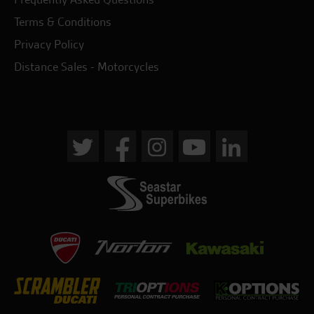
Terms & Conditions
Privacy Policy
Distance Sales - Motorcycles