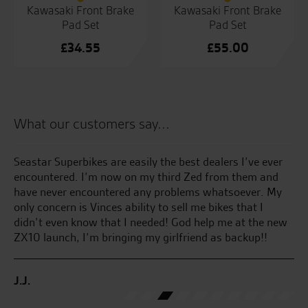
Kawasaki Front Brake
Kawasaki Front Brake
Pad Set
Pad Set
£
34.55
£
55.00
What our customers say...
 by
Seastar Superbikes are easily the best dealers I’ve ever
Gr
sy
encountered. I’m now on my third Zed from them and
te
have never encountered any problems whatsoever. My
yo
only concern is Vinces ability to sell me bikes that I
didn’t even know that I needed! God help me at the new
T.F
ZX10 launch, I’m bringing my girlfriend as backup!!
J.J.