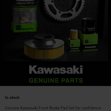
In stock
Genuine Kawasaki Front Brake Pad Set for confidence-