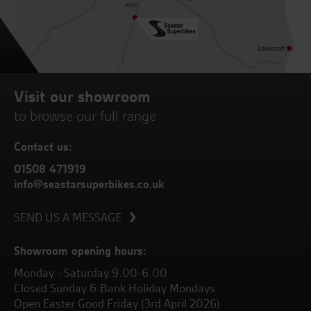
Visit our showroom
to browse our full range
Contact us:
01508 471919
info@seastarsuperbikes.co.uk
SEND US A MESSAGE
Showroom opening hours:
Monday - Saturday 9.00-6.00
Closed Sunday & Bank Holiday Mondays
Open Easter Good Friday (3rd April 2026)