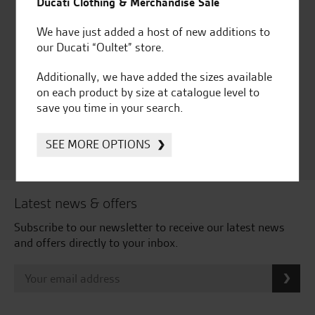
Ducati Clothing & Merchandise Sale
We have just added a host of new additions to
our Ducati “Oultet” store.
Huge range of products
Award Winning
Independent Dealership |
Additionally, we have added the sizes available
Ducati Dealer Of The Year
on each product by size at catalogue level to
2024 | Customer
save you time in your search.
Satisfaction Award 2024 |
Customer Satisfaction
SEE MORE OPTIONS
Award 2023 & more....
Latest news & offers
Subscribe to our newsletter to receive our latest news
and offers directly to your inbox.