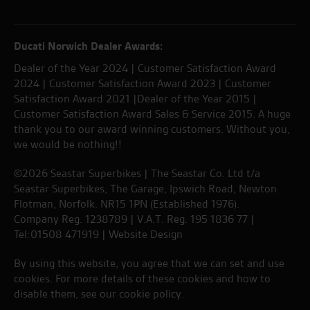
Ducati Norwich Dealer Awards:
Dealer of the Year 2024 | Customer Satisfaction Award
2024 | Customer Satisfaction Award 2023 | Customer
Satisfaction Award 2021 |Dealer of the Year 2015 |
Customer Satisfaction Award Sales & Service 2015. A huge
thank you to our award winning customers. Without you,
we would be nothing!!
©2026 Seastar Superbikes | The Seastar Co. Ltd t/a
Seastar Superbikes, The Garage, Ipswich Road, Newton
Flotman, Norfolk. NR15 1PN (Established 1976).
Company Reg. 1238789 | V.A.T. Reg. 195 1836 77 |
Tel:01508 471919 |
Website Design
By using this website, you agree that we can set and use
cookies. For more details of these cookies and how to
disable them, see our
cookie policy
.