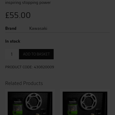
inspiring stopping power
£
55.00
Brand
Kawasaki
In stock
Front
ADD TO BASKET
Brake
Pad
Set
PRODUCT CODE:
430820009
-
(LH
for
Related Products
ER-
6
/
Versys
650)
quantity