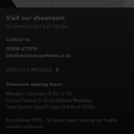
Visit our showroom
to browse our full range
Contact us:
01508 471919
info@seastarsuperbikes.co.uk
SEND US A MESSAGE
Showroom opening hours:
Monday - Saturday 9.00-6.00
Closed Sunday & Bank Holiday Mondays
Open Easter Good Friday (3rd April 2026)
Established 1976 - 50 great years serving our highly
valued customers.