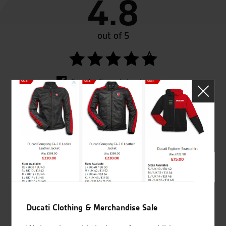
4.8
out of 5
SeastarSuperbikes/reviews
Established and trusted
Official Dealership for
for over 50 years
Ducati, Norton &
Kawasaki
Ducati Clothing & Merchandise Sale