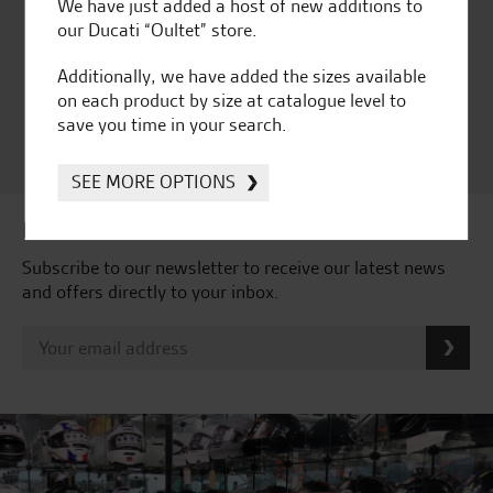
Huge range of products
Award Winning
We have just added a host of new additions to
Independent Dealership |
our Ducati “Oultet” store.
Ducati Dealer Of The Year
2024 | Customer
Additionally, we have added the sizes available
Satisfaction Award 2024 |
on each product by size at catalogue level to
Customer Satisfaction
save you time in your search.
Award 2023 & more....
SEE MORE OPTIONS
Latest news & offers
Subscribe to our newsletter to receive our latest news
and offers directly to your inbox.