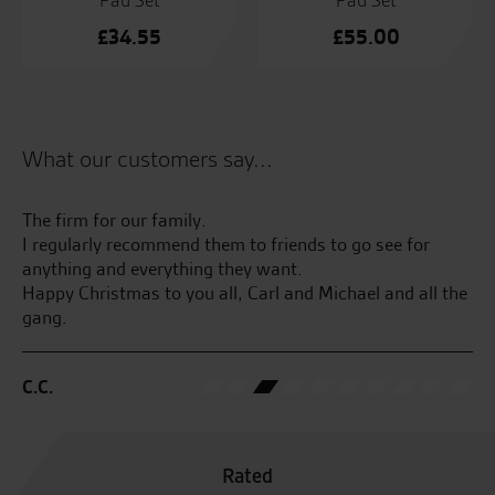
Pad Set
Pad Set
£
34.55
£
55.00
What our customers say...
kes
The firm for our family.
Lo
ss
I regularly recommend them to friends to go see for
te
anything and everything they want.
Happy Christmas to you all, Carl and Michael and all the
M.
gang.
C.C.
Rated