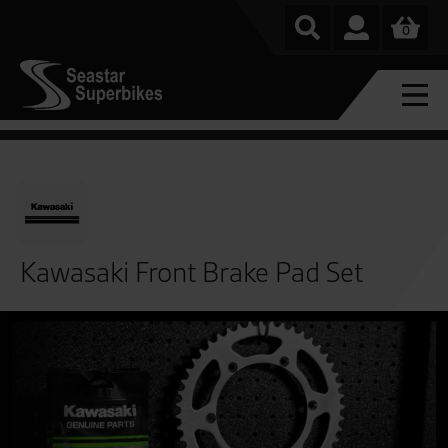
0
Kawasaki Front Brake Pad Set