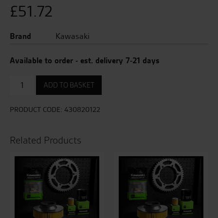
£
51.72
Brand
Kawasaki
Available to order - est. delivery 7-21 days
Front
ADD TO BASKET
Brake
Pad
Set
PRODUCT CODE:
430820122
quantity
Related Products