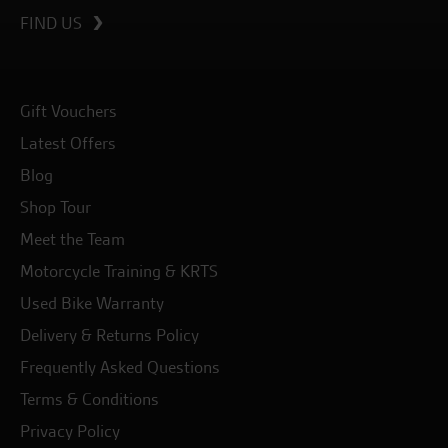
FIND US
Gift Vouchers
Latest Offers
Blog
Shop Tour
Meet the Team
Motorcycle Training & KRTS
Used Bike Warranty
Delivery & Returns Policy
Frequently Asked Questions
Terms & Conditions
Privacy Policy