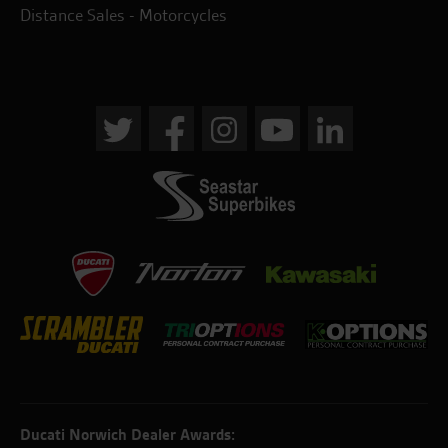
Distance Sales - Motorcycles
Ducati Norwich Dealer Awards: