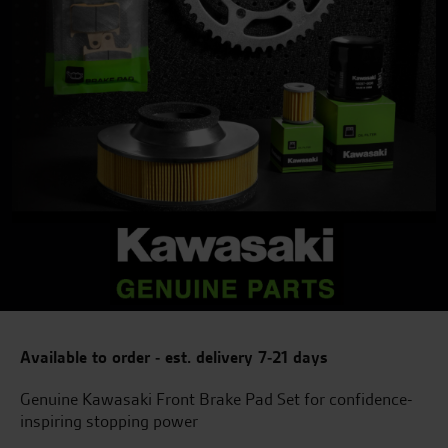
Available to order - est. delivery 7-21 days
Genuine Kawasaki Front Brake Pad Set for confidence-
inspiring stopping power