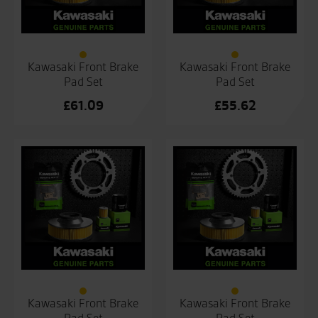
Kawasaki Front Brake
Kawasaki Front Brake
Pad Set
Pad Set
£
61.09
£
55.62
Kawasaki Front Brake
Kawasaki Front Brake