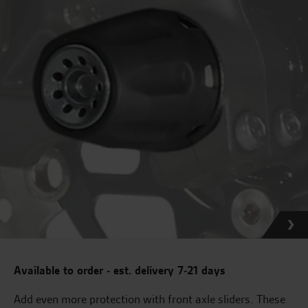
Available to order - est. delivery 7-21 days
Add even more protection with front axle sliders. These