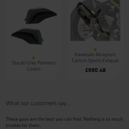
Kawasaki Akrapovic
Carbon Sports Exhaust
Ducati Grey Panniers
Covers
£
990.48
What our customers say...
These guys are the best you can find. Nothing is to much
Co
trouble for them.
to