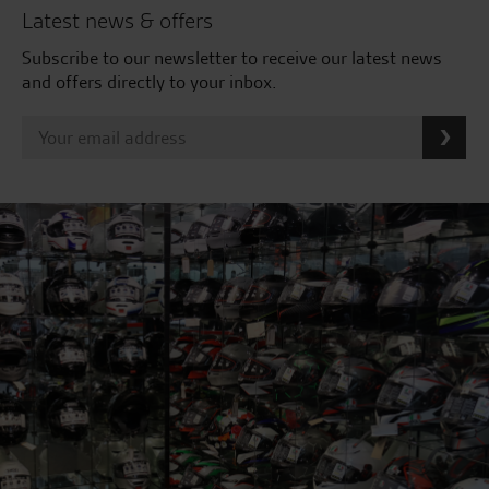
Latest news & offers
Subscribe to our newsletter to receive our latest news
and offers directly to your inbox.