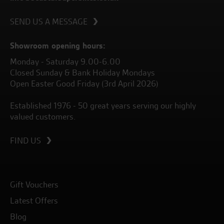
SEND US A MESSAGE
Showroom opening hours:
Monday - Saturday 9.00-6.00
Closed Sunday & Bank Holiday Mondays
Open Easter Good Friday (3rd April 2026)
Established 1976 - 50 great years serving our highly
valued customers.
FIND US
Gift Vouchers
Latest Offers
Blog