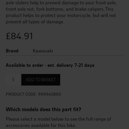
axle sliders help to prevent damage to your front axle,
front axle nut, fork bottoms, and brake calipers.This
product helps to protect your motorcycle, but will not
prevent all types of damage.
£
84.91
Brand
Kawasaki
Available to order - est. delivery 7-21 days
Front
ADD TO BASKET
Axle
Protector
(Slider)
PRODUCT CODE:
999940865
quantity
Which models does this part fit?
Please select a model below to see the full range of
accessories available for this bike.