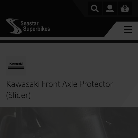
0
Kawasaki Front Axle Protector
(Slider)