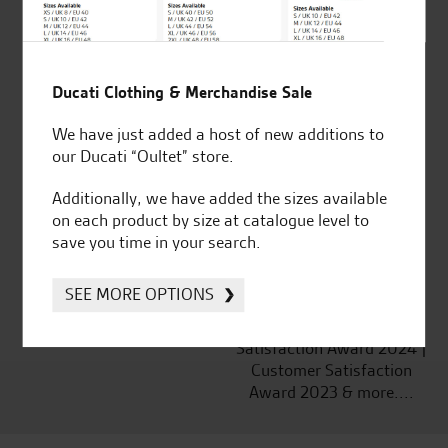
Ducati Clothing & Merchandise Sale
Established and trusted
Official Dealership for
for over 50 years
Ducati, Norton &
We have just added a host of new additions to
Kawasaki
our Ducati “Oultet” store.
Additionally, we have added the sizes available
on each product by size at catalogue level to
save you time in your search.
Huge range of products
Award Winning
Independent Dealership |
SEE MORE OPTIONS
Ducati Dealer Of The Year
2024 | Customer
Satisfaction Award 2024 |
Customer Satisfaction
Award 2023 & more....