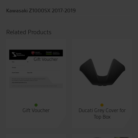
Kawasaki Z1000SX 2017-2019
Related Products
Gift Voucher
Ducati Grey Cover for
Top Box