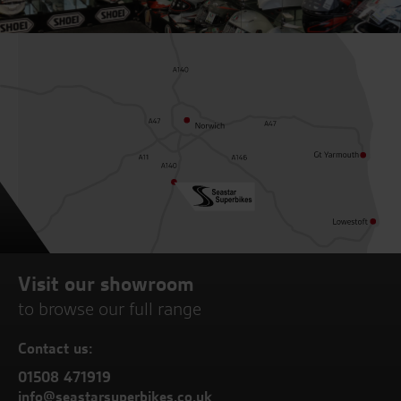
Visit our showroom
to browse our full range
Contact us:
01508 471919
info@seastarsuperbikes.co.uk