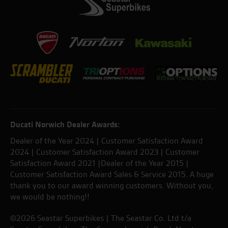
Ducati Norwich Dealer Awards:
Dealer of the Year 2024 | Customer Satisfaction Award
2024 | Customer Satisfaction Award 2023 | Customer
Satisfaction Award 2021 |Dealer of the Year 2015 |
Customer Satisfaction Award Sales & Service 2015. A huge
thank you to our award winning customers. Without you,
we would be nothing!!
©2026 Seastar Superbikes | The Seastar Co. Ltd t/a