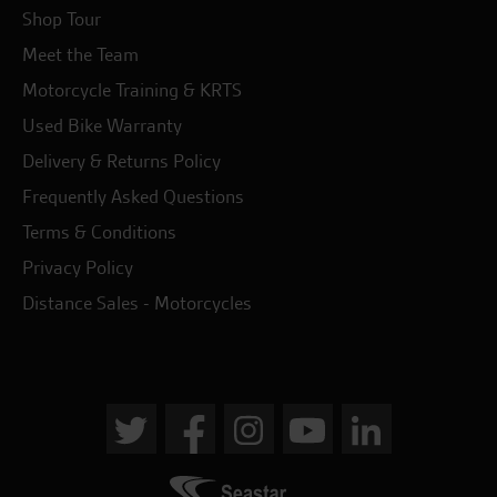
Shop Tour
Meet the Team
Motorcycle Training & KRTS
Used Bike Warranty
Delivery & Returns Policy
Frequently Asked Questions
Terms & Conditions
Privacy Policy
Distance Sales - Motorcycles