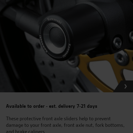
Available to order - est. delivery 7-21 days
These protective front axle sliders help to prevent
damage to your front axle, front axle nut, fork bottoms,
and brake calipers.