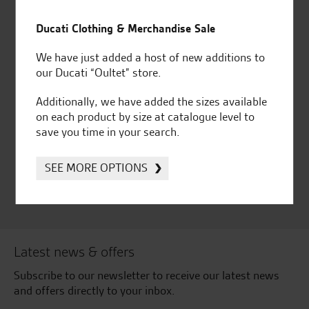
Established and trusted
Official Dealership for
for over 50 years
Ducati, Norton &
Ducati Clothing & Merchandise Sale
Kawasaki
We have just added a host of new additions to
our Ducati “Oultet” store.
Additionally, we have added the sizes available
Huge range of products
Award Winning
on each product by size at catalogue level to
Independent Dealership |
save you time in your search.
Ducati Dealer Of The Year
2024 | Customer
SEE MORE OPTIONS
Satisfaction Award 2024 |
Customer Satisfaction
Award 2023 & more....
Latest news & offers
Subscribe to our newsletter to receive our latest news
and offers directly to your inbox.