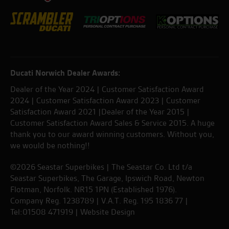
Ducati Norwich Dealer Awards:
Dealer of the Year 2024 | Customer Satisfaction Award
2024 | Customer Satisfaction Award 2023 | Customer
Satisfaction Award 2021 |Dealer of the Year 2015 |
Customer Satisfaction Award Sales & Service 2015. A huge
thank you to our award winning customers. Without you,
we would be nothing!!
©2026 Seastar Superbikes | The Seastar Co. Ltd t/a
Seastar Superbikes, The Garage, Ipswich Road, Newton
Flotman, Norfolk. NR15 1PN (Established 1976).
Company Reg. 1238789 | V.A.T. Reg. 195 1836 77 |
Tel:01508 471919 |
Website Design