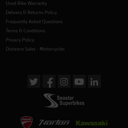
Used Bike Warranty
Delivery & Returns Policy
Frequently Asked Questions
Terms & Conditions
Privacy Policy
Distance Sales - Motorcycles