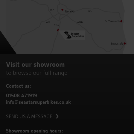
Visit our showroom
to browse our full range
Contact us:
01508 471919
info@seastarsuperbikes.co.uk
SEND US A MESSAGE
Showroom opening hours: