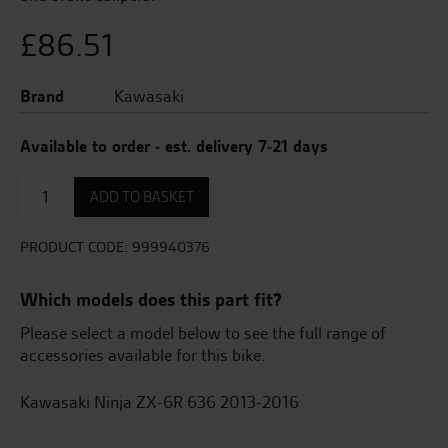
£
86.51
Brand
Kawasaki
Available to order - est. delivery 7-21 days
Front
ADD TO BASKET
Axle
Protector
quantity
PRODUCT CODE:
999940376
Which models does this part fit?
Please select a model below to see the full range of
accessories available for this bike.
Kawasaki Ninja ZX-6R 636 2013-2016