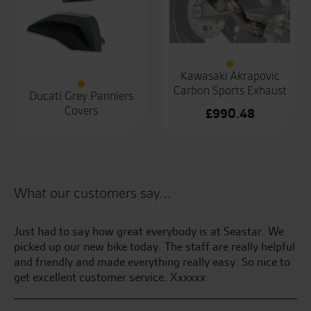
Kawasaki Akrapovic
Carbon Sports Exhaust
Ducati Grey Panniers
Covers
£
990.48
What our customers say...
 by
Just had to say how great everybody is at Seastar. We
Be
sy
picked up our new bike today. The staff are really helpful
and friendly and made everything really easy. So nice to
S.S
get excellent customer service. Xxxxxx