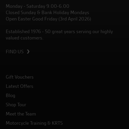
Monday - Saturday 9.00-6.00
Closed Sunday & Bank Holiday Mondays
Open Easter Good Friday (3rd April 2026)
Established 1976 - 50 great years serving our highly
valued customers.
FIND US
Gift Vouchers
Latest Offers
Blog
Shop Tour
Meet the Team
Motorcycle Training & KRTS