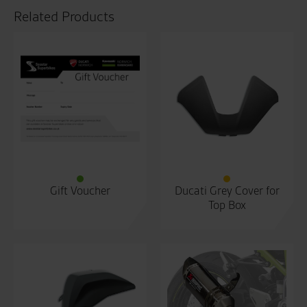
Related Products
Gift Voucher
Ducati Grey Cover for
Top Box