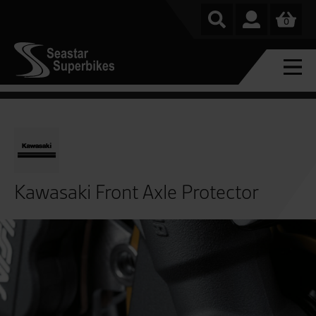
0
Kawasaki Front Axle Protector