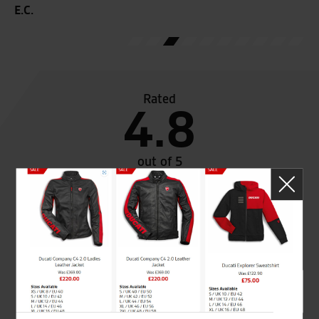
E.C.
Rated
4.8
out of 5
SeastarSuperbikes/reviews