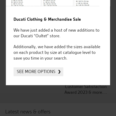
Established and trusted
Official Dealership for
Ducati Clothing & Merchandise Sale
for over 50 years
Ducati, Norton &
We have just added a host of new additions to
Kawasaki
our Ducati “Oultet” store.
Additionally, we have added the sizes available
on each product by size at catalogue level to
save you time in your search.
Huge range of products
Award Winning
Independent Dealership |
Ducati Dealer Of The Year
SEE MORE OPTIONS
2024 | Customer
Satisfaction Award 2024 |
Customer Satisfaction
Award 2023 & more....
Latest news & offers