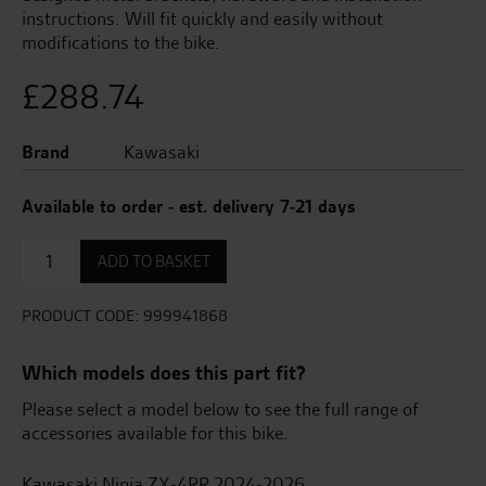
instructions. Will fit quickly and easily without
modifications to the bike.
£
288.74
Brand
Kawasaki
Available to order - est. delivery 7-21 days
Frame
ADD TO BASKET
Sliders
quantity
PRODUCT CODE:
999941868
Which models does this part fit?
Please select a model below to see the full range of
accessories available for this bike.
Kawasaki Ninja ZX-4RR 2024-2026