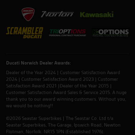
Ducati Norwich Dealer Awards:
Dealer of the Year 2024 | Customer Satisfaction Award
2024 | Customer Satisfaction Award 2023 | Customer
Satisfaction Award 2021 |Dealer of the Year 2015 |
Customer Satisfaction Award Sales & Service 2015. A huge
thank you to our award winning customers. Without you,
we would be nothing!!
©2026 Seastar Superbikes | The Seastar Co. Ltd t/a
Seastar Superbikes, The Garage, Ipswich Road, Newton
Flotman, Norfolk. NR15 1PN (Established 1976).