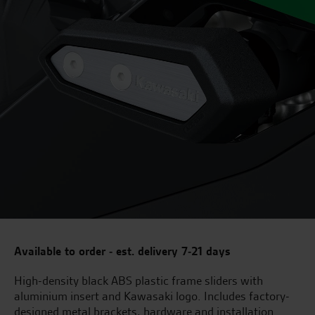
Available to order - est. delivery 7-21 days
High-density black ABS plastic frame sliders with
aluminium insert and Kawasaki logo. Includes factory-
designed metal brackets, hardware and installation