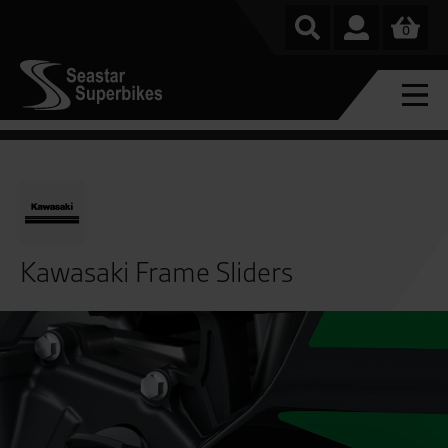
0
Kawasaki Frame Sliders