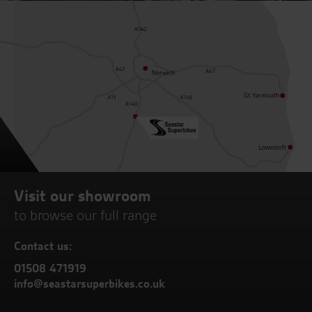
Visit our showroom
to browse our full range
Contact us:
01508 471919
info@seastarsuperbikes.co.uk