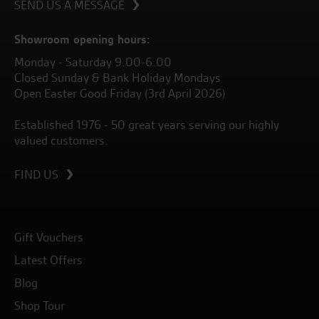
SEND US A MESSAGE
Showroom opening hours:
Monday - Saturday 9.00-6.00
Closed Sunday & Bank Holiday Mondays
Open Easter Good Friday (3rd April 2026)
Established 1976 - 50 great years serving our highly
valued customers.
FIND US
Gift Vouchers
Latest Offers
Blog
Shop Tour