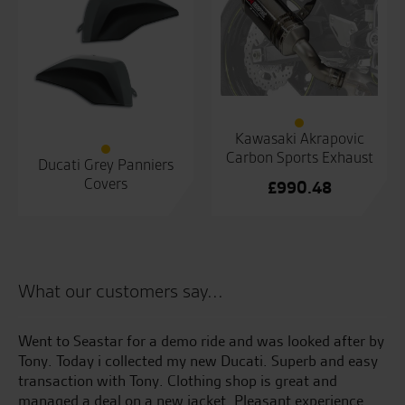
Kawasaki Akrapovic
Carbon Sports Exhaust
Ducati Grey Panniers
Covers
£
990.48
What our customers say...
Went to Seastar for a demo ride and was looked after by
Ma
Tony. Today i collected my new Ducati. Superb and easy
aw
transaction with Tony. Clothing shop is great and
Gr
managed a deal on a new jacket. Pleasant experience
go