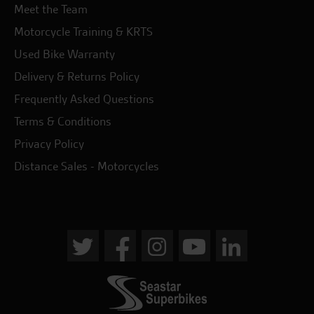
Meet the Team
Motorcycle Training & KRTS
Used Bike Warranty
Delivery & Returns Policy
Frequently Asked Questions
Terms & Conditions
Privacy Policy
Distance Sales - Motorcycles