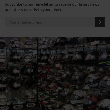
Subscribe to our newsletter to receive our latest news
and offers directly to your inbox.