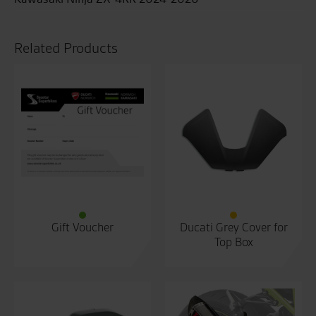
Related Products
Gift Voucher
Ducati Grey Cover for
Top Box