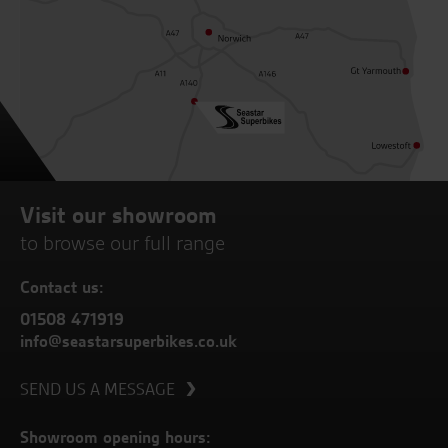
Visit our showroom
to browse our full range
Contact us:
01508 471919
info@seastarsuperbikes.co.uk
SEND US A MESSAGE
Showroom opening hours: