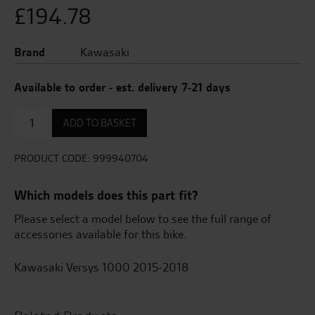
£
194.78
Brand
Kawasaki
Available to order - est. delivery 7-21 days
Frame
ADD TO BASKET
Sliders
quantity
PRODUCT CODE:
999940704
Which models does this part fit?
Please select a model below to see the full range of
accessories available for this bike.
Kawasaki Versys 1000 2015-2018