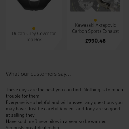
Kawasaki Akrapovic
Carbon Sports Exhaust
Ducati Grey Cover for
Top Box
£
990.48
What our customers say...
had
These guys are the best you can find. Nothing is to much
Co
trouble for them.
to
he
Everyone is so helpful and will answer any questions you
fr
nd
may have. Just be careful Vincent and Tony are so good
as
at selling they
Have sold me 3 new bikes in a year so be warned.
L.F
Seriously great dealership