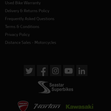
Used Bike Warranty
Delivery & Returns Policy
Frequently Asked Questions
Terms & Conditions
Privacy Policy
Distance Sales - Motorcycles