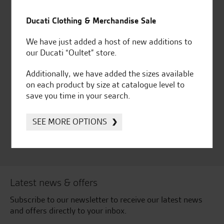
Established and trusted
Official Dealership for
for over 50 years
Ducati, Norton &
Ducati Clothing & Merchandise Sale
Kawasaki
We have just added a host of new additions to
our Ducati “Oultet” store.
Additionally, we have added the sizes available
Huge range of products
Award Winning
on each product by size at catalogue level to
Independent Dealership |
save you time in your search.
Ducati Dealer Of The Year
2024 | Customer
SEE MORE OPTIONS
Satisfaction Award 2024 |
Customer Satisfaction
Award 2023 & more....
Latest news & offers
Subscribe to our newsletter to receive our latest news
and offers directly to your inbox.