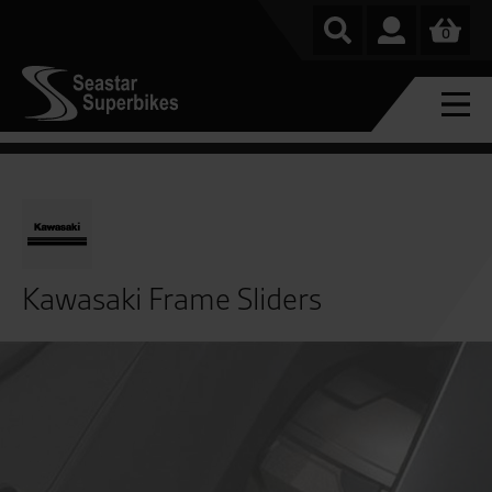
0
Kawasaki Frame Sliders