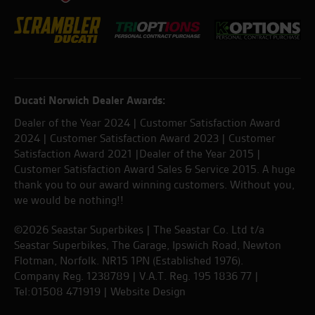
Ducati Norwich Dealer Awards:
Dealer of the Year 2024 | Customer Satisfaction Award
2024 | Customer Satisfaction Award 2023 | Customer
Satisfaction Award 2021 |Dealer of the Year 2015 |
Customer Satisfaction Award Sales & Service 2015. A huge
thank you to our award winning customers. Without you,
we would be nothing!!
©2026 Seastar Superbikes | The Seastar Co. Ltd t/a
Seastar Superbikes, The Garage, Ipswich Road, Newton
Flotman, Norfolk. NR15 1PN (Established 1976).
Company Reg. 1238789 | V.A.T. Reg. 195 1836 77 |
Tel:01508 471919 |
Website Design