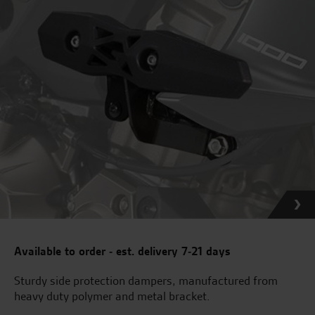
Available to order - est. delivery 7-21 days
Sturdy side protection dampers, manufactured from
heavy duty polymer and metal bracket.