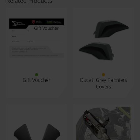
Related Products
Gift Voucher
Ducati Grey Panniers
Covers