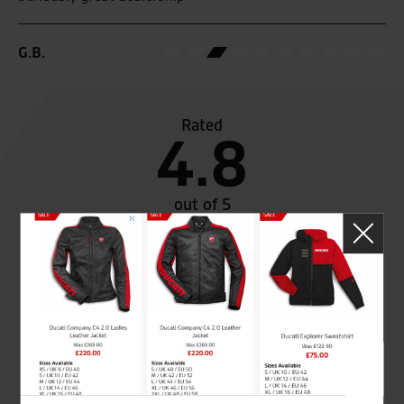
G.B.
Rated
4.8
out of 5
SeastarSuperbikes/reviews