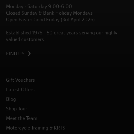
Monday - Saturday 9.00-6.00
Closed Sunday & Bank Holiday Mondays
Open Easter Good Friday (3rd April 2026)
Established 1976 - 50 great years serving our highly
valued customers.
FIND US
Gift Vouchers
Latest Offers
Blog
Shop Tour
Meet the Team
Motorcycle Training & KRTS