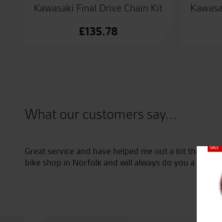
Kawasaki Final Drive Chain Kit
Kawasak
£
135.78
What our customers say...
 new
Great service and have helped me out a lot through
Close
ne
bike shop in Norfolk and will always do you a good d
bike.