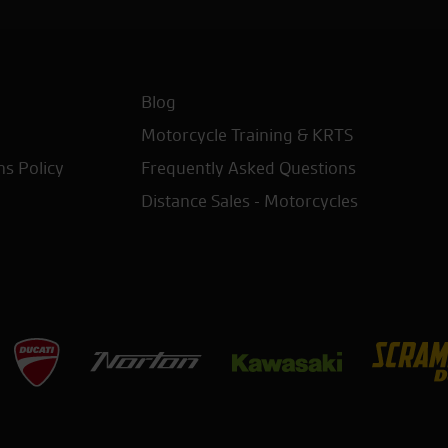
Blog
Motorcycle Training & KRTS
ns Policy
Frequently Asked Questions
Distance Sales - Motorcycles