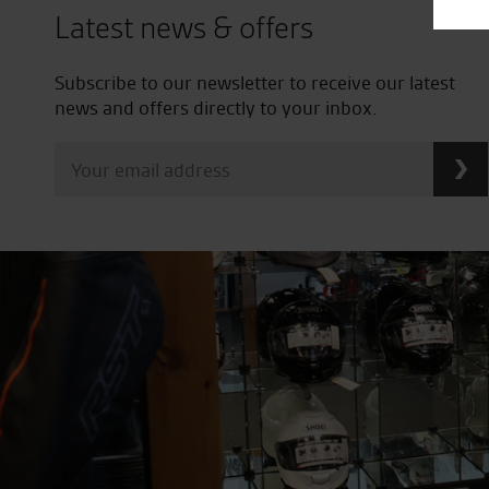
Latest news & offers
Subscribe to our newsletter to receive our latest
news and offers directly to your inbox.