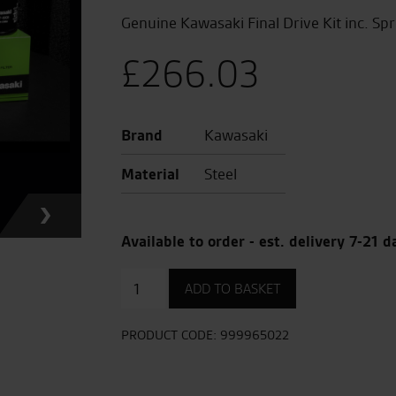
Genuine Kawasaki Final Drive Kit inc. Sp
£
266.03
Brand
Kawasaki
Material
Steel
Available to order - est. delivery 7-21 d
Final
ADD TO BASKET
Drive
Chain
Kit
PRODUCT CODE:
999965022
quantity