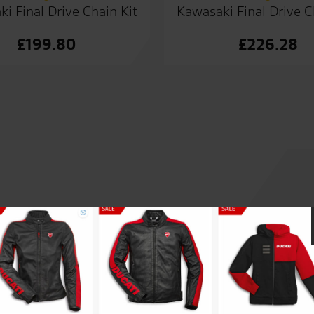
i Final Drive Chain Kit
Kawasaki Final Drive C
£
199.80
£
226.28
 the years. Hands down best
Loving the Desert Sled. Excel
eal.