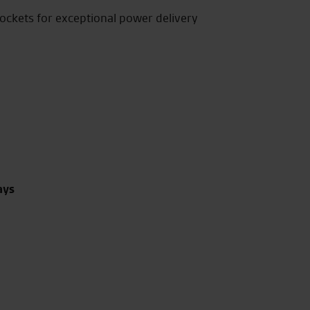
rockets for exceptional power delivery
ays