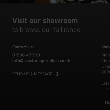
Visit our showroom
to browse our full range
Contact us:
Sho
01508 471919
Mond
info@seastarsuperbikes.co.uk
Clos
Open
202
SEND US A MESSAGE
Esta
serv
FIN