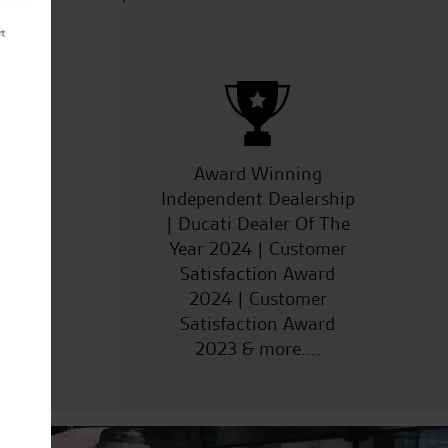
ucts
Award Winning
Independent Dealership
| Ducati Dealer Of The
Year 2024 | Customer
Satisfaction Award
2024 | Customer
Satisfaction Award
2023 & more....