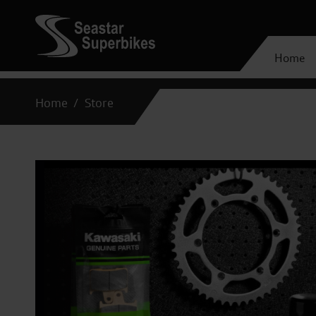
Home
Home
Store