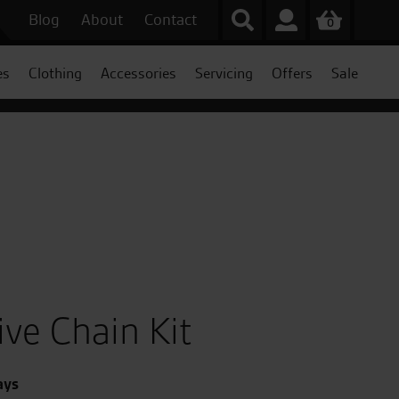
Blog
About
Contact
0
es
Clothing
Accessories
Servicing
Offers
Sale
ive Chain Kit
ays