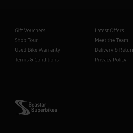
Gift Vouchers
Latest Offers
Shop Tour
Meet the Team
Used Bike Warranty
Delivery & Retur
Terms & Conditions
Privacy Policy