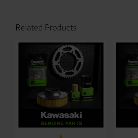
Related Products