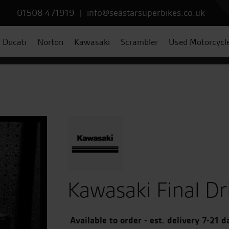
01508 471919
|
info@seastarsuperbikes.co.uk
Ducati
Norton
Kawasaki
Scrambler
Used Motorcycl
Kawasaki Final Dr
Available to order - est. delivery 7-21 d