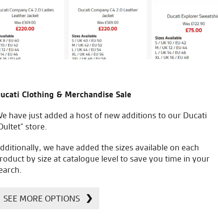
M.L.
icial Dealership for
Huge range of prod
ucati Clothing & Merchandise Sale
Ducati, Norton &
Kawasaki
e have just added a host of new additions to our Ducati
Oultet” store.
dditionally, we have added the sizes available on each
roduct by size at catalogue level to save you time in your
earch.
SEE MORE OPTIONS