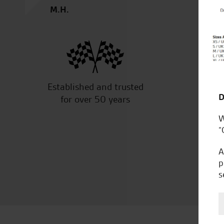
M.H.
Established and trusted
Off
D
for over 50 years
W
“
A
p
s