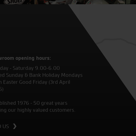
wroom opening hours:
ay - Saturday 9.00-6.00
ed Sunday & Bank Holiday Mondays
 Easter Good Friday (3rd April
6)
blished 1976 - 50 great years
ing our highly valued customers.
D US