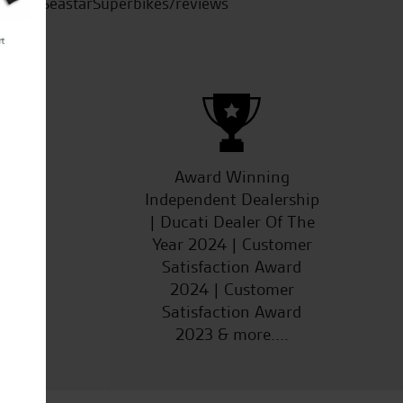
SeastarSuperbikes/reviews
ucts
Award Winning
Independent Dealership
| Ducati Dealer Of The
Year 2024 | Customer
Satisfaction Award
2024 | Customer
Satisfaction Award
2023 & more....