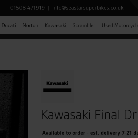
01508 471919
|
info@seastarsuperbikes.co.uk
Ducati
Norton
Kawasaki
Scrambler
Used Motorcycl
Kawasaki Final Dr
Available to order - est. delivery 7-21 d