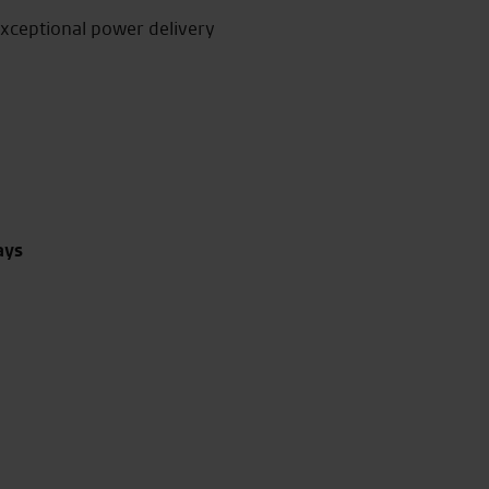
exceptional power delivery
ays