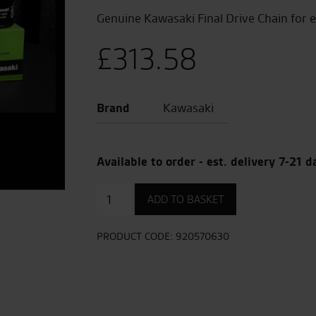
Genuine Kawasaki Final Drive Chain for 
£
313.58
Brand
Kawasaki
Available to order - est. delivery 7-21 d
Final
ADD TO BASKET
Drive
Chain
quantity
PRODUCT CODE:
920570630