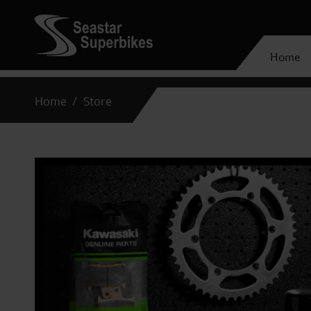
Home
Home
Store