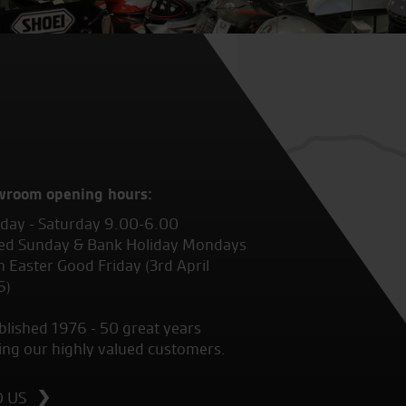
wroom opening hours:
ay - Saturday 9.00-6.00
ed Sunday & Bank Holiday Mondays
 Easter Good Friday (3rd April
6)
blished 1976 - 50 great years
ing our highly valued customers.
D US