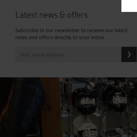
Latest news & offers
Subscribe to our newsletter to receive our latest
news and offers directly to your inbox.