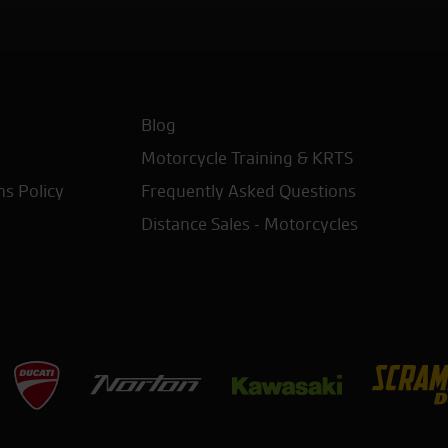
Blog
Motorcycle Training & KRTS
ns Policy
Frequently Asked Questions
Distance Sales - Motorcycles