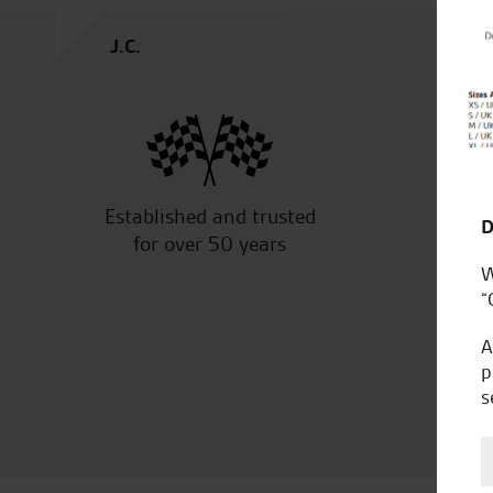
J.C.
Established and trusted
Off
D
for over 50 years
W
“
A
p
s