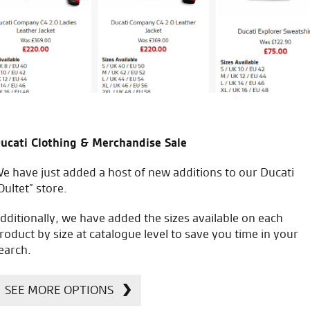
S.D.
icial Dealership for
Huge range of prod
ucati Clothing & Merchandise Sale
Ducati, Norton &
Kawasaki
e have just added a host of new additions to our Ducati
Oultet” store.
dditionally, we have added the sizes available on each
roduct by size at catalogue level to save you time in your
earch.
SEE MORE OPTIONS