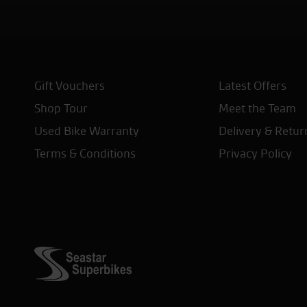
Gift Vouchers
Latest Offers
Shop Tour
Meet the Team
Used Bike Warranty
Delivery & Retur
Terms & Conditions
Privacy Policy