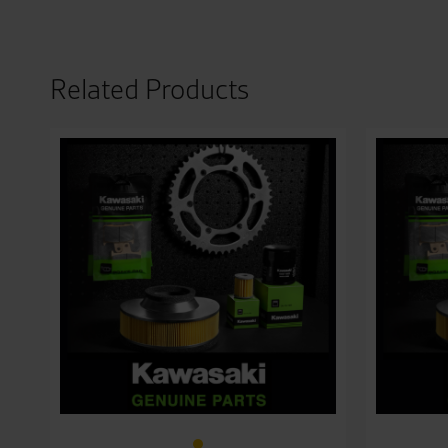
Related Products