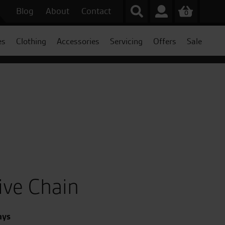
Blog
About
Contact
0
es
Clothing
Accessories
Servicing
Offers
Sale
ive Chain
ays