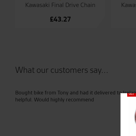
Kawasaki Final Drive Chain
Kawas
£
43.27
What our customers say...
ed at
Bought bike from Tony and had it delivered to Irel
 I
helpful. Would highly recommend
Close