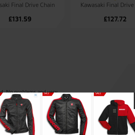
aki Final Drive Chain
Kawasaki Final Drive
£
131.59
£
127.72
and. No problems and very
Great passionate staff, reall
products.