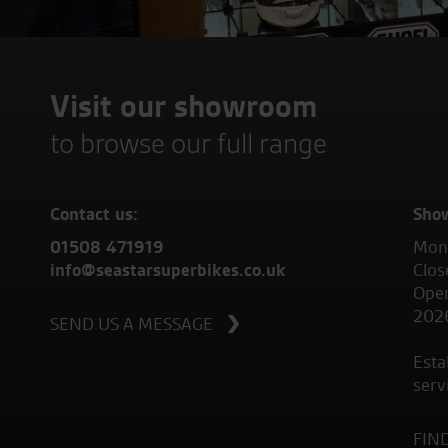
Visit our showroom
to browse our full range
Contact us:
Sho
01508 471919
Mond
info@seastarsuperbikes.co.uk
Clos
Open
202
SEND US A MESSAGE
Esta
serv
FIN