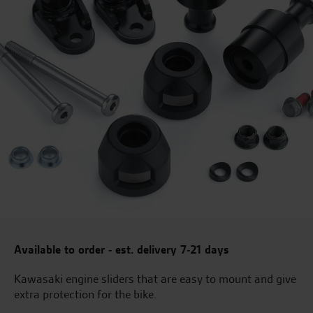
Available to order - est. delivery 7-21 days
Kawasaki engine sliders that are easy to mount and give
extra protection for the bike.