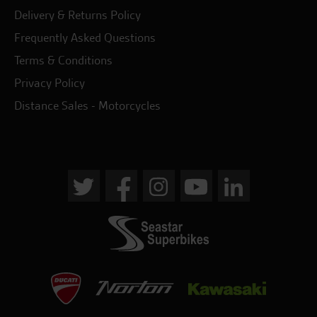
Delivery & Returns Policy
Frequently Asked Questions
Terms & Conditions
Privacy Policy
Distance Sales - Motorcycles