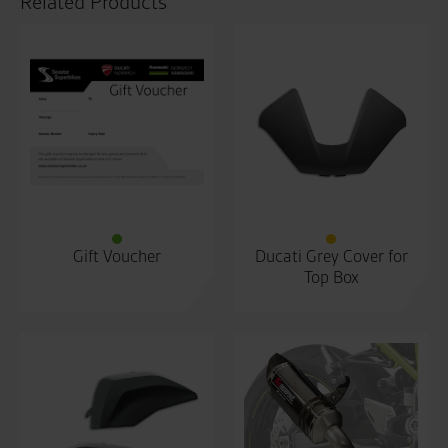
Related Products
Gift Voucher
Ducati Grey Cover for
Top Box