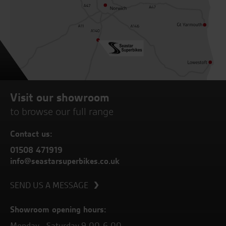
Visit our showroom
to browse our full range
Contact us:
01508 471919
info@seastarsuperbikes.co.uk
SEND US A MESSAGE
Showroom opening hours:
Monday - Saturday 9.00-6.00