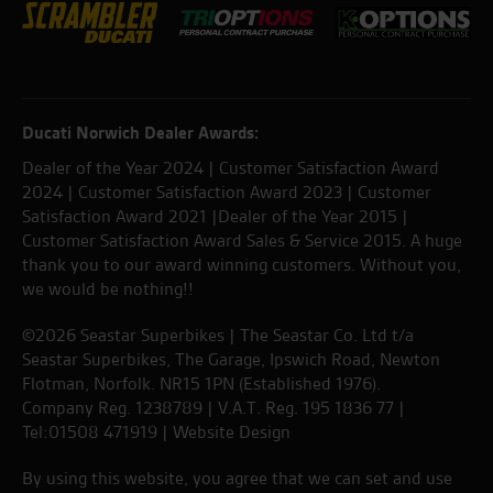
Ducati Norwich Dealer Awards:
Dealer of the Year 2024 | Customer Satisfaction Award
2024 | Customer Satisfaction Award 2023 | Customer
Satisfaction Award 2021 |Dealer of the Year 2015 |
Customer Satisfaction Award Sales & Service 2015. A huge
thank you to our award winning customers. Without you,
we would be nothing!!
©2026 Seastar Superbikes | The Seastar Co. Ltd t/a
Seastar Superbikes, The Garage, Ipswich Road, Newton
Flotman, Norfolk. NR15 1PN (Established 1976).
Company Reg. 1238789 | V.A.T. Reg. 195 1836 77 |
Tel:01508 471919 |
Website Design
By using this website, you agree that we can set and use