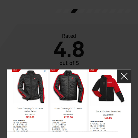
Rated
4.8
out of 5
SeastarSuperbikes/reviews
Established and trusted
Official Dealership for