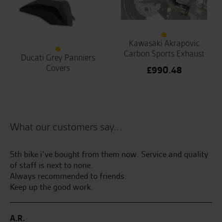
Kawasaki Akrapovic
Carbon Sports Exhaust
Ducati Grey Panniers
Covers
£
990.48
What our customers say...
5th bike i’ve bought from them now. Service and quality
Te
of staff is next to none.
an
ake
Always recommended to friends.
an
wed
Keep up the good work.
at
m
A.R.
B.