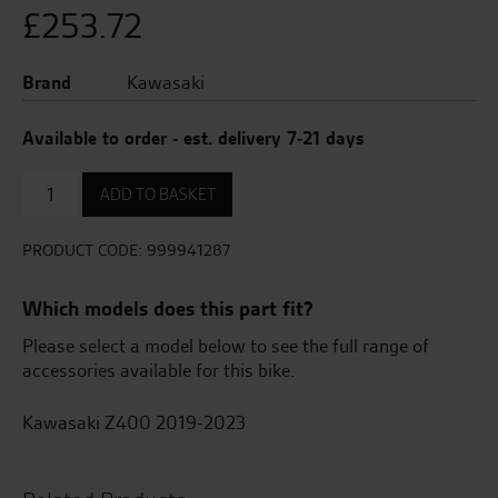
£
253.72
Brand
Kawasaki
Available to order - est. delivery 7-21 days
Engine
ADD TO BASKET
slider
quantity
PRODUCT CODE:
999941287
Which models does this part fit?
Please select a model below to see the full range of
accessories available for this bike.
Kawasaki Z400 2019-2023