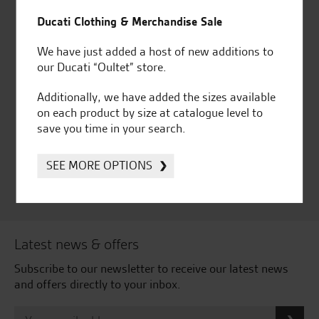
for over 50 years
Ducati, Norton &
Kawasaki
Ducati Clothing & Merchandise Sale
We have just added a host of new additions to
our Ducati “Oultet” store.
Additionally, we have added the sizes available
Huge range of products
Award Winning
on each product by size at catalogue level to
Independent Dealership |
save you time in your search.
Ducati Dealer Of The Year
2024 | Customer
Satisfaction Award 2024 |
SEE MORE OPTIONS
Customer Satisfaction
Award 2023 & more....
Latest news & offers
Subscribe to our newsletter to receive our latest news
and offers directly to your inbox.