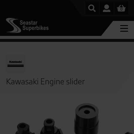
0
Kawasaki Engine slider