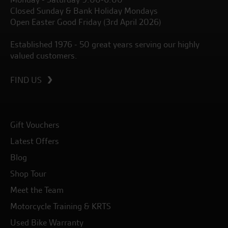
Closed Sunday & Bank Holiday Mondays
Open Easter Good Friday (3rd April 2026)
Established 1976 - 50 great years serving our highly
valued customers.
FIND US
Gift Vouchers
Latest Offers
Blog
Shop Tour
Meet the Team
Motorcycle Training & KRTS
Used Bike Warranty