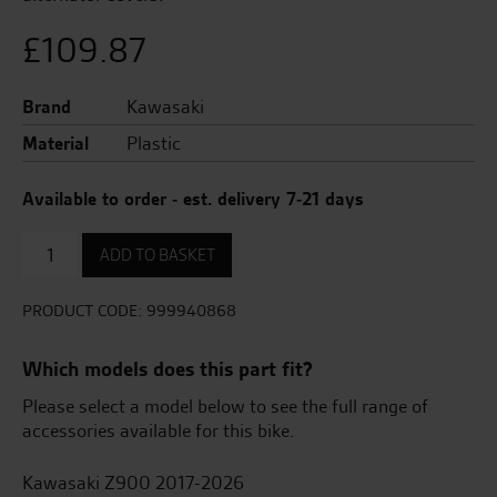
£
109.87
Brand
Kawasaki
Material
Plastic
Available to order - est. delivery 7-21 days
Engine
ADD TO BASKET
cover
rings
(3pcs)
PRODUCT CODE:
999940868
quantity
Which models does this part fit?
Please select a model below to see the full range of
accessories available for this bike.
Kawasaki Z900 2017-2026