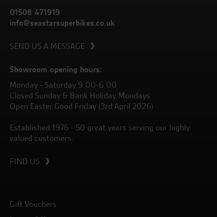
01508 471919
info@seastarsuperbikes.co.uk
SEND US A MESSAGE
Showroom opening hours:
Monday - Saturday 9.00-6.00
Closed Sunday & Bank Holiday Mondays
Open Easter Good Friday (3rd April 2026)
Established 1976 - 50 great years serving our highly
valued customers.
FIND US
Gift Vouchers