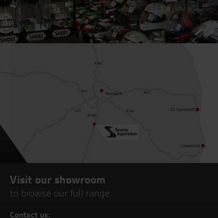
Visit our showroom
to browse our full range
Contact us: