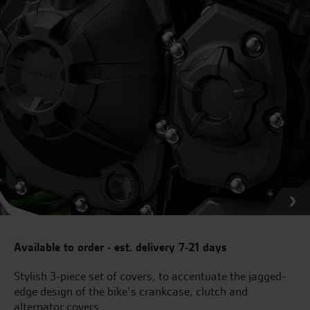
Available to order - est. delivery 7-21 days
Stylish 3-piece set of covers, to accentuate the jagged-
edge design of the bike’s crankcase, clutch and
alternator covers.