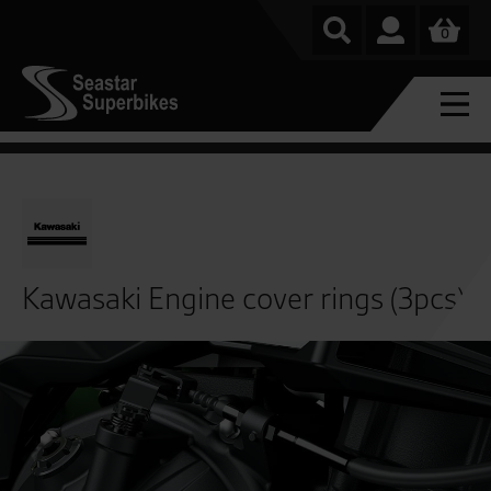
0
Kawasaki Engine cover rings (3pcs)