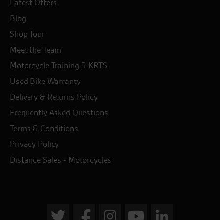
Latest Offers
Blog
Shop Tour
Meet the Team
Motorcycle Training & KRTS
Used Bike Warranty
Delivery & Returns Policy
Frequently Asked Questions
Terms & Conditions
Privacy Policy
Distance Sales - Motorcycles