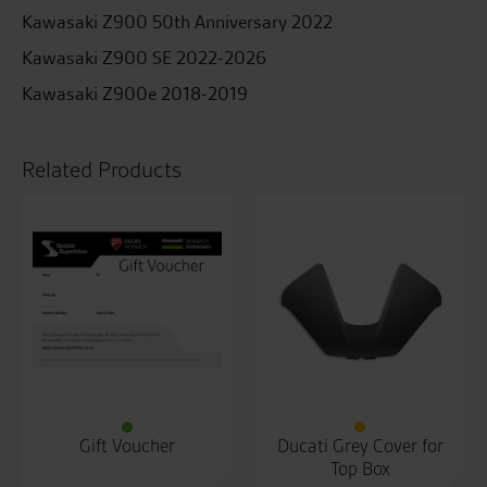
Kawasaki Z900 50th Anniversary 2022
Kawasaki Z900 SE 2022-2026
Kawasaki Z900e 2018-2019
Related Products
Gift Voucher
Ducati Grey Cover for
Top Box