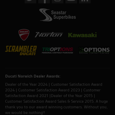
Ducati Norwich Dealer Awards:
Dealer of the Year 2024 | Customer Satisfaction Award
2024 | Customer Satisfaction Award 2023 | Customer
Satisfaction Award 2021 |Dealer of the Year 2015 |
Customer Satisfaction Award Sales & Service 2015. A huge
thank you to our award winning customers. Without you,
we would be nothing!!