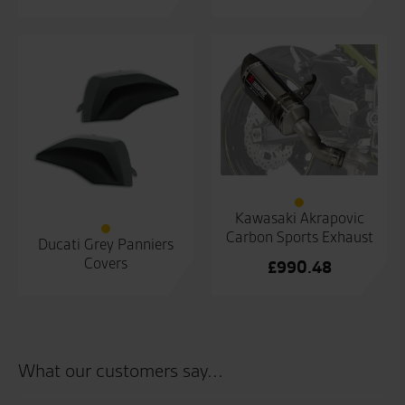
Kawasaki Akrapovic
Carbon Sports Exhaust
Ducati Grey Panniers
Covers
£
990.48
What our customers say...