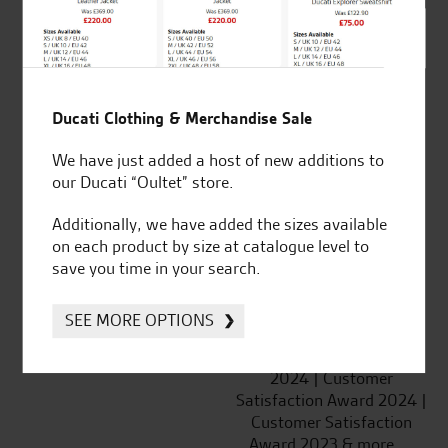
SeastarSuperbikes/reviews
Ducati Clothing & Merchandise Sale
We have just added a host of new additions to
Established and trusted
Official Dealership for
our Ducati “Oultet” store.
for over 50 years
Ducati, Norton &
Kawasaki
Additionally, we have added the sizes available
on each product by size at catalogue level to
save you time in your search.
Huge range of products
Award Winning
SEE MORE OPTIONS
Independent Dealership |
Ducati Dealer Of The Year
2024 | Customer
Satisfaction Award 2024 |
Customer Satisfaction
Award 2023 & more....