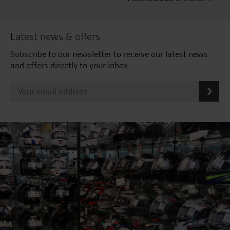
Latest news & offers
Subscribe to our newsletter to receive our latest news
and offers directly to your inbox.