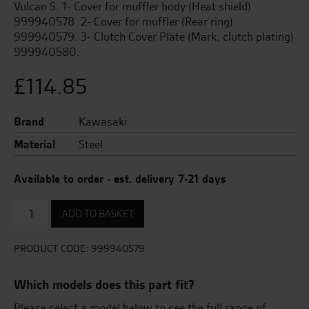
Vulcan S. 1- Cover for muffler body (Heat shield)
999940578. 2- Cover for muffler (Rear ring)
999940579. 3- Clutch Cover Plate (Mark, clutch plating)
999940580.
£
114.85
Brand
Kawasaki
Material
Steel
Available to order - est. delivery 7-21 days
Cover
ADD TO BASKET
for
muffler
(rear
PRODUCT CODE:
999940579
ring)
quantity
Which models does this part fit?
Please select a model below to see the full range of