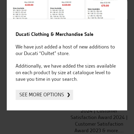
SeastarSuperbikes/reviews
Ducati Clothing & Merchandise Sale
Established and trusted
Official Dealership for
We have just added a host of new additions to
for over 50 years
Ducati, Norton &
our Ducati “Oultet” store.
Kawasaki
Additionally, we have added the sizes available
on each product by size at catalogue level to
save you time in your search.
Huge range of products
Award Winning
SEE MORE OPTIONS
Independent Dealership |
Ducati Dealer Of The Year
2024 | Customer
Satisfaction Award 2024 |
Customer Satisfaction
Award 2023 & more....