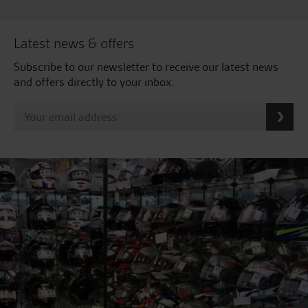
Latest news & offers
Subscribe to our newsletter to receive our latest news
and offers directly to your inbox.