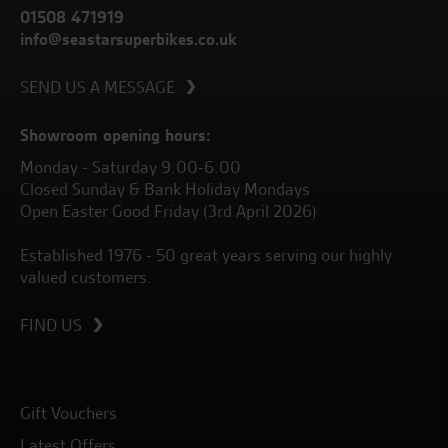
01508 471919
info@seastarsuperbikes.co.uk
SEND US A MESSAGE
Showroom opening hours:
Monday - Saturday 9.00-6.00
Closed Sunday & Bank Holiday Mondays
Open Easter Good Friday (3rd April 2026)
Established 1976 - 50 great years serving our highly
valued customers.
FIND US
Gift Vouchers
Latest Offers