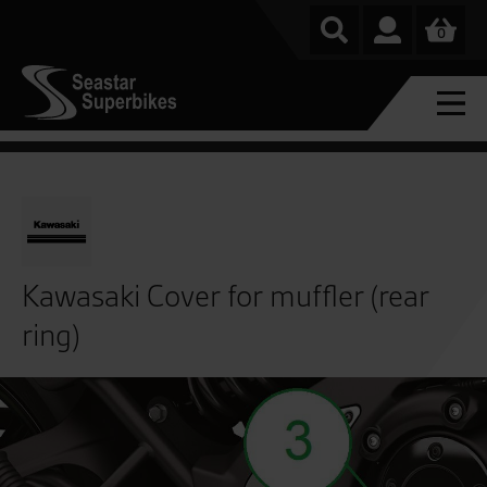
0
Kawasaki Cover for muffler (rear
ring)