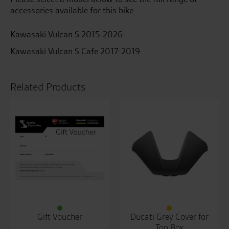
accessories available for this bike.
Kawasaki Vulcan S 2015-2026
Kawasaki Vulcan S Cafe 2017-2019
Related Products
Gift Voucher
Ducati Grey Cover for
Top Box