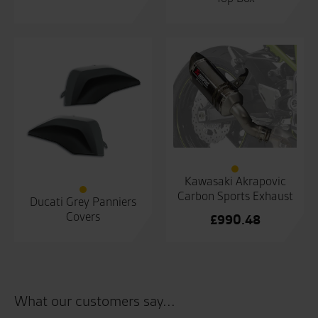
Kawasaki Akrapovic
Carbon Sports Exhaust
Ducati Grey Panniers
Covers
£
990.48
What our customers say...