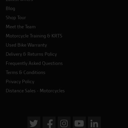
Blog
Shop Tour
Meet the Team
Motorcycle Training & KRTS
Used Bike Warranty
Delivery & Returns Policy
Frequently Asked Questions
Terms & Conditions
Privacy Policy
Distance Sales - Motorcycles