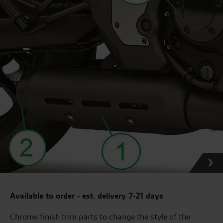
Available to order - est. delivery 7-21 days
Chrome finish trim parts to change the style of the