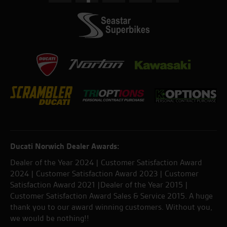
Ducati Norwich Dealer Awards:
Dealer of the Year 2024 | Customer Satisfaction Award
2024 | Customer Satisfaction Award 2023 | Customer
Satisfaction Award 2021 |Dealer of the Year 2015 |
Customer Satisfaction Award Sales & Service 2015. A huge
thank you to our award winning customers. Without you,
we would be nothing!!