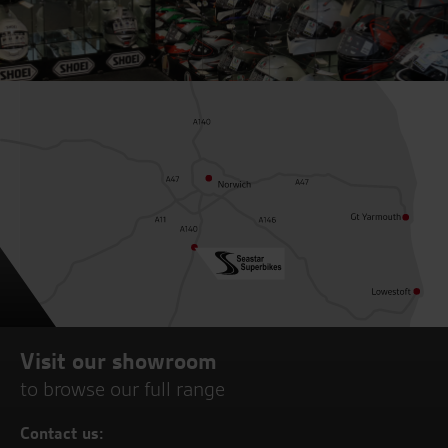
Visit our showroom
to browse our full range
Contact us: