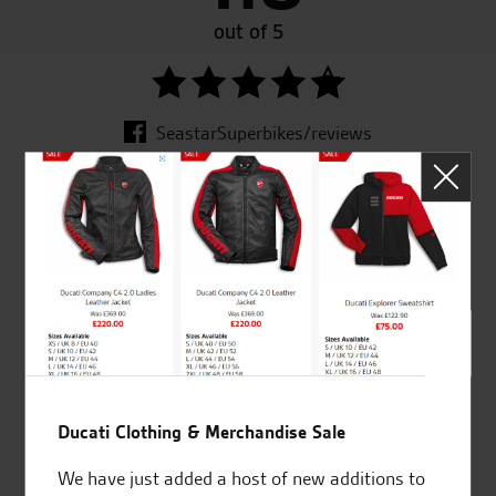
out of 5
SeastarSuperbikes/reviews
Established and trusted
Official Dealership for
for over 50 years
Ducati, Norton &
Kawasaki
Ducati Clothing & Merchandise Sale
Huge range of products
Award Winning
Independent Dealership |
We have just added a host of new additions to