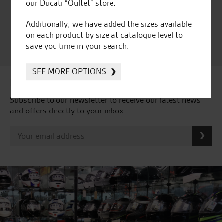
Ducati Dealer Of The Year
our Ducati “Oultet” store.
2024 | Customer
Additionally, we have added the sizes available
Satisfaction Award 2024 |
on each product by size at catalogue level to
Customer Satisfaction
save you time in your search.
Award 2023 & more....
SEE MORE OPTIONS
Latest news & offers
Subscribe to our newsletter to receive our latest news
and offers directly to your inbox.