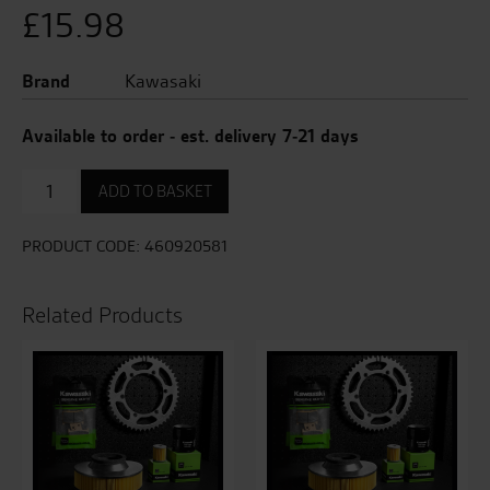
£
15.98
Brand
Kawasaki
Available to order - est. delivery 7-21 days
Clutch
ADD TO BASKET
Lever
quantity
PRODUCT CODE:
460920581
Related Products