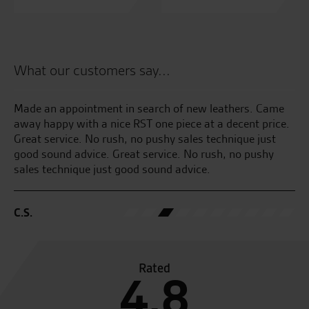
What our customers say...
n
Made an appointment in search of new leathers. Came
Al
(
away happy with a nice RST one piece at a decent price.
Great service. No rush, no pushy sales technique just
M.
good sound advice. Great service. No rush, no pushy
sales technique just good sound advice.
C.S.
Rated
4.8