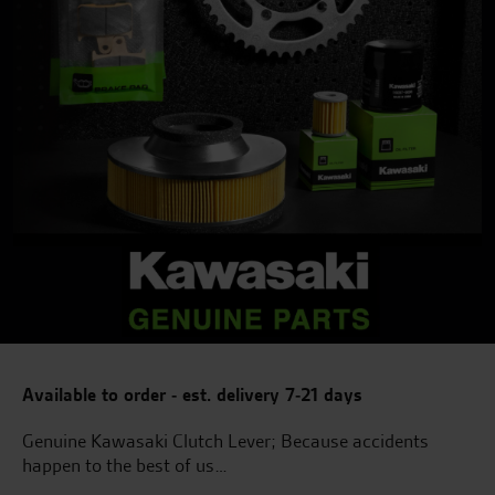
Available to order - est. delivery 7-21 days
Genuine Kawasaki Clutch Lever; Because accidents
happen to the best of us…