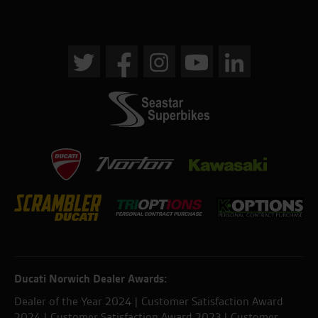
Ducati Norwich Dealer Awards:
Dealer of the Year 2024 | Customer Satisfaction Award
2024 | Customer Satisfaction Award 2023 | Customer