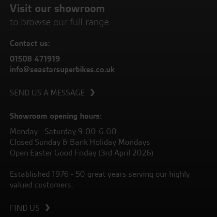
Visit our showroom
to browse our full range
Contact us:
01508 471919
info@seastarsuperbikes.co.uk
SEND US A MESSAGE
Showroom opening hours:
Monday - Saturday 9.00-6.00
Closed Sunday & Bank Holiday Mondays
Open Easter Good Friday (3rd April 2026)
Established 1976 - 50 great years serving our highly
valued customers.
FIND US