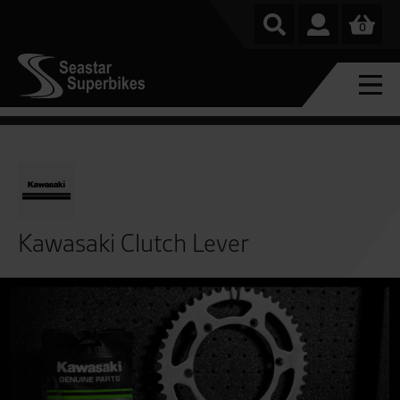
0
Kawasaki Clutch Lever