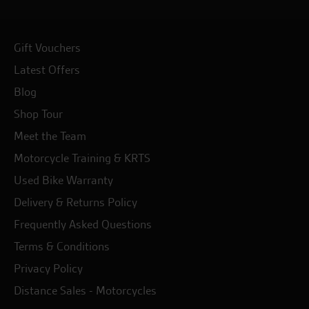
Gift Vouchers
Latest Offers
Blog
Shop Tour
Meet the Team
Motorcycle Training & KRTS
Used Bike Warranty
Delivery & Returns Policy
Frequently Asked Questions
Terms & Conditions
Privacy Policy
Distance Sales - Motorcycles