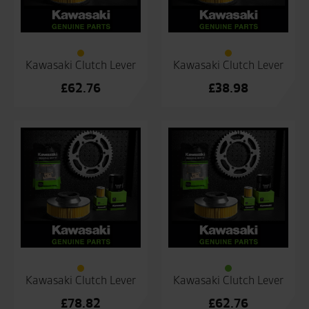
Kawasaki Clutch Lever
Kawasaki Clutch Lever
£
62.76
£
38.98
Kawasaki Clutch Lever
Kawasaki Clutch Lever
£
78.82
£
62.76