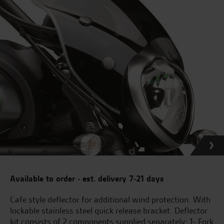
Available to order - est. delivery 7-21 days
Cafe style deflector for additional wind protection. With
lockable stainless steel quick release bracket. Deflector
kit consists of 2 components supplied separately: 1- Fork