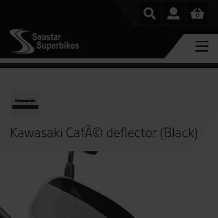
0
Kawasaki CafÃ© deflector (Black)