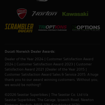
Ducati Norwich Dealer Awards:
Dealer of the Year 2024 | Customer Satisfaction Award
2024 | Customer Satisfaction Award 2023 | Customer
Satisfaction Award 2021 |Dealer of the Year 2015 |
Customer Satisfaction Award Sales & Service 2015. A huge
thank you to our award winning customers. Without you,
we would be nothing!!
©2026 Seastar Superbikes | The Seastar Co. Ltd t/a
Seastar Superbikes, The Garage, Ipswich Road, Newton
Flotman, Norfolk. NR15 1PN (Established 1976).