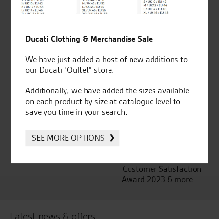
Ducati Clothing & Merchandise Sale
Established and trusted
Official Dealership for
for over 50 years
Ducati, Norton &
We have just added a host of new additions to
Kawasaki
our Ducati “Oultet” store.
Additionally, we have added the sizes available
on each product by size at catalogue level to
save you time in your search.
Huge range of products
Award Winning
Independent Dealership |
Ducati Dealer Of The Year
SEE MORE OPTIONS
2024 | Customer
Satisfaction Award 2024 |
Customer Satisfaction
Award 2023 & more....
Latest news & offers