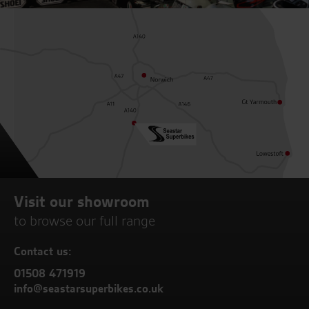
Visit our showroom
to browse our full range
Contact us:
01508 471919
info@seastarsuperbikes.co.uk