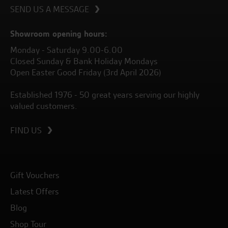
SEND US A MESSAGE
Showroom opening hours:
Monday - Saturday 9.00-6.00
Closed Sunday & Bank Holiday Mondays
Open Easter Good Friday (3rd April 2026)
Established 1976 - 50 great years serving our highly
valued customers.
FIND US
Gift Vouchers
Latest Offers
Blog
Shop Tour