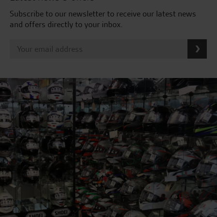
Subscribe to our newsletter to receive our latest news
and offers directly to your inbox.