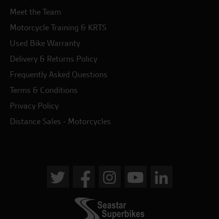
Meet the Team
Motorcycle Training & KRTS
Used Bike Warranty
Delivery & Returns Policy
Frequently Asked Questions
Terms & Conditions
Privacy Policy
Distance Sales - Motorcycles