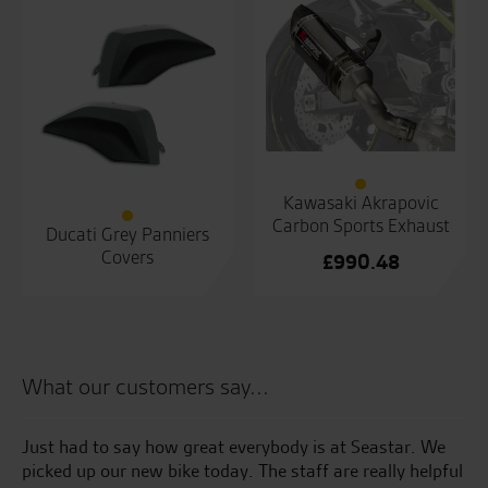
Kawasaki Akrapovic
Carbon Sports Exhaust
Ducati Grey Panniers
Covers
£
990.48
What our customers say...
Just had to say how great everybody is at Seastar. We
We
picked up our new bike today. The staff are really helpful
20