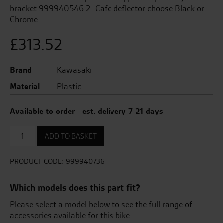
bracket 999940546 2- Cafe deflector choose Black or
Chrome
£
313.52
Brand
Kawasaki
Material
Plastic
Available to order - est. delivery 7-21 days
CafÃ©
ADD TO BASKET
deflector
(Black)
quantity
PRODUCT CODE:
999940736
Which models does this part fit?
Please select a model below to see the full range of
accessories available for this bike.