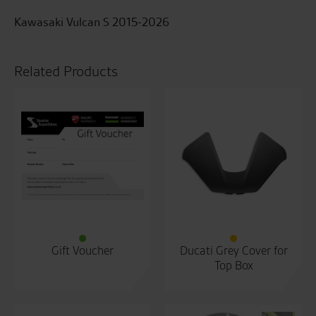
Kawasaki Vulcan S 2015-2026
Related Products
Gift Voucher
Ducati Grey Cover for
Top Box