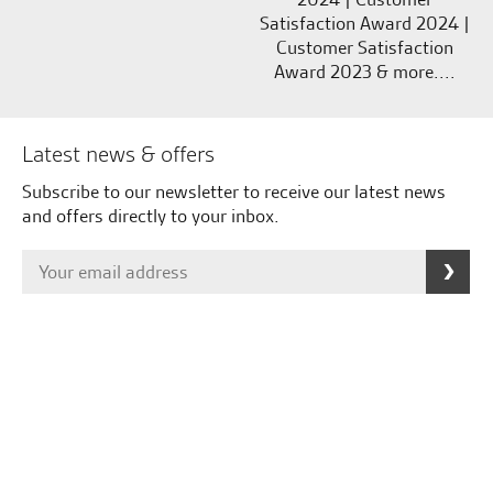
Satisfaction Award 2024 |
Customer Satisfaction
Award 2023 & more....
Latest news & offers
Subscribe to our newsletter to receive our latest news
and offers directly to your inbox.