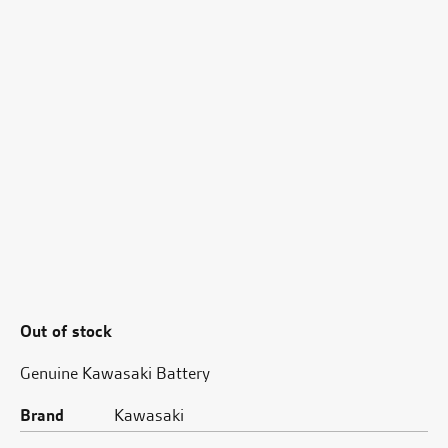
Out of stock
Genuine Kawasaki Battery
Brand
Kawasaki