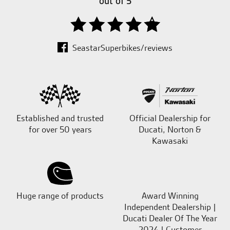
out of 5
SeastarSuperbikes/reviews
Established and trusted
Official Dealership for
for over 50 years
Ducati, Norton &
Kawasaki
Huge range of products
Award Winning
Independent Dealership |
Ducati Dealer Of The Year
2024 | Customer