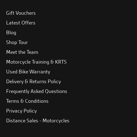
Gift Vouchers
Latest Offers
Blog
Shop Tour
Meet the Team
Motorcycle Training & KRTS
Used Bike Warranty
Delivery & Returns Policy
Frequently Asked Questions
Terms & Conditions
Privacy Policy
Distance Sales - Motorcycles