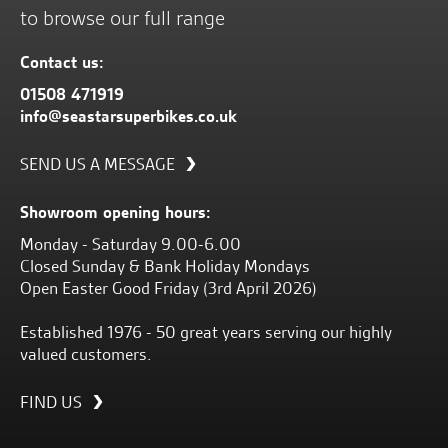
to browse our full range
Contact us:
01508 471919
info@seastarsuperbikes.co.uk
SEND US A MESSAGE
Showroom opening hours:
Monday - Saturday 9.00-6.00
Closed Sunday & Bank Holiday Mondays
Open Easter Good Friday (3rd April 2026)
Established 1976 - 50 great years serving our highly
valued customers.
FIND US