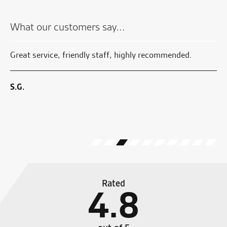
What our customers say...
e
Great service, friendly staff, highly recommended.
Su
ful
en
to
We
S.G.
G.
Rated
4.8