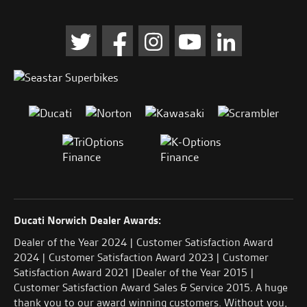
Ducati Norwich Dealer Awards:
Dealer of the Year 2024 | Customer Satisfaction Award
2024 | Customer Satisfaction Award 2023 | Customer
Satisfaction Award 2021 |Dealer of the Year 2015 |
Customer Satisfaction Award Sales & Service 2015. A huge
thank you to our award winning customers. Without you,