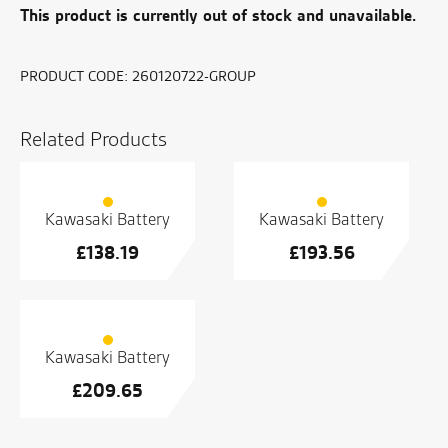
This product is currently out of stock and unavailable.
PRODUCT CODE:
260120722-GROUP
Related Products
Kawasaki Battery
Kawasaki Battery
£
138.19
£
193.56
Kawasaki Battery
£
209.65