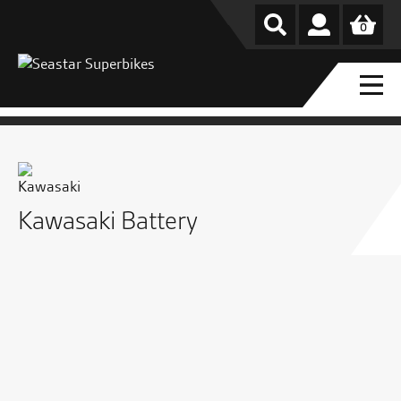
0
Kawasaki Battery