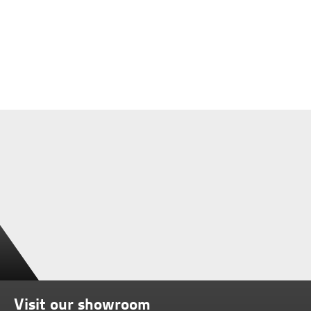
Visit our showroom