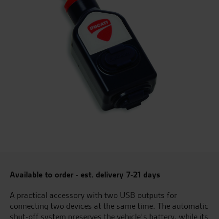
Available to order - est. delivery 7-21 days
A practical accessory with two USB outputs for
connecting two devices at the same time. The automatic
shut-off system preserves the vehicle’s battery, while its