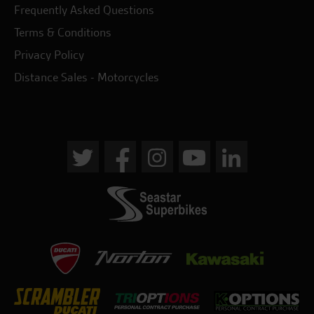
Frequently Asked Questions
Terms & Conditions
Privacy Policy
Distance Sales - Motorcycles