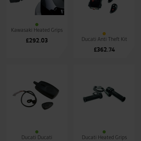
Kawasaki Heated Grips
Ducati Anti Theft Kit
£
292.03
£
362.74
Ducati Ducati
Ducati Heated Grips