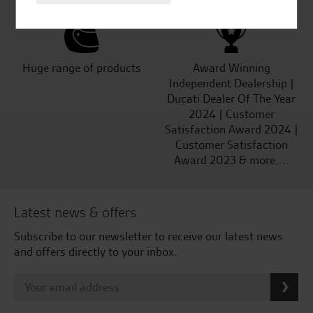
Huge range of products
Award Winning
Independent Dealership |
Ducati Dealer Of The Year
2024 | Customer
Satisfaction Award 2024 |
Customer Satisfaction
Award 2023 & more....
Latest news & offers
Subscribe to our newsletter to receive our latest news
and offers directly to your inbox.