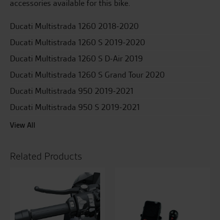
accessories available for this bike.
Ducati Multistrada 1260 2018-2020
Ducati Multistrada 1260 S 2019-2020
Ducati Multistrada 1260 S D-Air 2019
Ducati Multistrada 1260 S Grand Tour 2020
Ducati Multistrada 950 2019-2021
Ducati Multistrada 950 S 2019-2021
View All
Related Products