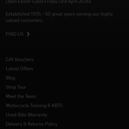
Open Easter Good Friday (3rd April 2026)
Established 1976 - 50 great years serving our highly
valued customers.
FIND US
Gift Vouchers
Latest Offers
Blog
Shop Tour
Meet the Team
Motorcycle Training & KRTS
Used Bike Warranty
Delivery & Returns Policy