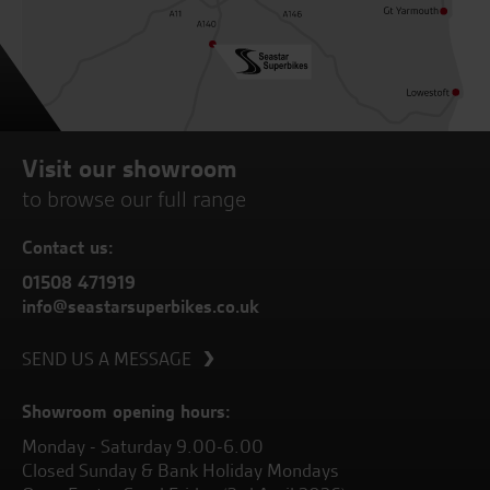
Visit our showroom
to browse our full range
Contact us:
01508 471919
info@seastarsuperbikes.co.uk
SEND US A MESSAGE
Showroom opening hours:
Monday - Saturday 9.00-6.00
Closed Sunday & Bank Holiday Mondays