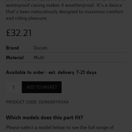
waterproof casing makes it weatherproof. It’s a device
that’s been meticulously designed to maximise comfort
and riding pleasure.
£
32.21
Brand
Ducati
Material
Multi
Available to order - est. delivery 7-21 days
USB
ADD TO BASKET
Adapter
quantity
PRODUCT CODE:
DU96681101AA
Which models does this part fit?
Please select a model below to see the full range of