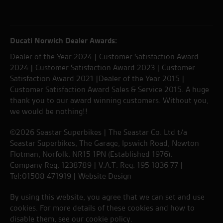
Ducati Norwich Dealer Awards:
Dealer of the Year 2024 | Customer Satisfaction Award
2024 | Customer Satisfaction Award 2023 | Customer
Satisfaction Award 2021 |Dealer of the Year 2015 |
Customer Satisfaction Award Sales & Service 2015. A huge
thank you to our award winning customers. Without you,
we would be nothing!!
©2026 Seastar Superbikes | The Seastar Co. Ltd t/a
Seastar Superbikes, The Garage, Ipswich Road, Newton
Flotman, Norfolk. NR15 1PN (Established 1976).
Company Reg. 1238789 | V.A.T. Reg. 195 1836 77 |
Tel:01508 471919 |
Website Design
By using this website, you agree that we can set and use
cookies. For more details of these cookies and how to
disable them, see our
cookie policy
.