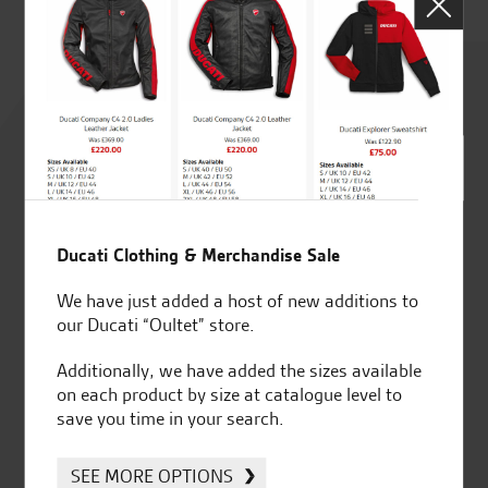
Rated
4.8
out of 5
Ducati Clothing & Merchandise Sale
SeastarSuperbikes/reviews
We have just added a host of new additions to
our Ducati “Oultet” store.
Additionally, we have added the sizes available
on each product by size at catalogue level to
save you time in your search.
Established and trusted
Official Dealership for
for over 50 years
Ducati, Norton &
SEE MORE OPTIONS
Kawasaki