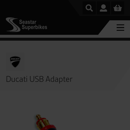
0
Ducati USB Adapter