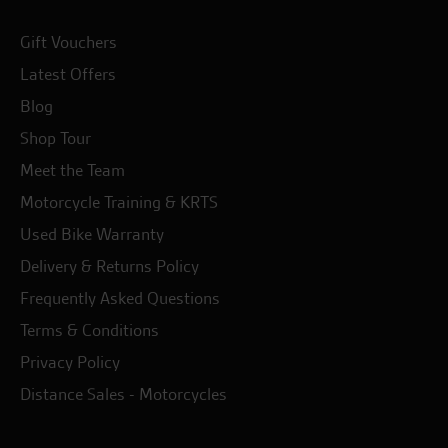
Gift Vouchers
Latest Offers
Blog
Shop Tour
Meet the Team
Motorcycle Training & KRTS
Used Bike Warranty
Delivery & Returns Policy
Frequently Asked Questions
Terms & Conditions
Privacy Policy
Distance Sales - Motorcycles