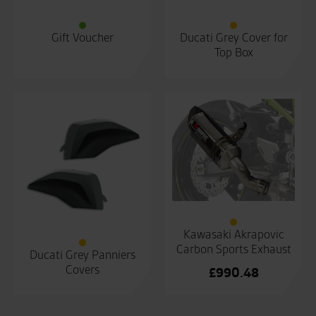
Gift Voucher
Ducati Grey Cover for
Top Box
Kawasaki Akrapovic
Carbon Sports Exhaust
Ducati Grey Panniers
Covers
£
990.48