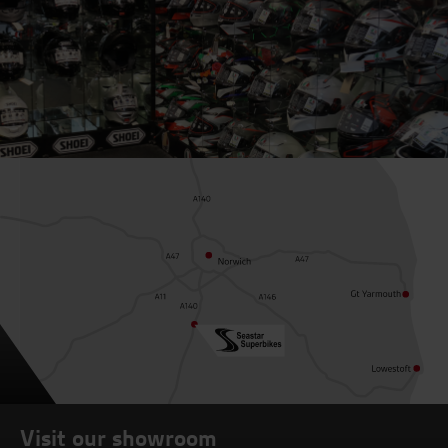
Visit our showroom