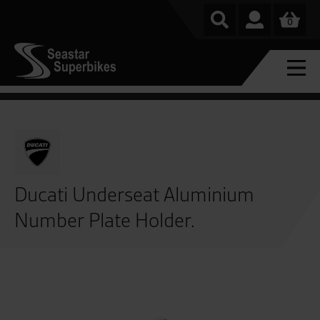
0
Ducati Underseat Aluminium
Number Plate Holder.