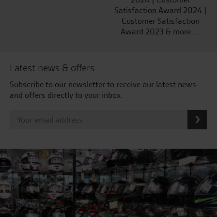
Satisfaction Award 2024 |
Customer Satisfaction
Award 2023 & more....
Latest news & offers
Subscribe to our newsletter to receive our latest news
and offers directly to your inbox.