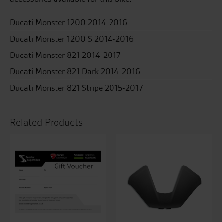
Ducati Monster 1200 2014-2016
Ducati Monster 1200 S 2014-2016
Ducati Monster 821 2014-2017
Ducati Monster 821 Dark 2014-2016
Ducati Monster 821 Stripe 2015-2017
Related Products