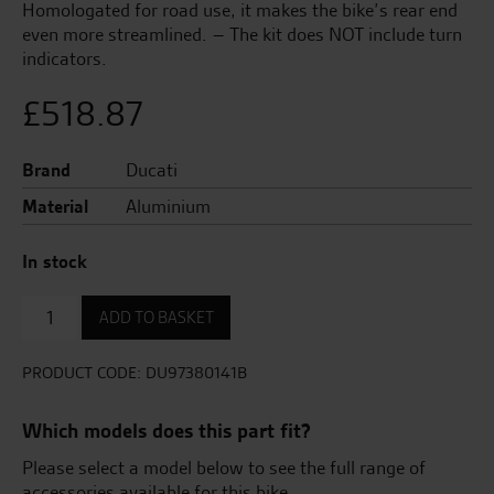
Homologated for road use, it makes the bike’s rear end
even more streamlined. – The kit does NOT include turn
indicators.
£
518.87
Brand
Ducati
Material
Aluminium
In stock
Underseat
ADD TO BASKET
Aluminium
Number
Plate
PRODUCT CODE:
DU97380141B
Holder.
quantity
Which models does this part fit?
Please select a model below to see the full range of
accessories available for this bike.