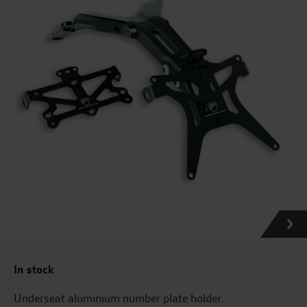
In stock
Underseat aluminium number plate holder.