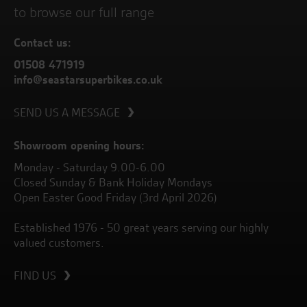
to browse our full range
Contact us:
01508 471919
info@seastarsuperbikes.co.uk
SEND US A MESSAGE
Showroom opening hours:
Monday - Saturday 9.00-6.00
Closed Sunday & Bank Holiday Mondays
Open Easter Good Friday (3rd April 2026)
Established 1976 - 50 great years serving our highly
valued customers.
FIND US