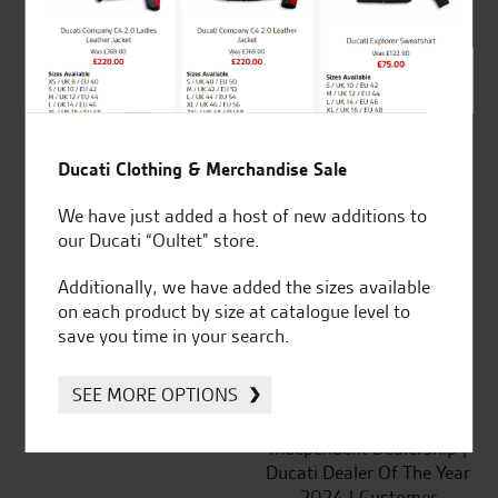
out of 5
SeastarSuperbikes/reviews
Ducati Clothing & Merchandise Sale
We have just added a host of new additions to
our Ducati “Oultet” store.
Established and trusted
Official Dealership for
for over 50 years
Ducati, Norton &
Additionally, we have added the sizes available
Kawasaki
on each product by size at catalogue level to
save you time in your search.
SEE MORE OPTIONS
Huge range of products
Award Winning
Independent Dealership |
Ducati Dealer Of The Year
2024 | Customer