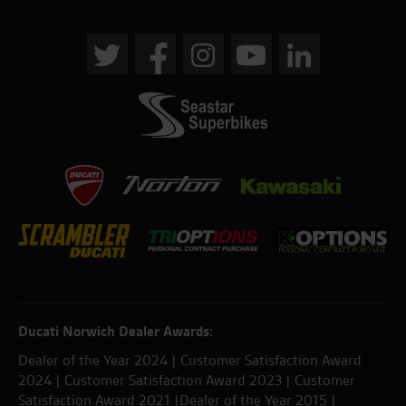
Ducati Norwich Dealer Awards:
Dealer of the Year 2024 | Customer Satisfaction Award
2024 | Customer Satisfaction Award 2023 | Customer
Satisfaction Award 2021 |Dealer of the Year 2015 |