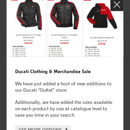
Rated
4.8
out of 5
Ducati Clothing & Merchandise Sale
SeastarSuperbikes/reviews
We have just added a host of new additions to
our Ducati “Oultet” store.
Additionally, we have added the sizes available
on each product by size at catalogue level to
save you time in your search.
Established and trusted
Official Dealership for
for over 50 years
Ducati, Norton &