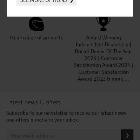
SEE MORE OPTIONS
Kawasaki
Huge range of products
Award Winning
Independent Dealership |
Ducati Dealer Of The Year
2024 | Customer
Satisfaction Award 2024 |
Customer Satisfaction
Award 2023 & more....
Latest news & offers
Subscribe to our newsletter to receive our latest news
and offers directly to your inbox.