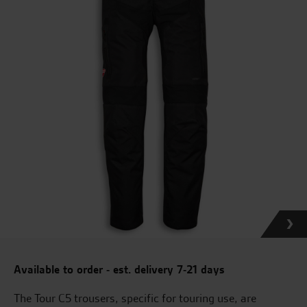
Available to order - est. delivery 7-21 days
The Tour C5 trousers, specific for touring use, are