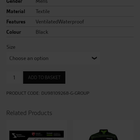
Gender
Mens
Material
Textile
Features
VentilatedWaterproof
Colour
Black
Size
Tour
ADD TO BASKET
C5
Fabric
Trousers
PRODUCT CODE:
DU98109268-G-GROUP
quantity
Related Products