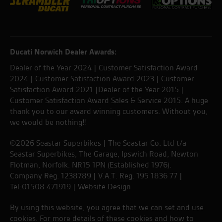
Ducati Norwich Dealer Awards:
Dealer of the Year 2024 | Customer Satisfaction Award
2024 | Customer Satisfaction Award 2023 | Customer
Satisfaction Award 2021 |Dealer of the Year 2015 |
Customer Satisfaction Award Sales & Service 2015. A huge
thank you to our award winning customers. Without you,
we would be nothing!!
©2026 Seastar Superbikes | The Seastar Co. Ltd t/a
Seastar Superbikes, The Garage, Ipswich Road, Newton
Flotman, Norfolk. NR15 1PN (Established 1976).
Company Reg. 1238789 | V.A.T. Reg. 195 1836 77 |
Tel:01508 471919 |
Website Design
By using this website, you agree that we can set and use
cookies. For more details of these cookies and how to