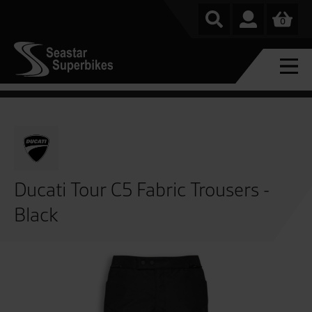
0
Ducati Tour C5 Fabric Trousers -
Black