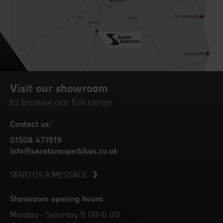
Visit our showroom
to browse our full range
Contact us:
01508 471919
info@seastarsuperbikes.co.uk
SEND US A MESSAGE
Showroom opening hours:
Monday - Saturday 9.00-6.00