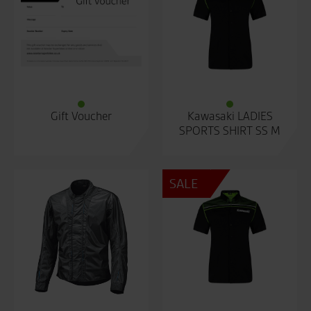
Gift Voucher
Kawasaki LADIES
SPORTS SHIRT SS M
SALE