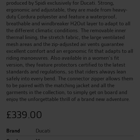
produced by Spidi exclusively for Ducati. Strong,
ergonomic and adjustable, they are made from heavy-
duty Cordura polyester and feature a waterproof,
breathable and windbreaker H2Out layer to adapt to all
the different climatic conditions. The removable inner
thermal lining, the stretch fabric, the large ventilated
mesh areas and the zip-adjusted air vents guarantee
excellent comfort and an ergonomic fit that adapts to all
riding manoeuvres. Also available in a women’s fit
version, they feature protectors certified to the latest
standards and regulations, so that riders always lean
safely into every bend. The connector zipper allows them
to be paired with the matching jacket and all the
garments in the collection, to simply get on board and
enjoy the unforgettable thrill of a brand new adventure.
£
339.00
Brand
Ducati