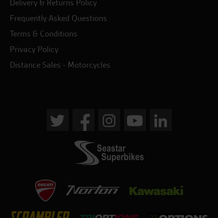
Delivery & Returns Policy
Frequently Asked Questions
Terms & Conditions
Privacy Policy
Distance Sales - Motorcycles