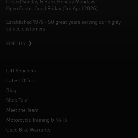
Closed Sunday & Bank Holiday Mondays
Open Easter Good Friday (3rd April 2026)
Established 1976 - 50 great years serving our highly
valued customers.
FIND US
Gift Vouchers
Latest Offers
Blog
Shop Tour
Meet the Team
Motorcycle Training & KRTS
Used Bike Warranty